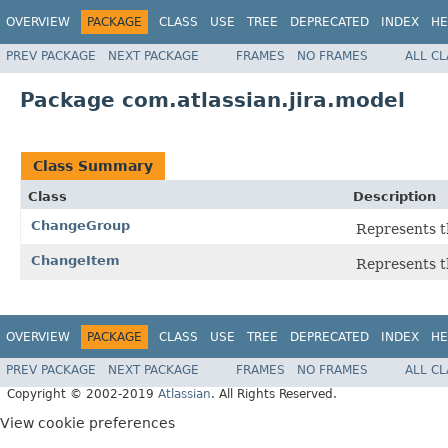
OVERVIEW
PACKAGE
CLASS
USE
TREE
DEPRECATED
INDEX
HE
PREV PACKAGE
NEXT PACKAGE
FRAMES
NO FRAMES
ALL C
Package com.atlassian.jira.model
Class Summary
Class
Description
ChangeGroup
Represents t
ChangeItem
Represents t
OVERVIEW
PACKAGE
CLASS
USE
TREE
DEPRECATED
INDEX
HE
PREV PACKAGE
NEXT PACKAGE
FRAMES
NO FRAMES
ALL C
Copyright © 2002-2019
Atlassian
. All Rights Reserved.
View cookie preferences