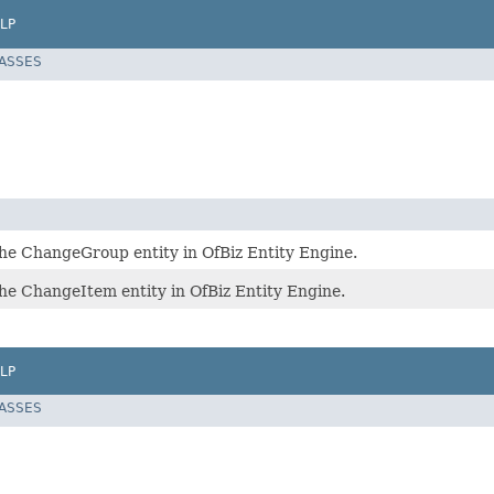
LP
LASSES
he ChangeGroup entity in OfBiz Entity Engine.
he ChangeItem entity in OfBiz Entity Engine.
LP
LASSES