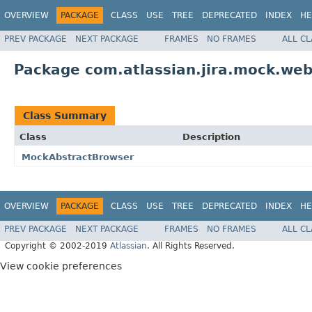
OVERVIEW
PACKAGE
CLASS
USE
TREE
DEPRECATED
INDEX
HE
PREV PACKAGE
NEXT PACKAGE
FRAMES
NO FRAMES
ALL C
Package com.atlassian.jira.mock.web
Class Summary
Class
Description
MockAbstractBrowser
OVERVIEW
PACKAGE
CLASS
USE
TREE
DEPRECATED
INDEX
HE
PREV PACKAGE
NEXT PACKAGE
FRAMES
NO FRAMES
ALL C
Copyright © 2002-2019
Atlassian
. All Rights Reserved.
View cookie preferences