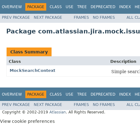
OVERVIEW
PACKAGE
CLASS
USE
TREE
DEPRECATED
INDEX
HE
PREV PACKAGE
NEXT PACKAGE
FRAMES
NO FRAMES
ALL C
Package com.atlassian.jira.mock.iss
Class Summary
Class
Description
MockSearchContext
Simple search
OVERVIEW
PACKAGE
CLASS
USE
TREE
DEPRECATED
INDEX
HE
PREV PACKAGE
NEXT PACKAGE
FRAMES
NO FRAMES
ALL C
Copyright © 2002-2019
Atlassian
. All Rights Reserved.
View cookie preferences