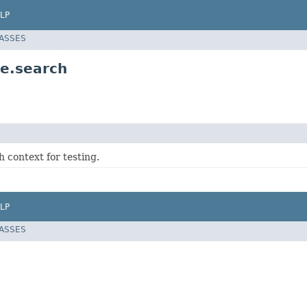
LP
LASSES
ue.search
 context for testing.
LP
LASSES