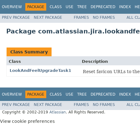
OVERVIEW
PACKAGE
CLASS
USE
TREE
DEPRECATED
INDEX
HE
PREV PACKAGE
NEXT PACKAGE
FRAMES
NO FRAMES
ALL C
Package com.atlassian.jira.lookandf
Class Summary
Class
Description
LookAndFeelUpgradeTask1
Reset favicon URLs to the
OVERVIEW
PACKAGE
CLASS
USE
TREE
DEPRECATED
INDEX
HE
PREV PACKAGE
NEXT PACKAGE
FRAMES
NO FRAMES
ALL C
Copyright © 2002-2019
Atlassian
. All Rights Reserved.
View cookie preferences