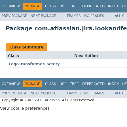
OVERVIEW
PACKAGE
CLASS
USE
TREE
DEPRECATED
INDEX
HE
PREV PACKAGE
NEXT PACKAGE
FRAMES
NO FRAMES
ALL C
Package com.atlassian.jira.lookandf
Class Summary
Class
Description
LogoTransformerFactory
OVERVIEW
PACKAGE
CLASS
USE
TREE
DEPRECATED
INDEX
HE
PREV PACKAGE
NEXT PACKAGE
FRAMES
NO FRAMES
ALL C
Copyright © 2002-2019
Atlassian
. All Rights Reserved.
View cookie preferences