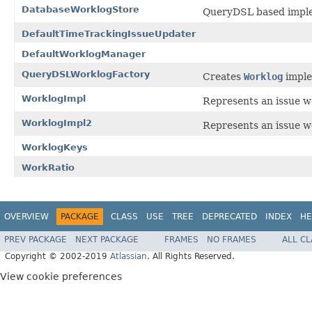
DatabaseWorklogStore
QueryDSL based impl
DefaultTimeTrackingIssueUpdater
DefaultWorklogManager
QueryDSLWorklogFactory
Creates
Worklog
imple
WorklogImpl
Represents an issue w
WorklogImpl2
Represents an issue w
WorklogKeys
WorkRatio
OVERVIEW
PACKAGE
CLASS
USE
TREE
DEPRECATED
INDEX
HE
PREV PACKAGE
NEXT PACKAGE
FRAMES
NO FRAMES
ALL C
Copyright © 2002-2019
Atlassian
. All Rights Reserved.
View cookie preferences