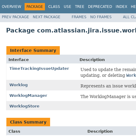
OVERVIEW
PACKAGE
CLASS
USE
TREE
DEPRECATED
INDEX
HE
PREV PACKAGE
NEXT PACKAGE
FRAMES
NO FRAMES
ALL C
Package com.atlassian.jira.issue.wor
Interface Summary
Interface
Description
TimeTrackingIssueUpdater
Used to update the remain
updating, or deleting
Work
Worklog
Represents an issue workl
WorklogManager
The WorklogManager is use
WorklogStore
Class Summary
Class
Description