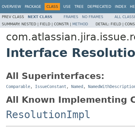
OVERVIEW
PACKAGE
CLASS
USE
TREE
DEPRECATED
INDEX
HE
PREV CLASS
NEXT CLASS
FRAMES
NO FRAMES
ALL CLASS
SUMMARY:
NESTED |
FIELD |
CONSTR |
METHOD
DETAIL:
FIELD |
CONS
com.atlassian.jira.issue.
Interface Resoluti
All Superinterfaces:
Comparable
,
IssueConstant
,
Named
,
NamedWithDescriptio
All Known Implementing C
ResolutionImpl