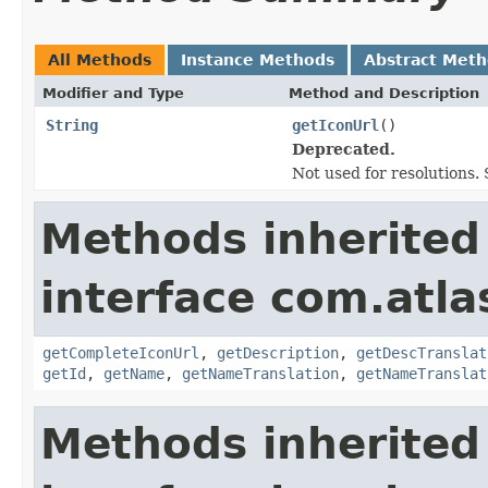
All Methods
Instance Methods
Abstract Met
Modifier and Type
Method and Description
String
getIconUrl
()
Deprecated.
Not used for resolutions. 
Methods inherited
interface com.atlas
getCompleteIconUrl
,
getDescription
,
getDescTranslat
getId
,
getName
,
getNameTranslation
,
getNameTranslat
Methods inherited