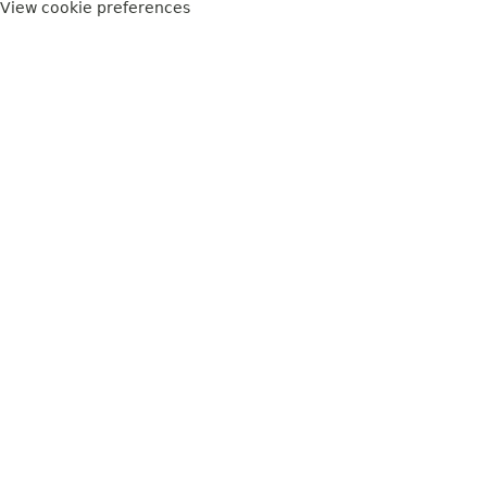
View cookie preferences