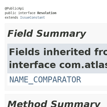
@PublicApi

public interface 
Resolution
extends 
IssueConstant
Field Summary
Fields inherited f
interface com.atlas
NAME_COMPARATOR
Method Summary