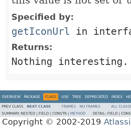
Specified by:
getIconUrl
in inter
Returns:
Nothing interesting.
OVERVIEW
PACKAGE
CLASS
USE
TREE
DEPRECATED
INDEX
HE
PREV CLASS
NEXT CLASS
FRAMES
NO FRAMES
ALL CLASS
SUMMARY:
NESTED |
FIELD |
CONSTR |
METHOD
DETAIL:
FIELD |
CONS
Copyright © 2002-2019
Atlass