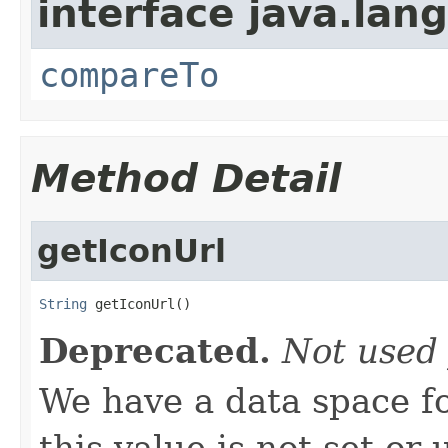
interface java.lang
compareTo
Method Detail
getIconUrl
String
 getIconUrl()
Deprecated.
Not used 
We have a data space f
this value is not set or 