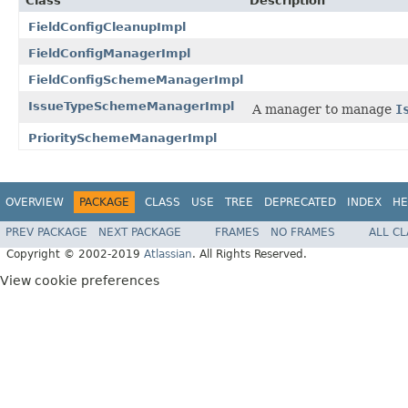
Class
Description
FieldConfigCleanupImpl
FieldConfigManagerImpl
FieldConfigSchemeManagerImpl
IssueTypeSchemeManagerImpl
A manager to manage
I
PrioritySchemeManagerImpl
OVERVIEW
PACKAGE
CLASS
USE
TREE
DEPRECATED
INDEX
HE
PREV PACKAGE
NEXT PACKAGE
FRAMES
NO FRAMES
ALL C
Copyright © 2002-2019
Atlassian
. All Rights Reserved.
View cookie preferences