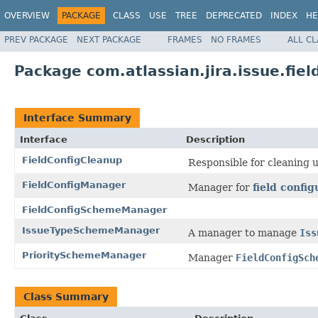
OVERVIEW
PACKAGE
CLASS
USE
TREE
DEPRECATED
INDEX
HE
PREV PACKAGE
NEXT PACKAGE
FRAMES
NO FRAMES
ALL C
Package com.atlassian.jira.issue.fie
Interface Summary
Interface
Description
FieldConfigCleanup
Responsible for cleaning 
FieldConfigManager
Manager for
field config
FieldConfigSchemeManager
IssueTypeSchemeManager
A manager to manage
Iss
PrioritySchemeManager
Manager
FieldConfigSch
Class Summary