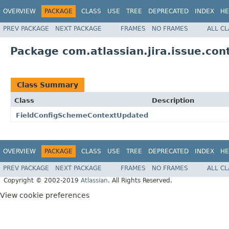
OVERVIEW
PACKAGE
CLASS
USE
TREE
DEPRECATED
INDEX
HE
PREV PACKAGE
NEXT PACKAGE
FRAMES
NO FRAMES
ALL C
Package com.atlassian.jira.issue.con
Class Summary
Class
Description
FieldConfigSchemeContextUpdated
OVERVIEW
PACKAGE
CLASS
USE
TREE
DEPRECATED
INDEX
HE
PREV PACKAGE
NEXT PACKAGE
FRAMES
NO FRAMES
ALL C
Copyright © 2002-2019
Atlassian
. All Rights Reserved.
View cookie preferences