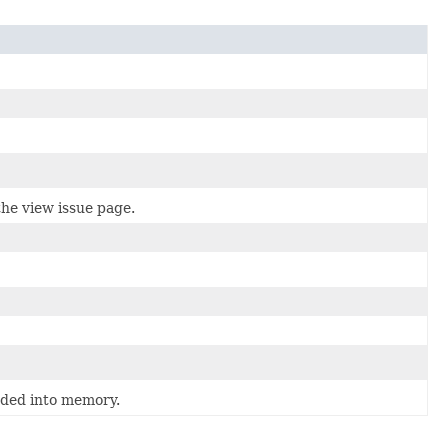
he view issue page.
oaded into memory.