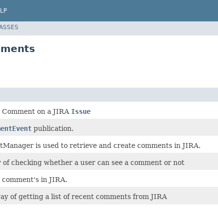
LP
LASSES
mments
a Comment on a JIRA
Issue
mentEvent
publication.
anager is used to retrieve and create comments in JIRA.
y of checking whether a user can see a comment or not
 comment's in JIRA.
ay of getting a list of recent comments from JIRA