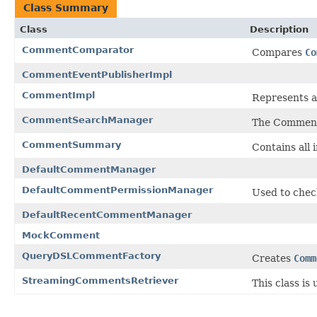
Class Summary
Class
Description
CommentComparator
Compares
Co
CommentEventPublisherImpl
CommentImpl
Represents a
CommentSearchManager
The CommentS
CommentSummary
Contains all
DefaultCommentManager
DefaultCommentPermissionManager
Used to chec
DefaultRecentCommentManager
MockComment
QueryDSLCommentFactory
Creates
Comm
StreamingCommentsRetriever
This class is