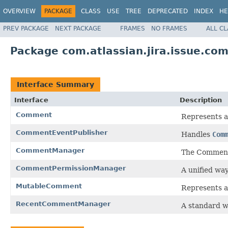
OVERVIEW
PACKAGE
CLASS
USE
TREE
DEPRECATED
INDEX
HE
PREV PACKAGE
NEXT PACKAGE
FRAMES
NO FRAMES
ALL C
Package com.atlassian.jira.issue.co
Interface Summary
Interface
Description
Comment
Represents 
CommentEventPublisher
Handles
Com
CommentManager
The CommentM
CommentPermissionManager
A unified wa
MutableComment
Represents a
RecentCommentManager
A standard w