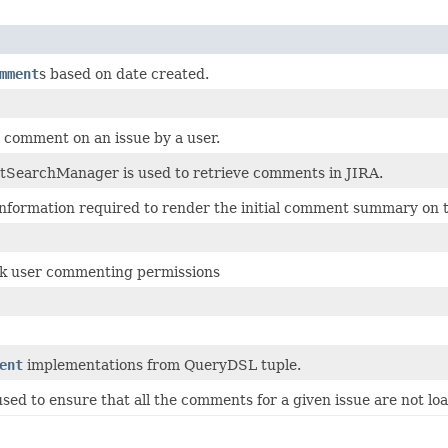
mment
s based on date created.
 comment on an issue by a user.
earchManager is used to retrieve comments in JIRA.
 information required to render the initial comment summary on t
k user commenting permissions
ent
implementations from QueryDSL tuple.
 used to ensure that all the comments for a given issue are not l