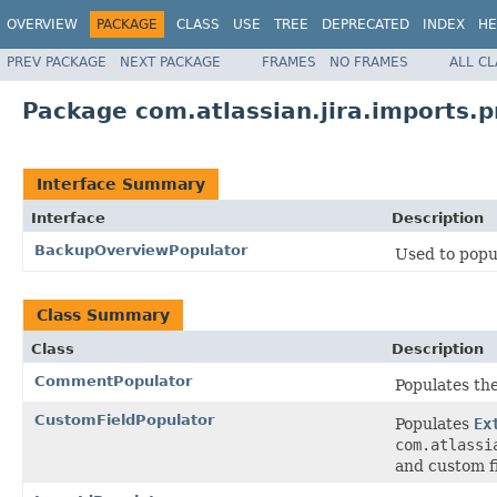
OVERVIEW
PACKAGE
CLASS
USE
TREE
DEPRECATED
INDEX
HE
PREV PACKAGE
NEXT PACKAGE
FRAMES
NO FRAMES
ALL C
Package com.atlassian.jira.imports.p
Interface Summary
Interface
Description
BackupOverviewPopulator
Used to popu
Class Summary
Class
Description
CommentPopulator
Populates th
CustomFieldPopulator
Populates
Ex
com.atlassi
and custom fi