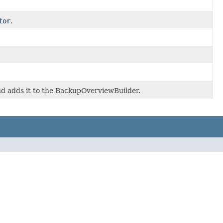
tor
.
d adds it to the BackupOverviewBuilder.