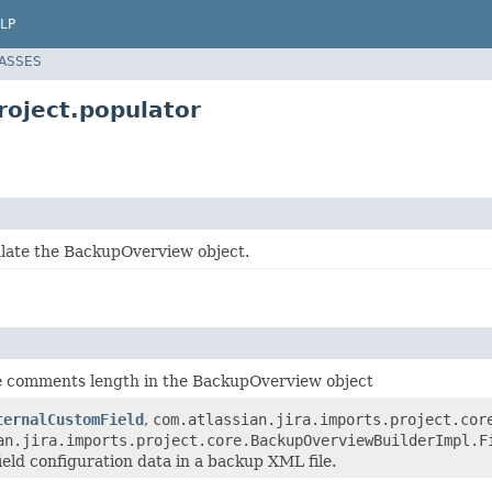
LP
LASSES
roject.populator
late the BackupOverview object.
e comments length in the BackupOverview object
ternalCustomField
,
com.atlassian.jira.imports.project.cor
an.jira.imports.project.core.BackupOverviewBuilderImpl.F
eld configuration data in a backup XML file.