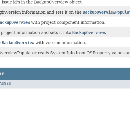
 issue id's in the BackupOverview object
ginVersion information and sets it on the
BackupOverviewPopula
ackupOverview
with project component information.
project information and sets it into
BackupOverview
.
e
BackupOverview
with version information.
verviewPopulator reads System Info from OSProperty values an
LP
LASSES