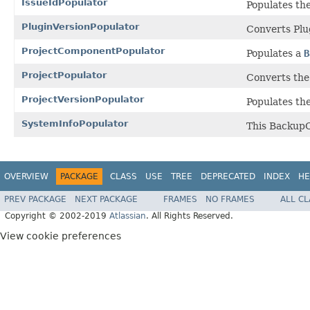
IssueIdPopulator
Populates the
PluginVersionPopulator
Converts Plu
ProjectComponentPopulator
Populates a
B
ProjectPopulator
Converts the 
ProjectVersionPopulator
Populates th
SystemInfoPopulator
This BackupO
OVERVIEW
PACKAGE
CLASS
USE
TREE
DEPRECATED
INDEX
HE
PREV PACKAGE
NEXT PACKAGE
FRAMES
NO FRAMES
ALL C
Copyright © 2002-2019
Atlassian
. All Rights Reserved.
View cookie preferences