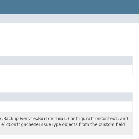
e.BackupOverviewBuilderImpl.ConfigurationContext
, and
ieldConfigSchemeIssueType
objects from the custom field