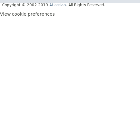
Copyright © 2002-2019
Atlassian
. All Rights Reserved.
View cookie preferences