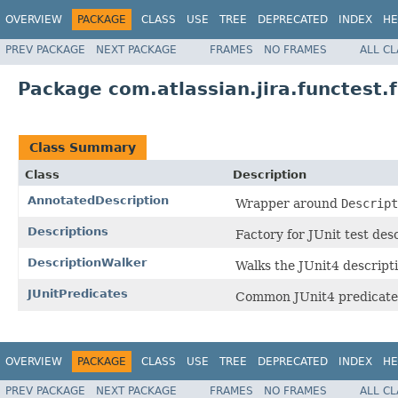
OVERVIEW
PACKAGE
CLASS
USE
TREE
DEPRECATED
INDEX
HE
PREV PACKAGE
NEXT PACKAGE
FRAMES
NO FRAMES
ALL C
Package com.atlassian.jira.functest.f
Class Summary
Class
Description
AnnotatedDescription
Wrapper around
Descript
Descriptions
Factory for JUnit test desc
DescriptionWalker
Walks the JUnit4 descript
JUnitPredicates
Common JUnit4 predicate
OVERVIEW
PACKAGE
CLASS
USE
TREE
DEPRECATED
INDEX
HE
PREV PACKAGE
NEXT PACKAGE
FRAMES
NO FRAMES
ALL C