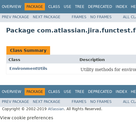
OVERVIEW
PACKAGE
CLASS
USE
TREE
DEPRECATED
INDEX
HE
PREV PACKAGE
NEXT PACKAGE
FRAMES
NO FRAMES
ALL C
Package com.atlassian.jira.functest.
Class Summary
Class
Description
EnvironmentUtils
Utility methods for enviro
OVERVIEW
PACKAGE
CLASS
USE
TREE
DEPRECATED
INDEX
HE
PREV PACKAGE
NEXT PACKAGE
FRAMES
NO FRAMES
ALL C
Copyright © 2002-2019
Atlassian
. All Rights Reserved.
View cookie preferences