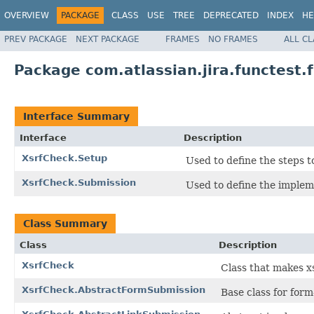
OVERVIEW
PACKAGE
CLASS
USE
TREE
DEPRECATED
INDEX
HE
PREV PACKAGE
NEXT PACKAGE
FRAMES
NO FRAMES
ALL C
Package com.atlassian.jira.functest.
Interface Summary
Interface
Description
XsrfCheck.Setup
Used to define the steps t
XsrfCheck.Submission
Used to define the implem
Class Summary
Class
Description
XsrfCheck
Class that makes xs
XsrfCheck.AbstractFormSubmission
Base class for for