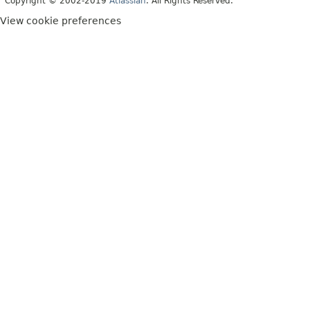
Copyright © 2002-2019
Atlassian
. All Rights Reserved.
View cookie preferences