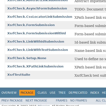
XsrfCheck.AbstractLinkSubmission
Abstract implement
XsrfCheck.AsynchFormSubmission
TODO: Document thi
XsrfCheck.CssLocatorLinkSubmission
XPath based link s
XsrfCheck.FormSubmission
Form-based submi
XsrfCheck.FormSubmissionWithId
Form-based submis
XsrfCheck.LinkWithIdSubmission
Id-based link subm
XsrfCheck.LinkWithTextSubmission
Name-based link s
XsrfCheck.Setup.None
Used to define no 
XsrfCheck.XPathLinkSubmission
XPath based link s
XsrfTestSuite
XsrfCheck test suit
OVERVIEW
PACKAGE
CLASS
USE
TREE
DEPRECATED
INDEX
HE
PREV PACKAGE
NEXT PACKAGE
FRAMES
NO FRAMES
ALL C