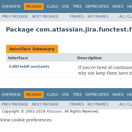
OVERVIEW
PACKAGE
CLASS
USE
TREE
DEPRECATED
INDEX
HE
PREV PACKAGE
NEXT PACKAGE
FRAMES
NO FRAMES
ALL C
Package com.atlassian.jira.functest.
Interface Summary
Interface
Description
EditFieldConstants
If you're tired of continuo
why not keep them here i
OVERVIEW
PACKAGE
CLASS
USE
TREE
DEPRECATED
INDEX
HE
PREV PACKAGE
NEXT PACKAGE
FRAMES
NO FRAMES
ALL C
Copyright © 2002-2019
Atlassian
. All Rights Reserved.
View cookie preferences