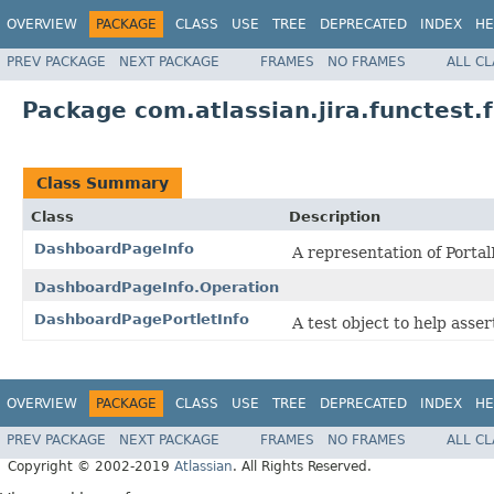
OVERVIEW
PACKAGE
CLASS
USE
TREE
DEPRECATED
INDEX
HE
PREV PACKAGE
NEXT PACKAGE
FRAMES
NO FRAMES
ALL C
Package com.atlassian.jira.functest
Class Summary
Class
Description
DashboardPageInfo
A representation of Portal
DashboardPageInfo.Operation
DashboardPagePortletInfo
A test object to help asser
OVERVIEW
PACKAGE
CLASS
USE
TREE
DEPRECATED
INDEX
HE
PREV PACKAGE
NEXT PACKAGE
FRAMES
NO FRAMES
ALL C
Copyright © 2002-2019
Atlassian
. All Rights Reserved.