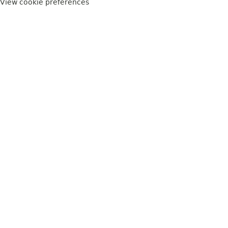
View cookie preferences