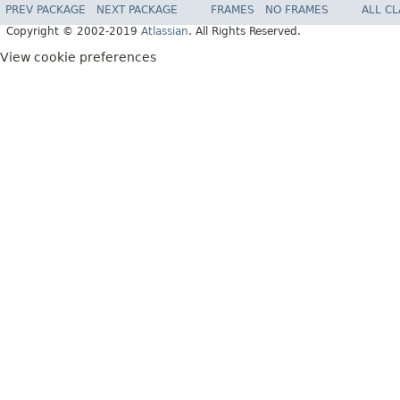
PREV PACKAGE
NEXT PACKAGE
FRAMES
NO FRAMES
ALL C
Copyright © 2002-2019
Atlassian
. All Rights Reserved.
View cookie preferences