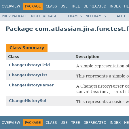
OVERVIEW
PACKAGE
CLASS
USE
TREE
DEPRECATED
INDEX
HE
PREV PACKAGE
NEXT PACKAGE
FRAMES
NO FRAMES
ALL C
Package com.atlassian.jira.functest
Class Summary
Class
Description
ChangeHistoryField
A simple representation of
ChangeHistoryList
This represents a simple o
ChangeHistoryParser
A ChangeHistoryParser ca
com.atlassian.jira.uti
ChangeHistorySet
This represents a easier w
OVERVIEW
PACKAGE
CLASS
USE
TREE
DEPRECATED
INDEX
HE