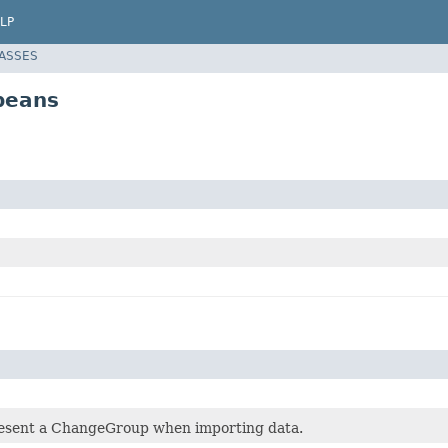
LP
LASSES
beans
esent a ChangeGroup when importing data.