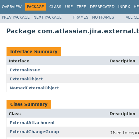
OVERVIEW
PACKAGE
CLASS
USE
TREE
DEPRECATED
INDEX
HE
PREV PACKAGE
NEXT PACKAGE
FRAMES
NO FRAMES
ALL C
Package com.atlassian.jira.external.
Interface Summary
Interface
Description
ExternalIssue
ExternalObject
NamedExternalObject
Class Summary
Class
Description
ExternalAttachment
ExternalChangeGroup
Used to repr