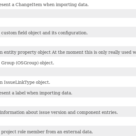
esent a ChangeItem when importing data.
custom field object and its configuration.
n entity property object At the moment this is only really used 
 Group (OSGroup) object.
n IssueLinkType object.
esent a label when importing data.
 information about issue version and component entries.
 project role member from an external data.