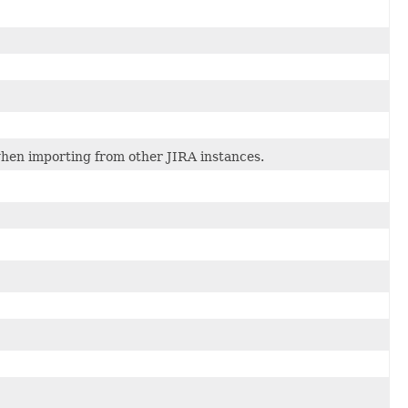
when importing from other JIRA instances.