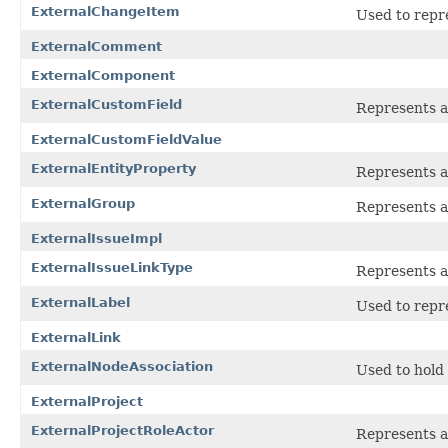
ExternalChangeItem
Used to repr
ExternalComment
ExternalComponent
ExternalCustomField
Represents a 
ExternalCustomFieldValue
ExternalEntityProperty
Represents a
ExternalGroup
Represents a
ExternalIssueImpl
ExternalIssueLinkType
Represents a
ExternalLabel
Used to repr
ExternalLink
ExternalNodeAssociation
Used to hold
ExternalProject
ExternalProjectRoleActor
Represents a