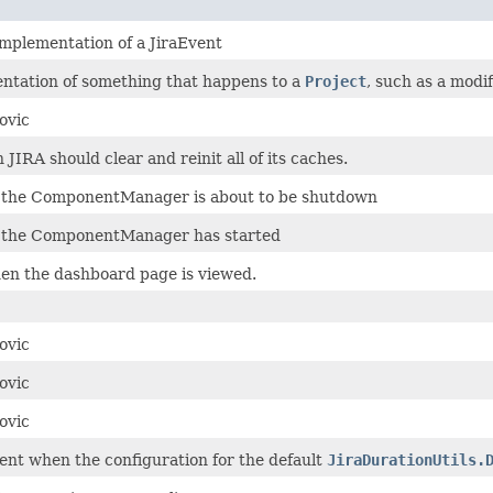
implementation of a JiraEvent
entation of something that happens to a
Project
, such as a modif
ovic
IRA should clear and reinit all of its caches.
 the ComponentManager is about to be shutdown
 the ComponentManager has started
en the dashboard page is viewed.
ovic
ovic
ovic
ent when the configuration for the default
JiraDurationUtils.