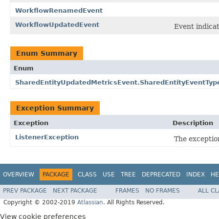
WorkflowRenamedEvent
WorkflowUpdatedEvent
Event indica
Enum Summary
Enum
SharedEntityUpdatedMetricsEvent.SharedEntityEventTyp
Exception Summary
Exception
Description
ListenerException
The exception
OVERVIEW
PACKAGE
CLASS
USE
TREE
DEPRECATED
INDEX
HE
PREV PACKAGE
NEXT PACKAGE
FRAMES
NO FRAMES
ALL C
Copyright © 2002-2019
Atlassian
. All Rights Reserved.
View cookie preferences