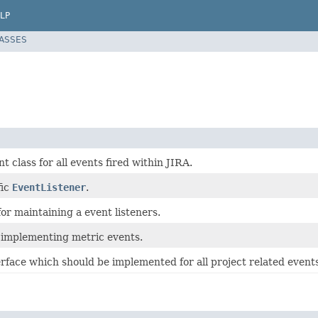
LP
LASSES
t class for all events fired within JIRA.
fic
EventListener
.
or maintaining a event listeners.
r implementing metric events.
face which should be implemented for all project related events