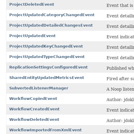
ProjectDeletedEvent
Event that is
ProjectUpdatedCategoryChangedEvent
Event detail
ProjectUpdatedDetailedChangesEvent
Event detail
ProjectUpdatedEvent
Event indica
ProjectUpdatedKeyChangedEvent
Event detaili
ProjectUpdatedTypeChangedEvent
Event detaili
ReplicationSettingsConfiguredEvent
Published wh
SharedEntityUpdatedMetricsEvent
Fired after s
SubvertedListenerManager
A Noop liste
WorkflowCopiedEvent
Author: jdokl
WorkflowCreatedEvent
Event indica
WorkflowDeletedEvent
Author: jdokl
WorkflowImportedFromXmlEvent
Event indica