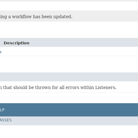
ting a workflow has been updated.
Description
e
 that should be thrown for all errors within Listeners.
LP
LASSES