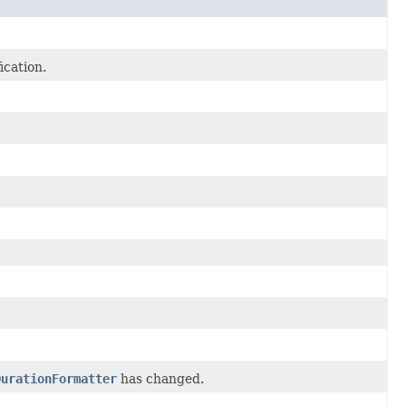
ication.
DurationFormatter
has changed.