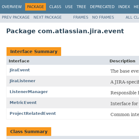
OVERVIEW
PACKAGE
CLASS
USE
TREE
DEPRECATED
INDEX
HE
PREV PACKAGE
NEXT PACKAGE
FRAMES
NO FRAMES
ALL C
Package com.atlassian.jira.event
Interface Summary
Interface
Description
JiraEvent
The base even
JiraListener
A JIRA-speci
ListenerManager
Responsible f
MetricEvent
Interface fo
ProjectRelatedEvent
Common inter
Class Summary