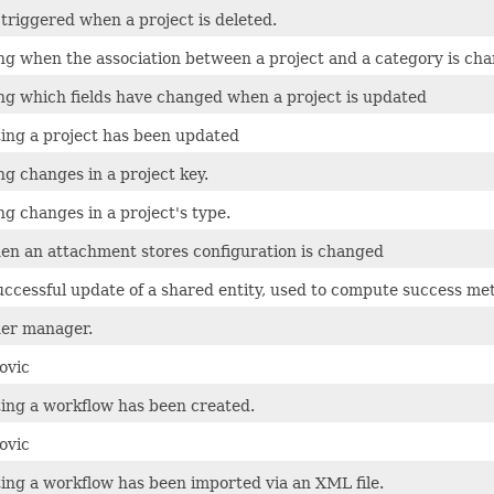
 triggered when a project is deleted.
ing when the association between a project and a category is ch
ing which fields have changed when a project is updated
ting a project has been updated
ng changes in a project key.
ng changes in a project's type.
en an attachment stores configuration is changed
uccessful update of a shared entity, used to compute success met
ner manager.
ovic
ting a workflow has been created.
ovic
ting a workflow has been imported via an XML file.