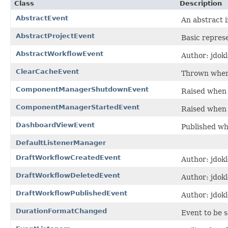
Class
Description
AbstractEvent
An abstract 
AbstractProjectEvent
Basic repres
AbstractWorkflowEvent
Author: jdokl
ClearCacheEvent
Thrown when J
ComponentManagerShutdownEvent
Raised when
ComponentManagerStartedEvent
Raised when
DashboardViewEvent
Published wh
DefaultListenerManager
DraftWorkflowCreatedEvent
Author: jdokl
DraftWorkflowDeletedEvent
Author: jdokl
DraftWorkflowPublishedEvent
Author: jdokl
DurationFormatChanged
Event to be s