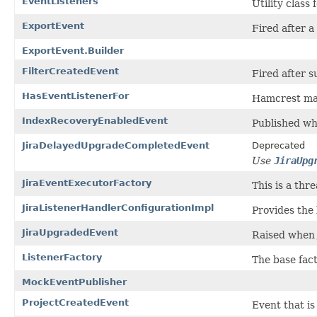
EventListeners
Utility class
ExportEvent
Fired after a 
ExportEvent.Builder
FilterCreatedEvent
Fired after su
HasEventListenerFor
Hamcrest matc
IndexRecoveryEnabledEvent
Published whe
JiraDelayedUpgradeCompletedEvent
Deprecated
Use
JiraUpg
JiraEventExecutorFactory
This is a thr
JiraListenerHandlerConfigurationImpl
Provides the 
JiraUpgradedEvent
Raised when 
ListenerFactory
The base fact
MockEventPublisher
ProjectCreatedEvent
Event that is