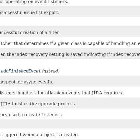
 for operating on event listeners.
successful issue list export.
ccessful creation of a filter
her that determines if a given class is capable of handling an 
n the index recovery setting is saved indicating if index recov
radeFinishedEvent
instead.
ead pool for async events.
listener handlers for atlassian-events that JIRA requires.
JIRA finishes the upgrade process.
ory used to create Listeners.
 triggered when a project is created.