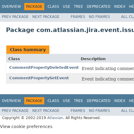
OVERVIEW
PACKAGE
CLASS
USE
TREE
DEPRECATED
INDEX
HE
PREV PACKAGE
NEXT PACKAGE
FRAMES
NO FRAMES
ALL C
Package com.atlassian.jira.event.is
Class Summary
Class
Description
CommentPropertyDeletedEvent
Event indicating commen
CommentPropertySetEvent
Event indicating comment
OVERVIEW
PACKAGE
CLASS
USE
TREE
DEPRECATED
INDEX
HE
PREV PACKAGE
NEXT PACKAGE
FRAMES
NO FRAMES
ALL C
Copyright © 2002-2019
Atlassian
. All Rights Reserved.
View cookie preferences