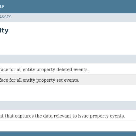
LP
LASSES
ity
ace for all entity property deleted events.
ace for all entity property set events.
t that captures the data relevant to issue property events.