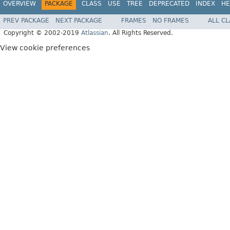
OVERVIEW
PACKAGE
CLASS
USE
TREE
DEPRECATED
INDEX
HE
PREV PACKAGE
NEXT PACKAGE
FRAMES
NO FRAMES
ALL C
Copyright © 2002-2019
Atlassian
. All Rights Reserved.
View cookie preferences