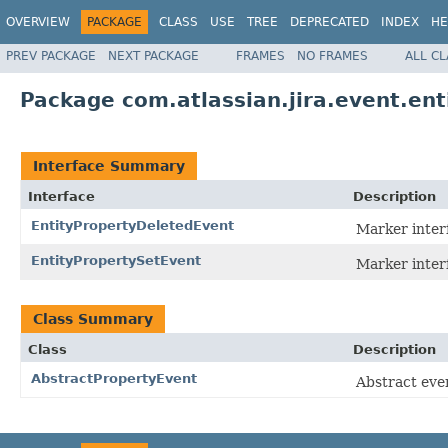
OVERVIEW
PACKAGE
CLASS
USE
TREE
DEPRECATED
INDEX
HE
PREV PACKAGE
NEXT PACKAGE
FRAMES
NO FRAMES
ALL C
Package com.atlassian.jira.event.ent
Interface Summary
Interface
Description
EntityPropertyDeletedEvent
Marker interf
EntityPropertySetEvent
Marker interf
Class Summary
Class
Description
AbstractPropertyEvent
Abstract even