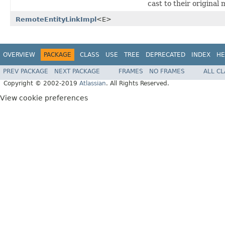
cast to their original
RemoteEntityLinkImpl
<E>
OVERVIEW
PACKAGE
CLASS
USE
TREE
DEPRECATED
INDEX
HE
PREV PACKAGE
NEXT PACKAGE
FRAMES
NO FRAMES
ALL C
Copyright © 2002-2019
Atlassian
. All Rights Reserved.
View cookie preferences