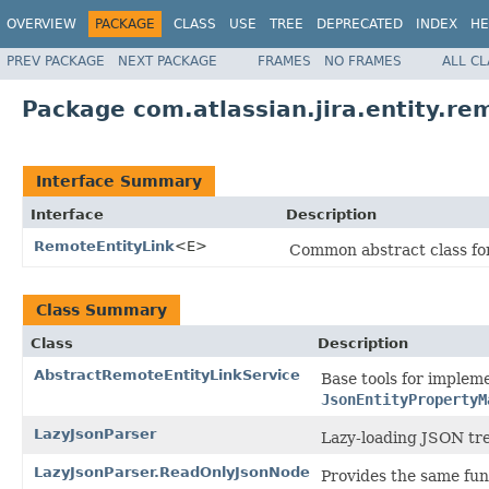
OVERVIEW
PACKAGE
CLASS
USE
TREE
DEPRECATED
INDEX
HE
PREV PACKAGE
NEXT PACKAGE
FRAMES
NO FRAMES
ALL C
Package com.atlassian.jira.entity.re
Interface Summary
Interface
Description
RemoteEntityLink
<E>
Common abstract class for
Class Summary
Class
Description
AbstractRemoteEntityLinkService
Base tools for impleme
JsonEntityPropertyM
LazyJsonParser
Lazy-loading JSON tre
LazyJsonParser.ReadOnlyJsonNode
Provides the same fun