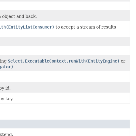
n object and back.
ith(EntityListConsumer)
to accept a stream of results
ling
Select.ExecutableContext.runWith(EntityEngine)
or
gator)
.
by id.
by key.
xtend.