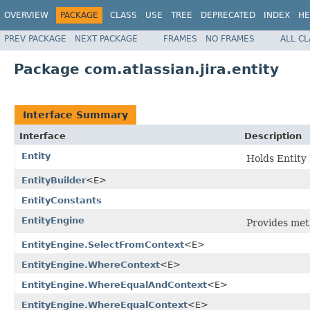
OVERVIEW
PACKAGE
CLASS
USE
TREE
DEPRECATED
INDEX
HE
PREV PACKAGE
NEXT PACKAGE
FRAMES
NO FRAMES
ALL C
Package com.atlassian.jira.entity
Interface Summary
Interface
Description
Entity
Holds Entity 
EntityBuilder
<E>
EntityConstants
EntityEngine
Provides met
EntityEngine.SelectFromContext
<E>
EntityEngine.WhereContext
<E>
EntityEngine.WhereEqualAndContext
<E>
EntityEngine.WhereEqualContext
<E>