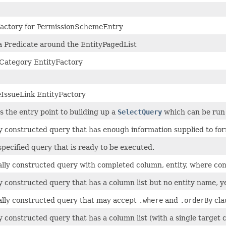
Factory for PermissionSchemeEntry
 Predicate around the EntityPagedList
tCategory EntityFactory
IssueLink EntityFactory
is the entry point to building up a
SelectQuery
which can be run 
ly constructed query that has enough information supplied to fo
 specified query that is ready to be executed.
ally constructed query with completed column, entity, where cond
ly constructed query that has a column list but no entity name, y
ally constructed query that may accept
.where
and
.orderBy
cla
ly constructed query that has a column list (with a single target 