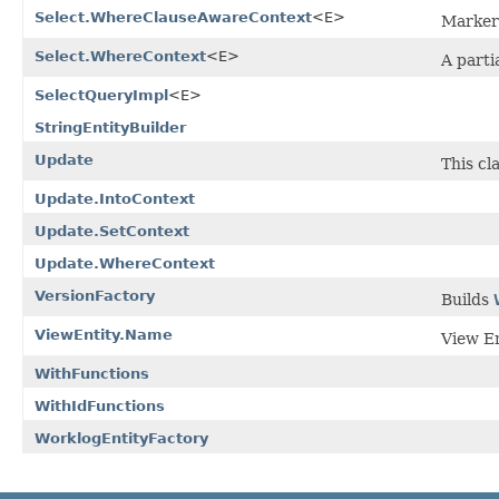
Select.WhereClauseAwareContext
<E>
Marker 
Select.WhereContext
<E>
A parti
SelectQueryImpl
<E>
StringEntityBuilder
Update
This cl
Update.IntoContext
Update.SetContext
Update.WhereContext
VersionFactory
Builds
ViewEntity.Name
View En
WithFunctions
WithIdFunctions
WorklogEntityFactory