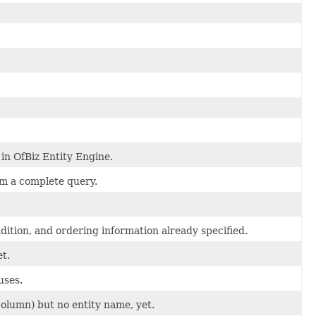
in OfBiz Entity Engine.
rm a complete query.
ition, and ordering information already specified.
et.
uses.
column) but no entity name, yet.