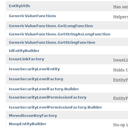
EntityUtils
Has som
GenericValueFunctions
Helpers
GenericValueFunctions.GetLongFunction
GenericValueFunctions.GetStringAsLongFunction
GenericValueFunctions.GetStringFunction
IdEntityBuilder
IssueLinkFactory
IssueLi
IssueSecurityLevelEntity
Holds t
IssueSecurityLevelFactory
EntityF
IssueSecurityLevelFactory.Builder
IssueSecurityLevelPermissionFactory
EntityF
IssueSecurityLevelPermissionFactory.Builder
MovedIssueKeyFactory
NoopEntityBuilder
No-op i