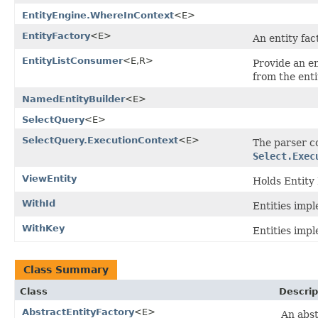
EntityEngine.WhereInContext
<E>
EntityFactory
<E>
An entity fac
EntityListConsumer
<E,R>
Provide an en
from the enti
NamedEntityBuilder
<E>
SelectQuery
<E>
SelectQuery.ExecutionContext
<E>
The parser c
Select.Exec
ViewEntity
Holds Entity 
WithId
Entities impl
WithKey
Entities impl
Class Summary
Class
Descrip
AbstractEntityFactory
<E>
An abst