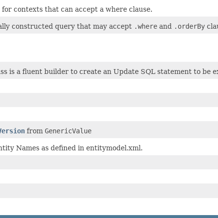
for contexts that can accept a where clause.
ally constructed query that may accept
.where
and
.orderBy
cla
ass is a fluent builder to create an Update SQL statement to be 
Version
from
GenericValue
tity Names as defined in entitymodel.xml.