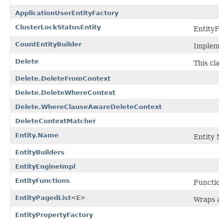
ApplicationUserEntityFactory
ClusterLockStatusEntity
EntityF
CountEntityBuilder
Impleme
Delete
This cl
Delete.DeleteFromContext
Delete.DeleteWhereContext
Delete.WhereClauseAwareDeleteContext
DeleteContextMatcher
Entity.Name
Entity 
EntityBuilders
EntityEngineImpl
EntityFunctions
Functio
EntityPagedList
<E>
Wraps a
EntityPropertyFactory