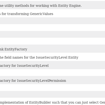
e utility methods for working with Entity Engine.
 for transforming GenericValues
nk EntityFactory
he field names for the IssueSecurityLevel Entity
actory for IssueSecurityLevel
actory for IssueSecurityLevelPermission
mplementation of EntityBuilder such that you can just select Ge