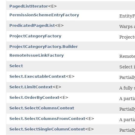
PagedListIterator
<E>
PermissionSchemeEntryFactory
Entity
PredicatedPagedList
<E>
Warps a
ProjectCategoryFactory
Projec
ProjectCategoryFactory.Builder
RemoteIssueLinkFactory
Remote
Select
Select 
Select.ExecutableContext
<E>
Partial
Select.LimitContext
<E>
A fully
Select.OrderByContext
<E>
A parti
Select.SelectColumnsContext
Partial
Select.SelectColumnsFromContext
<E>
A parti
Select.SelectSingleColumnContext
<E>
Partial