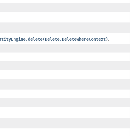
ntityEngine.delete(Delete.DeleteWhereContext)
.