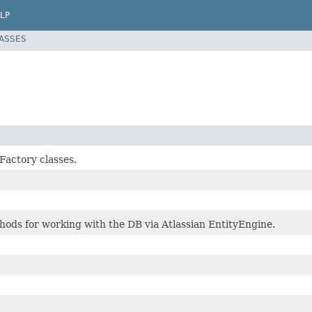
LP
LASSES
Factory classes.
hods for working with the DB via Atlassian EntityEngine.