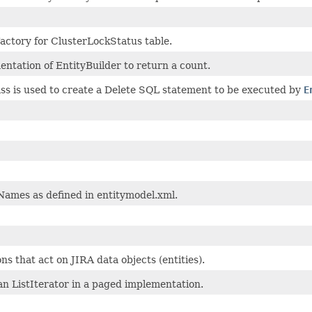
actory for ClusterLockStatus table.
ntation of EntityBuilder to return a count.
ass is used to create a Delete SQL statement to be executed by
E
Names as defined in entitymodel.xml.
ns that act on JIRA data objects (entities).
n ListIterator in a paged implementation.