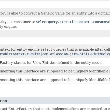
tory is able to convert a Generic Value for an entity into a domai
tity list consumer to
SelectQuery.ExecutionContext.consumeW
ty engine.
ontext for entity engine
Select
queries that is available after cal
utableContext.runWith(com.atlassian.jira.ofbiz.OfBizDele
Factory classes for View Entities defined in the entity model.
ementing this interface are supposed to be uniquely identifiable 
ementing this interface are supposed to be uniquely identifiable 
tion
ract EntityFactory that most implementations are expected to e