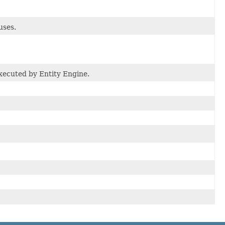
uses.
executed by Entity Engine.