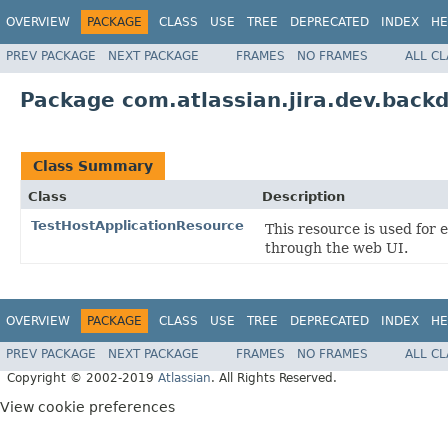
OVERVIEW
PACKAGE
CLASS
USE
TREE
DEPRECATED
INDEX
HE
PREV PACKAGE
NEXT PACKAGE
FRAMES
NO FRAMES
ALL C
Package com.atlassian.jira.dev.backd
Class Summary
Class
Description
TestHostApplicationResource
This resource is used for
through the web UI.
OVERVIEW
PACKAGE
CLASS
USE
TREE
DEPRECATED
INDEX
HE
PREV PACKAGE
NEXT PACKAGE
FRAMES
NO FRAMES
ALL C
Copyright © 2002-2019
Atlassian
. All Rights Reserved.
View cookie preferences