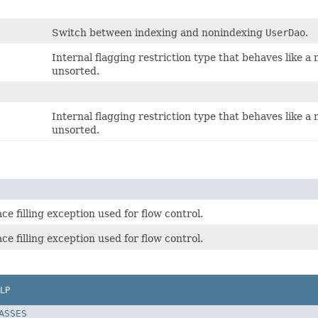
Switch between indexing and nonindexing
UserDao
.
Internal flagging restriction type that behaves like a
unsorted.
Internal flagging restriction type that behaves like a
unsorted.
ce filling exception used for flow control.
ce filling exception used for flow control.
LP
LASSES