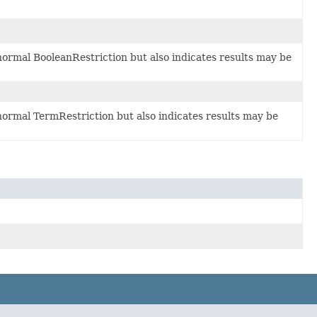
 normal BooleanRestriction but also indicates results may be
 normal TermRestriction but also indicates results may be