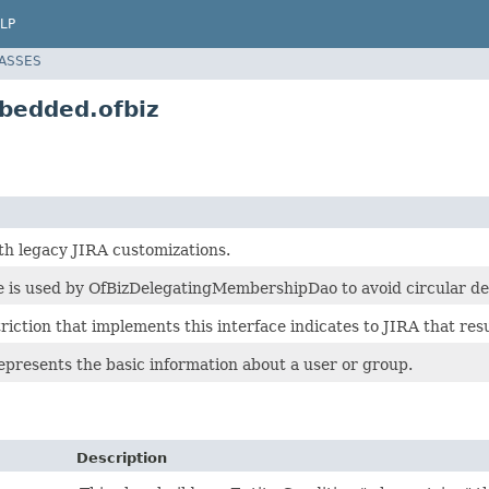
LP
LASSES
bedded.ofbiz
h legacy JIRA customizations.
ce is used by OfBizDelegatingMembershipDao to avoid circular 
riction that implements this interface indicates to JIRA that res
epresents the basic information about a user or group.
Description