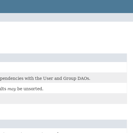
dependencies with the User and Group DAOs.
ults
may
be unsorted.