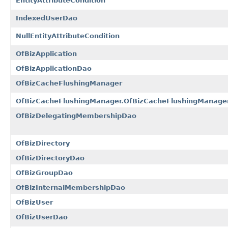
EntityAttributeCondition
IndexedUserDao
NullEntityAttributeCondition
OfBizApplication
OfBizApplicationDao
OfBizCacheFlushingManager
OfBizCacheFlushingManager.OfBizCacheFlushingManager
OfBizDelegatingMembershipDao
OfBizDirectory
OfBizDirectoryDao
OfBizGroupDao
OfBizInternalMembershipDao
OfBizUser
OfBizUserDao