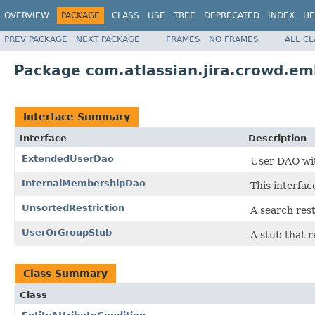
OVERVIEW
PACKAGE
CLASS
USE
TREE
DEPRECATED
INDEX
HE
PREV PACKAGE
NEXT PACKAGE
FRAMES
NO FRAMES
ALL C
Package com.atlassian.jira.crowd.em
Interface Summary
Interface
Description
ExtendedUserDao
User DAO wit
InternalMembershipDao
This interfa
UnsortedRestriction
A search rest
UserOrGroupStub
A stub that r
Class Summary
Class