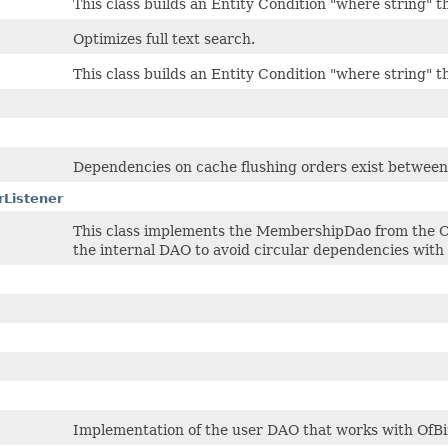
This class builds an Entity Condition "where string"
Optimizes full text search.
This class builds an Entity Condition "where string"
Dependencies on cache flushing orders exist between 
Listener
This class implements the MembershipDao from the 
the internal DAO to avoid circular dependencies wit
Implementation of the user DAO that works with OfBi