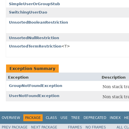
SimpleUserOrGroupStub
SwitchingUserDao
UnsortedBooleanRestriction
UnsortedNullRestriction
UnsortedTermRestriction
<T>
Exception Summary
Exception
Description
GroupNotFoundException
Non stack tra
UserNotFoundException
Non stack tra
OVERVIEW
PACKAGE
CLASS
USE
TREE
DEPRECATED
INDEX
HE
PREV PACKAGE
NEXT PACKAGE
FRAMES
NO FRAMES
ALL C