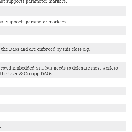
 that supports parameter markers.
 that supports parameter markers.
the Daos and are enforced by this class e.g.
Crowd Embedded SPI, but needs to delegate most work to
h the User & Groupp DAOs.
z