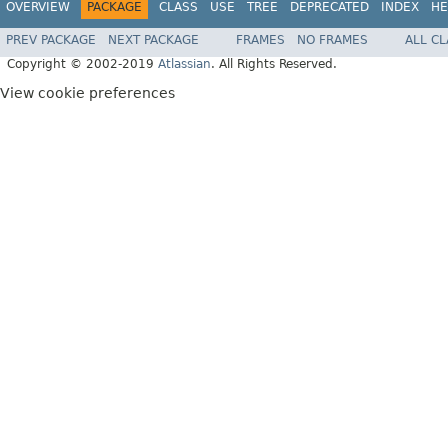
OVERVIEW
PACKAGE
CLASS
USE
TREE
DEPRECATED
INDEX
HE
PREV PACKAGE
NEXT PACKAGE
FRAMES
NO FRAMES
ALL C
Copyright © 2002-2019
Atlassian
. All Rights Reserved.
View cookie preferences