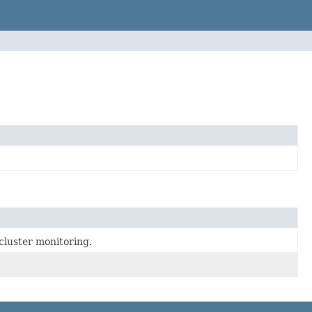
cluster monitoring.