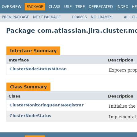
OVERVIEW
PACKAGE
CLASS
USE
TREE
DEPRECATED
INDEX
HE
PREV PACKAGE
NEXT PACKAGE
FRAMES
NO FRAMES
ALL C
Package com.atlassian.jira.cluster.m
Interface Summary
Interface
Description
ClusterNodeStatusMBean
Exposes prope
Class Summary
Class
Description
ClusterMonitoringBeansRegistrar
Initialise t
ClusterNodeStatus
Implementat