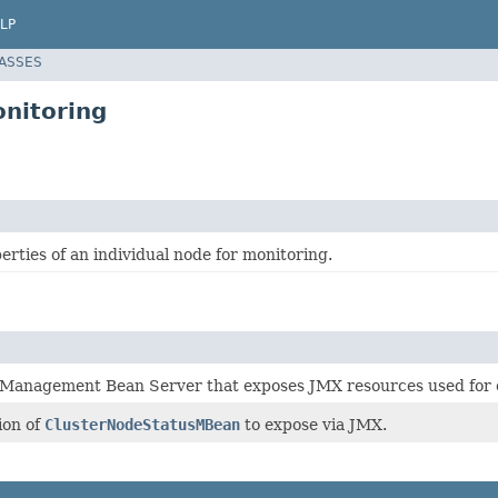
LP
LASSES
onitoring
rties of an individual node for monitoring.
he Management Bean Server that exposes JMX resources used for 
ion of
ClusterNodeStatusMBean
to expose via JMX.