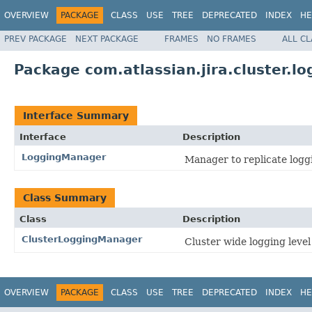
OVERVIEW
PACKAGE
CLASS
USE
TREE
DEPRECATED
INDEX
HE
PREV PACKAGE
NEXT PACKAGE
FRAMES
NO FRAMES
ALL C
Package com.atlassian.jira.cluster.lo
Interface Summary
Interface
Description
LoggingManager
Manager to replicate logg
Class Summary
Class
Description
ClusterLoggingManager
Cluster wide logging leve
OVERVIEW
PACKAGE
CLASS
USE
TREE
DEPRECATED
INDEX
HE