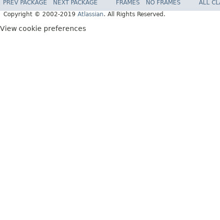
PREV PACKAGE
NEXT PACKAGE
FRAMES
NO FRAMES
ALL C
Copyright © 2002-2019
Atlassian
. All Rights Reserved.
View cookie preferences