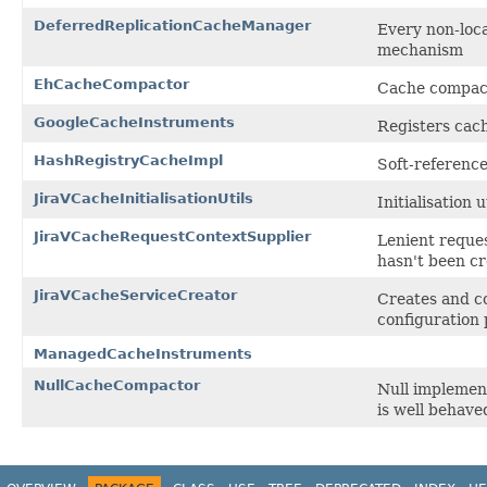
DeferredReplicationCacheManager
Every non-loca
mechanism
EhCacheCompactor
Cache compac
GoogleCacheInstruments
Registers cac
HashRegistryCacheImpl
Soft-referenc
JiraVCacheInitialisationUtils
Initialisation 
JiraVCacheRequestContextSupplier
Lenient reques
hasn't been cr
JiraVCacheServiceCreator
Creates and c
configuration 
ManagedCacheInstruments
NullCacheCompactor
Null implemen
is well behave