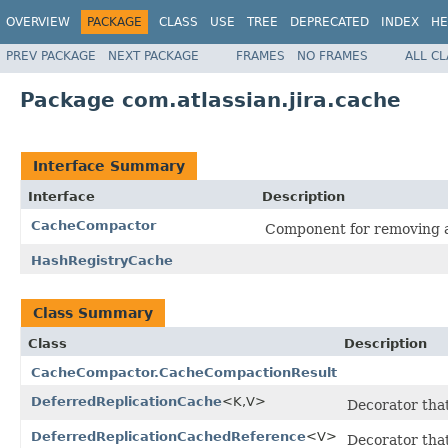
OVERVIEW
PACKAGE
CLASS
USE
TREE
DEPRECATED
INDEX
HE
PREV PACKAGE
NEXT PACKAGE
FRAMES
NO FRAMES
ALL C
Package com.atlassian.jira.cache
Interface Summary
Interface
Description
CacheCompactor
Component for removing al
HashRegistryCache
Class Summary
Class
Description
CacheCompactor.CacheCompactionResult
DeferredReplicationCache
<K,V>
Decorator that
DeferredReplicationCachedReference
<V>
Decorator tha