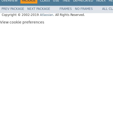
OVERVIEW
PACKAGE
CLASS
USE
TREE
DEPRECATED
INDEX
HE
PREV PACKAGE
NEXT PACKAGE
FRAMES
NO FRAMES
ALL C
Copyright © 2002-2019
Atlassian
. All Rights Reserved.
View cookie preferences