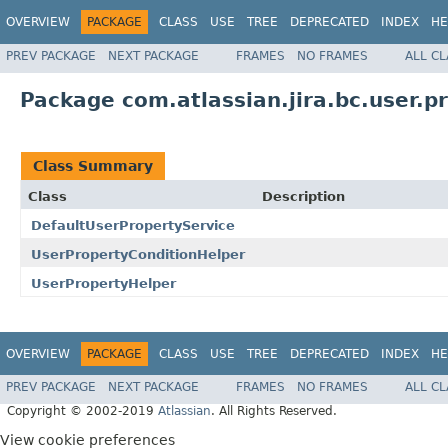
OVERVIEW
PACKAGE
CLASS
USE
TREE
DEPRECATED
INDEX
HE
PREV PACKAGE
NEXT PACKAGE
FRAMES
NO FRAMES
ALL C
Package com.atlassian.jira.bc.user.p
Class Summary
Class
Description
DefaultUserPropertyService
UserPropertyConditionHelper
UserPropertyHelper
OVERVIEW
PACKAGE
CLASS
USE
TREE
DEPRECATED
INDEX
HE
PREV PACKAGE
NEXT PACKAGE
FRAMES
NO FRAMES
ALL C
Copyright © 2002-2019
Atlassian
. All Rights Reserved.
View cookie preferences