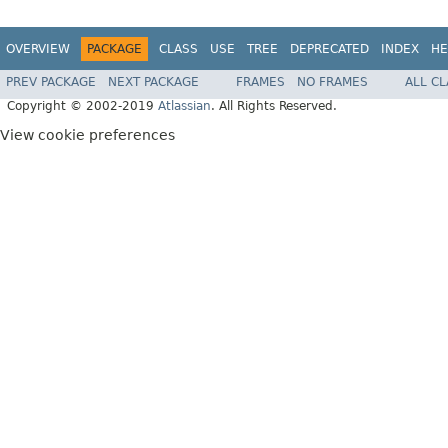
OVERVIEW
PACKAGE
CLASS
USE
TREE
DEPRECATED
INDEX
HE
PREV PACKAGE
NEXT PACKAGE
FRAMES
NO FRAMES
ALL C
Copyright © 2002-2019
Atlassian
. All Rights Reserved.
View cookie preferences