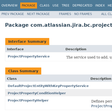
OVERVIEW
PACKAGE
CLASS
USE
TREE
DEPRECATED
INDEX
HE
PREV PACKAGE
NEXT PACKAGE
FRAMES
NO FRAMES
ALL C
Package com.atlassian.jira.bc.projec
Interface Summary
Interface
Description
ProjectPropertyService
The service used to add, 
Class Summary
Class
Description
DefaultProjectEntityWithKeyPropertyService
ProjectPropertyConditionHelper
ProjectPropertyHelper
Defines per
ProjectPro