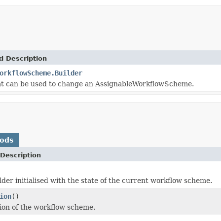
d Description
orkflowScheme.Builder
at can be used to change an AssignableWorkflowScheme.
hods
Description
lder initialised with the state of the current workflow scheme.
ion
()
ion of the workflow scheme.