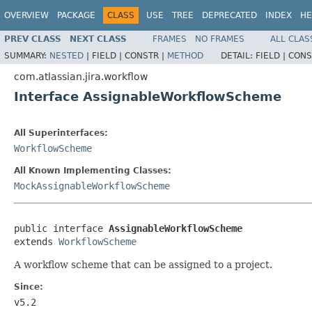
OVERVIEW
PACKAGE
CLASS
USE
TREE
DEPRECATED
INDEX
HE
PREV CLASS
NEXT CLASS
FRAMES
NO FRAMES
ALL CLAS
SUMMARY:
NESTED
|
FIELD |
CONSTR |
METHOD
DETAIL:
FIELD |
CONS
com.atlassian.jira.workflow
Interface AssignableWorkflowScheme
All Superinterfaces:
WorkflowScheme
All Known Implementing Classes:
MockAssignableWorkflowScheme
public interface 
AssignableWorkflowScheme
extends 
WorkflowScheme
A workflow scheme that can be assigned to a project.
Since:
v5.2