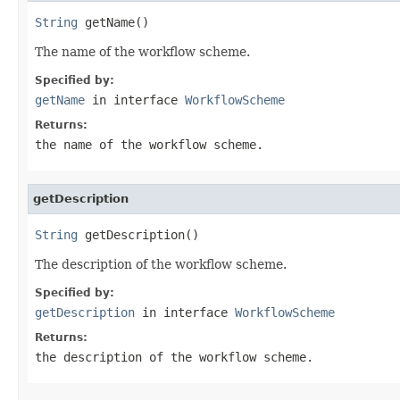
String
 getName()
The name of the workflow scheme.
Specified by:
getName
in interface
WorkflowScheme
Returns:
the name of the workflow scheme.
getDescription
String
 getDescription()
The description of the workflow scheme.
Specified by:
getDescription
in interface
WorkflowScheme
Returns:
the description of the workflow scheme.