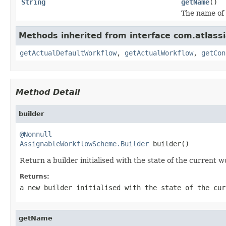
String
getName
()
The name of
Methods inherited from interface com.atlassi
getActualDefaultWorkflow
,
getActualWorkflow
,
getCon
Method Detail
builder
@Nonnull
AssignableWorkflowScheme.Builder
 builder()
Return a builder initialised with the state of the current 
Returns:
a new builder initialised with the state of the cur
getName