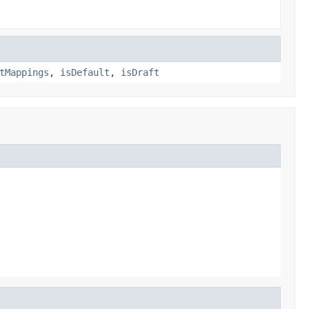
tMappings
,
isDefault
,
isDraft