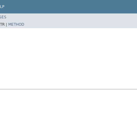
LP
SES
TR |
METHOD