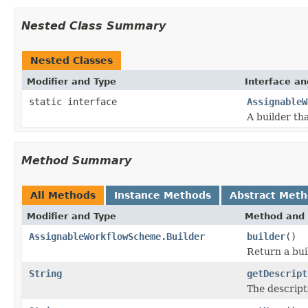
Nested Class Summary
Nested Classes
Modifier and Type
Interface an
static interface
AssignableW
A builder th
Method Summary
All Methods
Instance Methods
Abstract Met
Modifier and Type
Method and 
AssignableWorkflowScheme.Builder
builder
()
Return a bui
String
getDescript
The descript