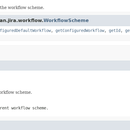
 the workflow scheme.
an.jira.workflow.
WorkflowScheme
figuredDefaultWorkflow
,
getConfiguredWorkflow
,
getId
,
ge
workflow scheme.
rent workflow scheme.