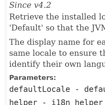
Since v4.2
Retrieve the installed l
'Default' so that the J
The display name for eac
same locale to ensure t
identify their own lang
Parameters:
defaultLocale
- defau
helper
- i18n helper