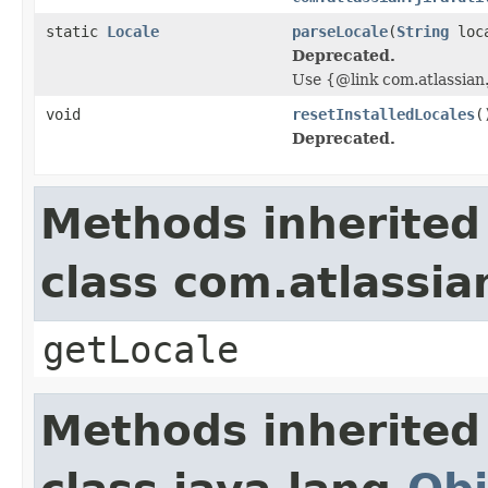
static
Locale
parseLocale
(
String
loc
Deprecated.
Use {@link com.atlassian.
void
resetInstalledLocales
(
Deprecated.
Methods inherited
class com.atlassian
getLocale
Methods inherited