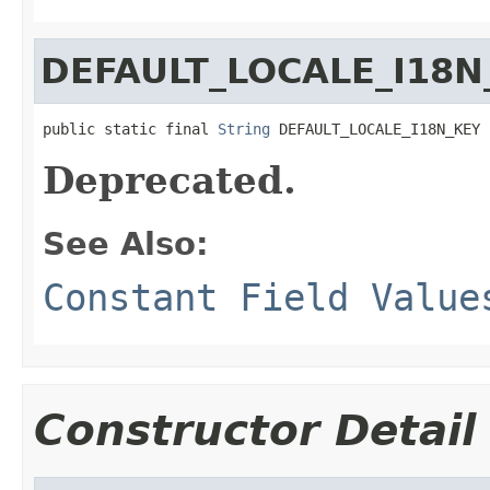
DEFAULT_LOCALE_I18N
public static final 
String
 DEFAULT_LOCALE_I18N_KEY
Deprecated.
See Also:
Constant Field Value
Constructor Detail