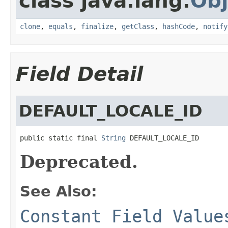
class java.lang.
Obj
clone
,
equals
,
finalize
,
getClass
,
hashCode
,
notify
Field Detail
DEFAULT_LOCALE_ID
public static final 
String
 DEFAULT_LOCALE_ID
Deprecated.
See Also:
Constant Field Value