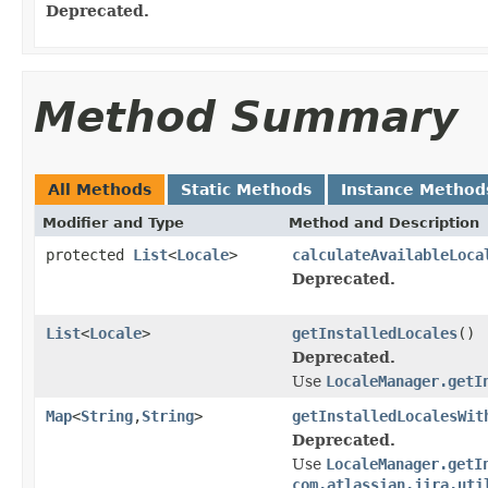
Deprecated.
Method Summary
All Methods
Static Methods
Instance Method
Modifier and Type
Method and Description
protected
List
<
Locale
>
calculateAvailableLoca
Deprecated.
List
<
Locale
>
getInstalledLocales
()
Deprecated.
Use
LocaleManager.getI
Map
<
String
,
String
>
getInstalledLocalesWit
Deprecated.
Use
LocaleManager.getI
com.atlassian.jira.uti