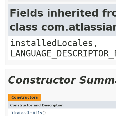
Fields inherited f
class com.atlassian
installedLocales,
LANGUAGE_DESCRIPTOR_
Constructor Summ
Constructors
Constructor and Description
JiraLocaleUtils
()