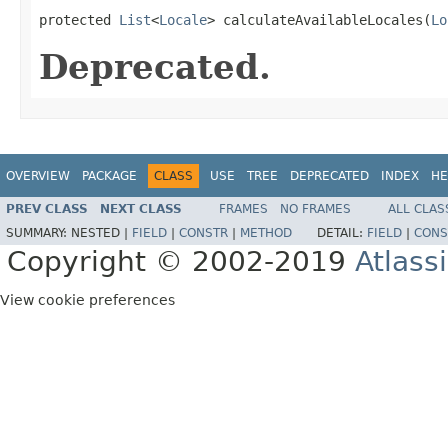
protected 
List
<
Locale
> calculateAvailableLocales(
Lo
Deprecated.
OVERVIEW
PACKAGE
CLASS
USE
TREE
DEPRECATED
INDEX
HE
PREV CLASS
NEXT CLASS
FRAMES
NO FRAMES
ALL CLAS
SUMMARY:
NESTED |
FIELD
|
CONSTR
|
METHOD
DETAIL:
FIELD
|
CONS
Copyright © 2002-2019
Atlass
View cookie preferences