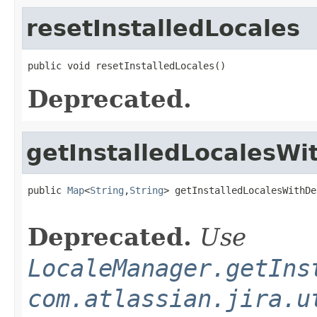
resetInstalledLocales
public void resetInstalledLocales()
Deprecated.
getInstalledLocalesWi
public 
Map
<
String
,
String
> getInstalledLocalesWithDe
Deprecated.
Use
LocaleManager.getIns
com.atlassian.jira.u