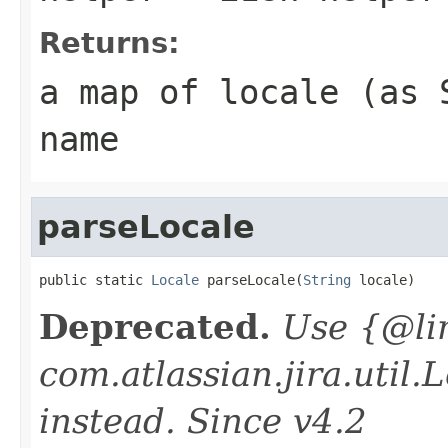
Returns:
a map of locale (as 
name
parseLocale
public static 
Locale
 parseLocale(
String
 locale)
Deprecated.
Use {@li
com.atlassian.jira.util
instead. Since v4.2