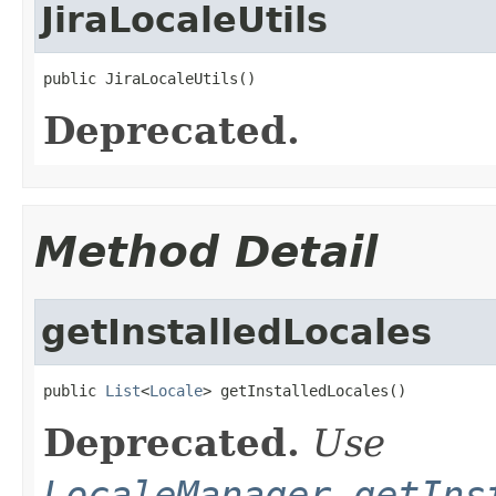
JiraLocaleUtils
public JiraLocaleUtils()
Deprecated.
Method Detail
getInstalledLocales
public 
List
<
Locale
> getInstalledLocales()
Deprecated.
Use
LocaleManager.getIns