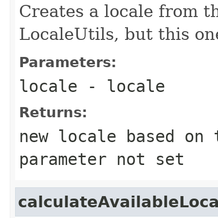
Creates a locale from th
LocaleUtils, but this one
Parameters:
locale
- locale
Returns:
new locale based on 
parameter not set
calculateAvailableLoca