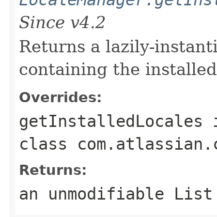
Since v4.2
Returns a lazily-instant
containing the installed
Overrides:
getInstalledLocales
class
com.atlassian.
Returns:
an unmodifiable List