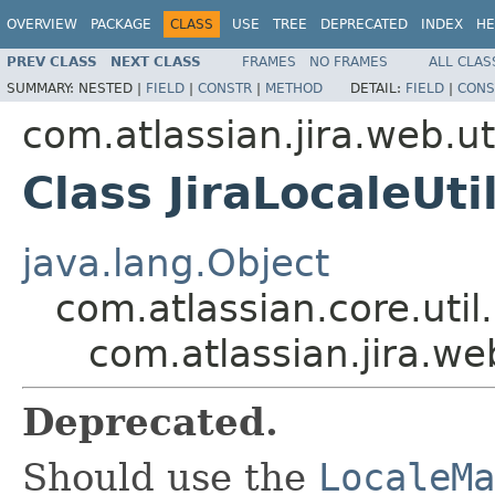
OVERVIEW
PACKAGE
CLASS
USE
TREE
DEPRECATED
INDEX
HE
PREV CLASS
NEXT CLASS
FRAMES
NO FRAMES
ALL CLAS
SUMMARY:
NESTED |
FIELD
|
CONSTR
|
METHOD
DETAIL:
FIELD
|
CONS
com.atlassian.jira.web.ut
Class JiraLocaleUti
java.lang.Object
com.atlassian.core.util.
com.atlassian.jira.web
Deprecated.
Should use the
LocaleMa