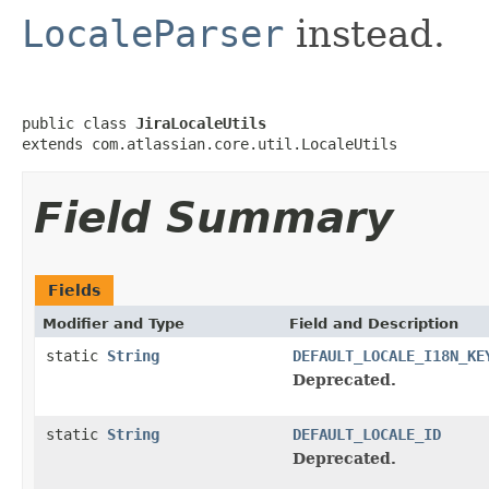
LocaleParser
instead.
public class 
JiraLocaleUtils
extends com.atlassian.core.util.LocaleUtils
Field Summary
Fields
Modifier and Type
Field and Description
static
String
DEFAULT_LOCALE_I18N_KE
Deprecated.
static
String
DEFAULT_LOCALE_ID
Deprecated.