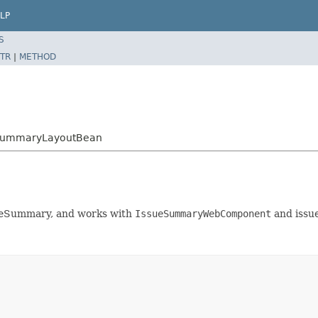
LP
S
TR
|
METHOD
ueSummaryLayoutBean
ssueSummary, and works with
IssueSummaryWebComponent
and issu