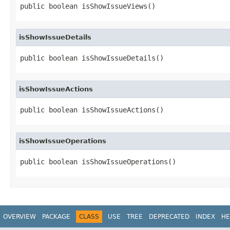
public boolean isShowIssueViews()
isShowIssueDetails
public boolean isShowIssueDetails()
isShowIssueActions
public boolean isShowIssueActions()
isShowIssueOperations
public boolean isShowIssueOperations()
OVERVIEW
PACKAGE
CLASS
USE
TREE
DEPRECATED
INDEX
HE