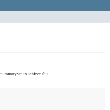
esummary.vm to achieve this.