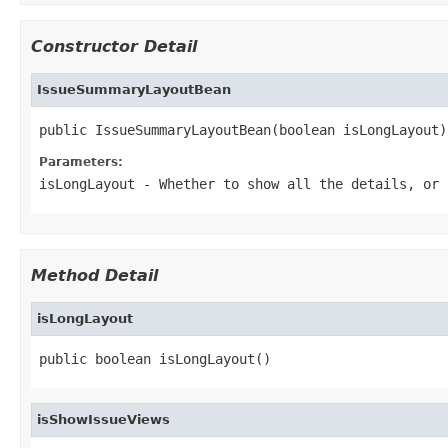
Constructor Detail
IssueSummaryLayoutBean
public IssueSummaryLayoutBean(boolean isLongLayout)
Parameters:
isLongLayout
- Whether to show all the details, or 
Method Detail
isLongLayout
public boolean isLongLayout()
isShowIssueViews