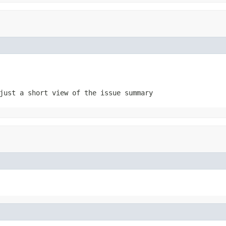
just a short view of the issue summary