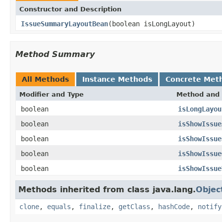
Constructor and Description
IssueSummaryLayoutBean
(boolean isLongLayout)
Method Summary
All Methods
Instance Methods
Concrete Met
Modifier and Type
Method and 
boolean
isLongLayou
boolean
isShowIssue
boolean
isShowIssue
boolean
isShowIssue
boolean
isShowIssue
Methods inherited from class java.lang.
Objec
clone
,
equals
,
finalize
,
getClass
,
hashCode
,
notify