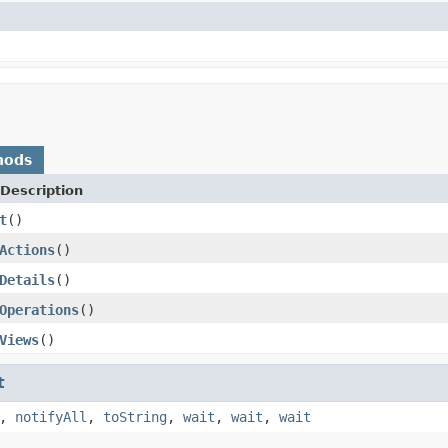
hods
Description
t
()
Actions
()
Details
()
Operations
()
Views
()
t
,
notifyAll
,
toString
,
wait
,
wait
,
wait