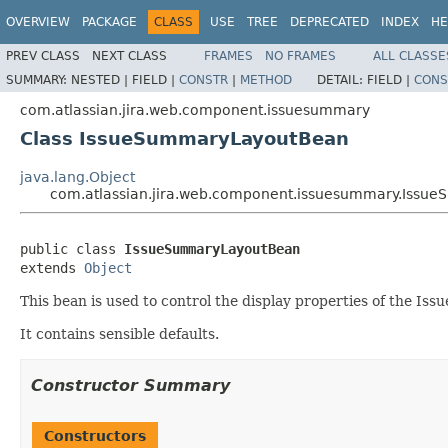
OVERVIEW
PACKAGE
CLASS
USE
TREE
DEPRECATED
INDEX
HE
PREV CLASS
NEXT CLASS
FRAMES
NO FRAMES
ALL CLASSE
SUMMARY:
NESTED |
FIELD |
CONSTR
|
METHOD
DETAIL:
FIELD |
CONS
com.atlassian.jira.web.component.issuesummary
Class IssueSummaryLayoutBean
java.lang.Object
com.atlassian.jira.web.component.issuesummary.Iss
public class 
IssueSummaryLayoutBean
extends 
Object
This bean is used to control the display properties of the I
It contains sensible defaults.
Constructor Summary
Constructors