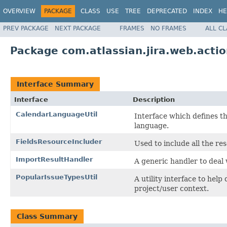
OVERVIEW
PACKAGE
CLASS
USE
TREE
DEPRECATED
INDEX
HE
PREV PACKAGE
NEXT PACKAGE
FRAMES
NO FRAMES
ALL C
Package com.atlassian.jira.web.actio
Interface Summary
Interface
Description
CalendarLanguageUtil
Interface which defines the
language.
FieldsResourceIncluder
Used to include all the re
ImportResultHandler
A generic handler to deal
PopularIssueTypesUtil
A utility interface to hel
project/user context.
Class Summary