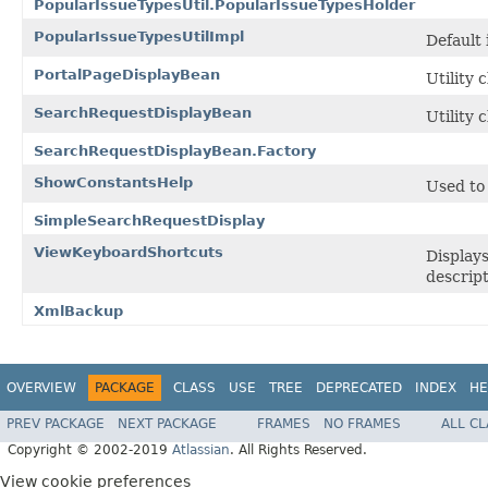
PopularIssueTypesUtil.PopularIssueTypesHolder
PopularIssueTypesUtilImpl
Default
PortalPageDisplayBean
Utility 
SearchRequestDisplayBean
Utility 
SearchRequestDisplayBean.Factory
ShowConstantsHelp
Used to 
SimpleSearchRequestDisplay
ViewKeyboardShortcuts
Displays
descript
XmlBackup
OVERVIEW
PACKAGE
CLASS
USE
TREE
DEPRECATED
INDEX
HE
PREV PACKAGE
NEXT PACKAGE
FRAMES
NO FRAMES
ALL C
Copyright © 2002-2019
Atlassian
. All Rights Reserved.
View cookie preferences