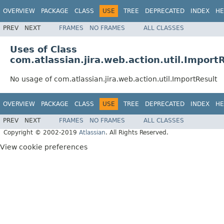
OVERVIEW
PACKAGE
CLASS
USE
TREE
DEPRECATED
INDEX
HE
PREV
NEXT
FRAMES
NO FRAMES
ALL CLASSES
Uses of Class
com.atlassian.jira.web.action.util.Import
No usage of com.atlassian.jira.web.action.util.ImportResult
OVERVIEW
PACKAGE
CLASS
USE
TREE
DEPRECATED
INDEX
HE
PREV
NEXT
FRAMES
NO FRAMES
ALL CLASSES
Copyright © 2002-2019
Atlassian
. All Rights Reserved.
View cookie preferences