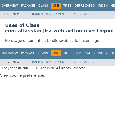
OVERVIEW
PACKAGE
CLASS
USE
TREE
DEPRECATED
INDEX
HE
PREV
NEXT
FRAMES
NO FRAMES
ALL CLASSES
Uses of Class
com.atlassian.jira.web.action.user.Logout
No usage of com.atlassian.jira.web.action.user.Logout
OVERVIEW
PACKAGE
CLASS
USE
TREE
DEPRECATED
INDEX
HE
PREV
NEXT
FRAMES
NO FRAMES
ALL CLASSES
Copyright © 2002-2019
Atlassian
. All Rights Reserved.
View cookie preferences