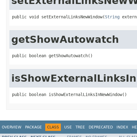
setExternalLinksNew
public void setExternalLinksNewWindow(
String
 extern
getShowAutowatch
public boolean getShowAutowatch()
isShowExternalLinks
public boolean isShowExternalLinksInNewWindow()
OVERVIEW
PACKAGE
CLASS
USE
TREE
DEPRECATED
INDEX
HE