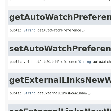
getAutoWatchPrefere
public 
String
 getAutoWatchPreference()
setAutoWatchPrefere
public void setAutoWatchPreference(
String
 autoWatch
getExternalLinksNew
public 
String
 getExternalLinksNewWindow()