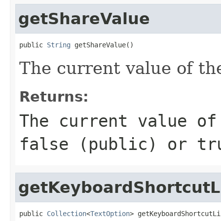
getShareValue
public 
String
 getShareValue()
The current value of th
Returns:
The current value of
false (public) or tr
getKeyboardShortcutL
public 
Collection
<
TextOption
> getKeyboardShortcutLi