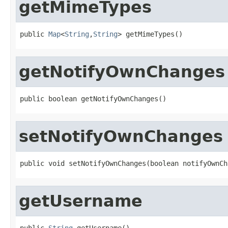
getMimeTypes
public 
Map
<
String
,
String
> getMimeTypes()
getNotifyOwnChanges
public boolean getNotifyOwnChanges()
setNotifyOwnChanges
public void setNotifyOwnChanges(boolean notifyOwnCh
getUsername
public 
String
 getUsername()