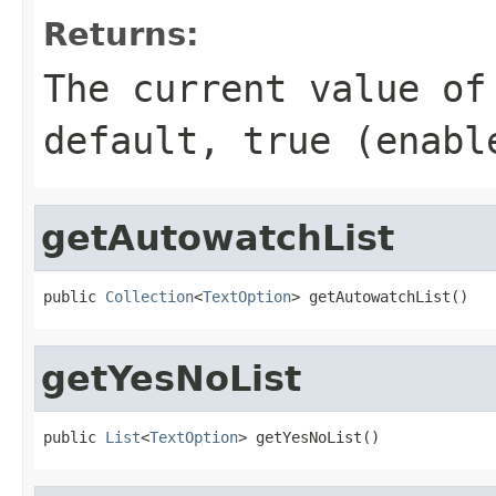
Returns:
The current value of
default, true (enabl
getAutowatchList
public 
Collection
<
TextOption
> getAutowatchList()
getYesNoList
public 
List
<
TextOption
> getYesNoList()