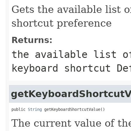
Gets the available list 
shortcut preference
Returns:
the available list o
keyboard shortcut De
getKeyboardShortcutV
public 
String
 getKeyboardShortcutValue()
The current value of th