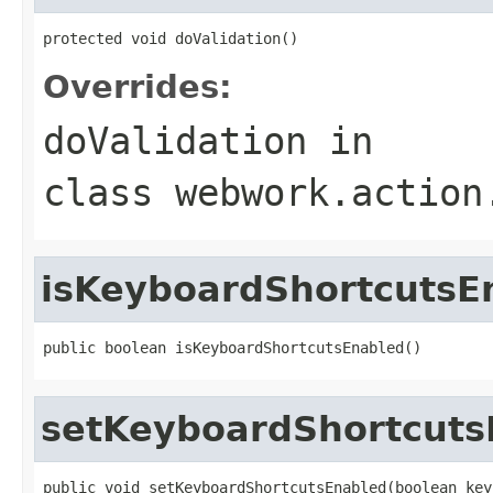
protected void doValidation()
Overrides:
doValidation
in
class
webwork.action
isKeyboardShortcutsE
public boolean isKeyboardShortcutsEnabled()
setKeyboardShortcuts
public void setKeyboardShortcutsEnabled(boolean key