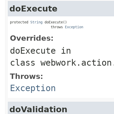
doExecute
protected 
String
 doExecute()

                    throws 
Exception
Overrides:
doExecute
in
class
webwork.action
Throws:
Exception
doValidation