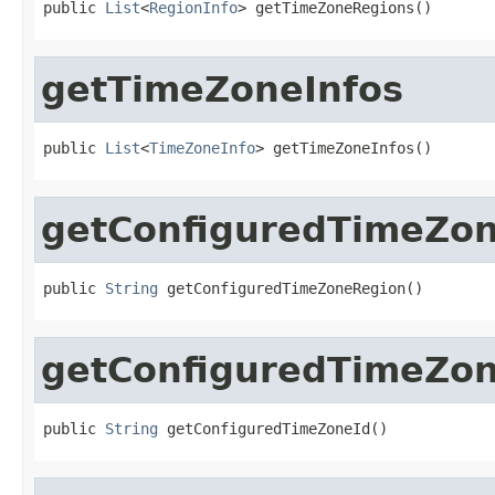
public 
List
<
RegionInfo
> getTimeZoneRegions()
getTimeZoneInfos
public 
List
<
TimeZoneInfo
> getTimeZoneInfos()
getConfiguredTimeZo
public 
String
 getConfiguredTimeZoneRegion()
getConfiguredTimeZon
public 
String
 getConfiguredTimeZoneId()