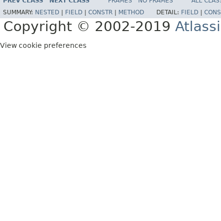
PREV CLASS
NEXT CLASS
FRAMES
NO FRAMES
ALL CLAS
SUMMARY:
NESTED
|
FIELD
|
CONSTR
|
METHOD
DETAIL:
FIELD
|
CONS
Copyright © 2002-2019
Atlass
View cookie preferences