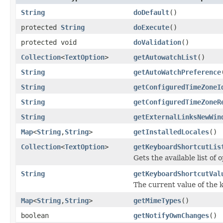
String
doDefault
()
protected
String
doExecute
()
protected void
doValidation
()
Collection
<
TextOption
>
getAutowatchList
()
String
getAutoWatchPreference
String
getConfiguredTimeZoneI
String
getConfiguredTimeZoneR
String
getExternalLinksNewWin
Map
<
String
,
String
>
getInstalledLocales
()
Collection
<
TextOption
>
getKeyboardShortcutLis
Gets the available list of
String
getKeyboardShortcutVal
The current value of the 
Map
<
String
,
String
>
getMimeTypes
()
boolean
getNotifyOwnChanges
()