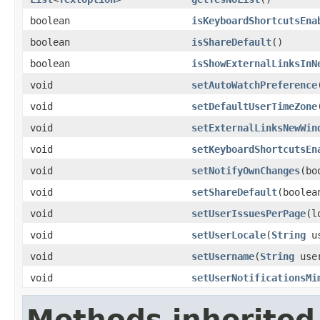
boolean
isKeyboardShortcutsEna
boolean
isShareDefault
()
boolean
isShowExternalLinksInN
void
setAutoWatchPreference
void
setDefaultUserTimeZone
void
setExternalLinksNewWin
void
setKeyboardShortcutsEn
void
setNotifyOwnChanges
(bo
void
setShareDefault
(boolea
void
setUserIssuesPerPage
(l
void
setUserLocale
(
String
us
void
setUsername
(
String
user
void
setUserNotificationsMi
Methods inherited