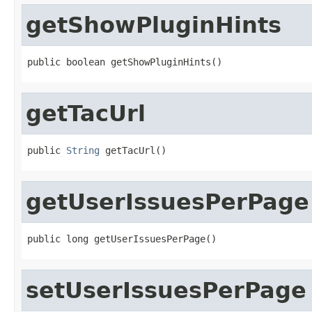
getShowPluginHints
public boolean getShowPluginHints()
getTacUrl
public 
String
 getTacUrl()
getUserIssuesPerPage
public long getUserIssuesPerPage()
setUserIssuesPerPage