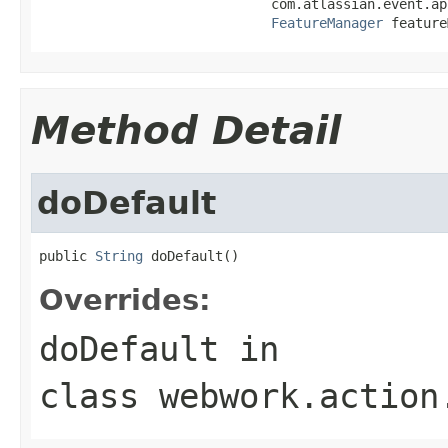
                             com.atlassian.event.ap
FeatureManager
 feature
Method Detail
doDefault
public 
String
 doDefault()
Overrides:
doDefault
in
class
webwork.action