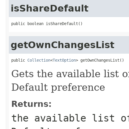
isShareDefault
public boolean isShareDefault()
getOwnChangesList
public 
Collection
<
TextOption
> getOwnChangesList()
Gets the available list 
Default preference
Returns:
the available list o