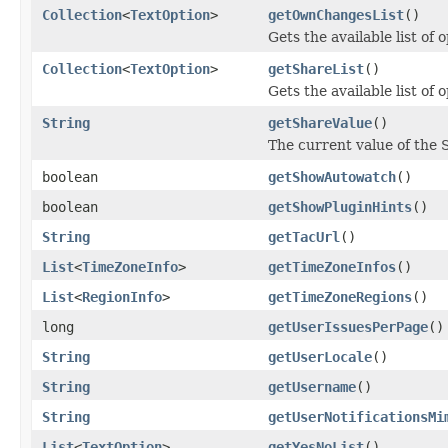
Collection
<
TextOption
>
getOwnChangesList
()
Gets the available list of
Collection
<
TextOption
>
getShareList
()
Gets the available list of
String
getShareValue
()
The current value of the 
boolean
getShowAutowatch
()
boolean
getShowPluginHints
()
String
getTacUrl
()
List
<
TimeZoneInfo
>
getTimeZoneInfos
()
List
<
RegionInfo
>
getTimeZoneRegions
()
long
getUserIssuesPerPage
()
String
getUserLocale
()
String
getUsername
()
String
getUserNotificationsMi
List
<
TextOption
>
getYesNoList
()