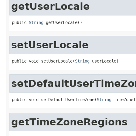
getUserLocale
public 
String
 getUserLocale()
setUserLocale
public void setUserLocale(
String
 userLocale)
setDefaultUserTimeZo
public void setDefaultUserTimeZone(
String
 timeZoneI
getTimeZoneRegions