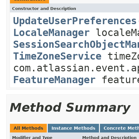
Constructor and Description
UpdateUserPreferences
LocaleManager
localeM
SessionSearchObjectMa
TimeZoneService
timeZ
com.atlassian.event.a
FeatureManager
featur
Method Summary
All Methods
Instance Methods
Concrete Met
Modifier and Type
Method and Description