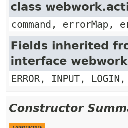
class webwork.act
command, errorMap, e
Fields inherited f
interface webwork
ERROR, INPUT, LOGIN,
Constructor Summ
Constructors