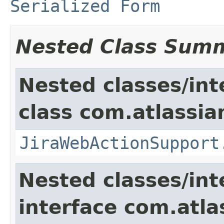
Serialized Form
Nested Class Sum
Nested classes/int
class com.atlassia
JiraWebActionSupport
Nested classes/int
interface com.atlas