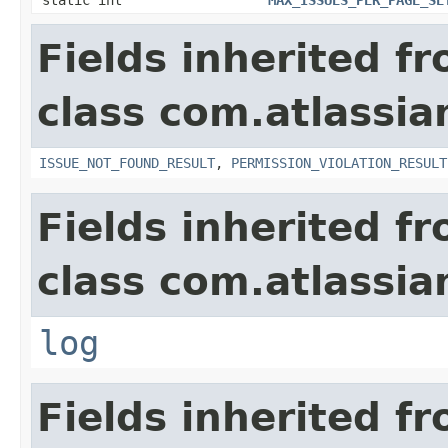
Fields inherited f
class com.atlassia
ISSUE_NOT_FOUND_RESULT
,
PERMISSION_VIOLATION_RESULT
Fields inherited f
class com.atlassian
log
Fields inherited f