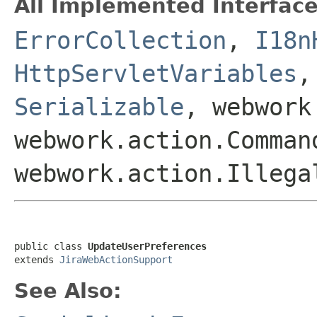
All Implemented Interface
ErrorCollection
,
I18n
HttpServletVariables
Serializable
, webwork
webwork.action.Comman
webwork.action.Illega
public class 
UpdateUserPreferences
extends 
JiraWebActionSupport
See Also: