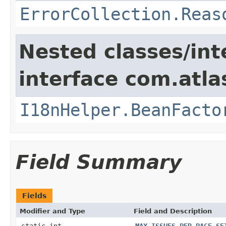
ErrorCollection.Reas
Nested classes/int
interface com.atlas
I18nHelper.BeanFacto
Field Summary
Fields
Modifier and Type
Field and Description
static int
MAX_ISSUES_PER_PAGE_SE