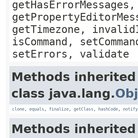
getHasErrorMessages,
getPropertyEditorMes
getTimezone, invalid
isCommand, setComman
setErrors, validate
Methods inherited
class java.lang.
Obj
clone
,
equals
,
finalize
,
getClass
,
hashCode
,
notify
Methods inherited