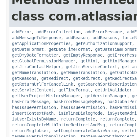
class com.atlassia
addError
,
addErrorCollection
,
addErrorMessage
,
addE
addMessageToResponse
,
addReason
,
addReasons
,
forceR
getApplicationProperties
,
getAuthorizationSupport
,
getDateFormat
,
getDateTimeFormat
,
getDateTimeFormat
getDmyDateFormatter
,
getEmptyResponse
,
getErrorMess
getGlobalPermissionManager
,
getHint
,
getHintManager
getJiraContactHelper
,
getJiraServiceContext
,
getLan
getNameTranslation
,
getNameTranslation
,
getOutlookD
getReasons
,
getRedirect
,
getRedirect
,
getRedirectSa
getReturnUrlForCancelLink
,
getSearchSortDescription
getServletContext
,
getTimeFormat
,
getUriValidator
,
getUserProjectHistoryManager
,
getVersionManager
,
ge
hasErrorMessage
,
hasErrorMessageByKey
,
hasGlobalPer
hasIssuePermission
,
hasIssuePermission
,
hasPermissi
insertContextPath
,
isInlineDialogMode
,
isSystemAdmi
isUserExistsByName
,
returnComplete
,
returnComplete
returnCompleteWithInlineRedirectAndMsg
,
returnCompl
returnMsgToUser
,
setConglomerateCookieValue
,
setInl
tagMauEventWithApplication
,
tagMauEventWithProject