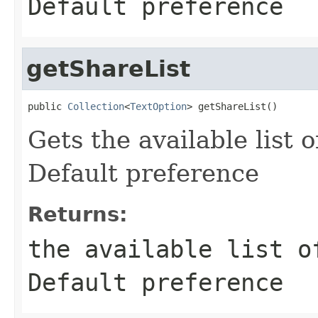
Default preference
getShareList
public 
Collection
<
TextOption
> getShareList()
Gets the available list 
Default preference
Returns:
the available list o
Default preference