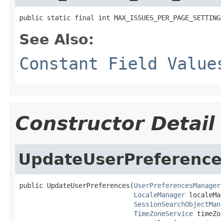
public static final int MAX_ISSUES_PER_PAGE_SETTING
See Also:
Constant Field Value
Constructor Detail
UpdateUserPreferenc
public UpdateUserPreferences(
UserPreferencesManager
LocaleManager
 localeMa
SessionSearchObjectMan
TimeZoneService
 timeZo