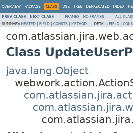
OVERVIEW
PACKAGE
CLASS
USE
TREE
DEPRECATED
INDEX
HE
PREV CLASS
NEXT CLASS
FRAMES
NO FRAMES
ALL CLAS
SUMMARY:
NESTED
|
FIELD
|
CONSTR
|
METHOD
DETAIL:
FIELD
|
CONS
com.atlassian.jira.web.a
Class UpdateUserP
java.lang.Object
webwork.action.Action
com.atlassian.jira.ac
com.atlassian.jira.
com.atlassian.jir