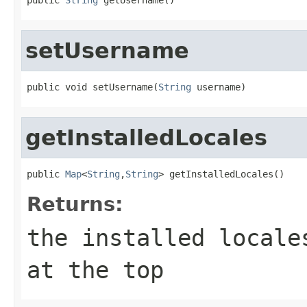
setUsername
public void setUsername(
String
 username)
getInstalledLocales
public 
Map
<
String
,
String
> getInstalledLocales()
Returns:
the installed locale
at the top