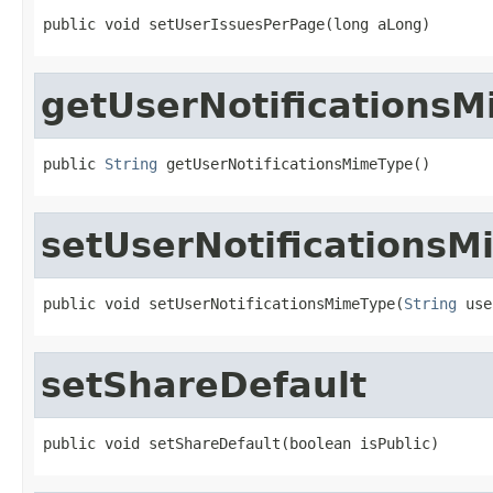
public void setUserIssuesPerPage(long aLong)
getUserNotifications
public 
String
 getUserNotificationsMimeType()
setUserNotifications
public void setUserNotificationsMimeType(
String
 use
setShareDefault
public void setShareDefault(boolean isPublic)