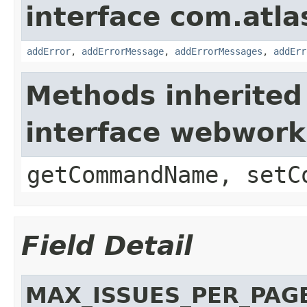
interface com.atlas
addError
,
addErrorMessage
,
addErrorMessages
,
addErr
Methods inherited
interface webwor
getCommandName, setC
Field Detail
MAX_ISSUES_PER_PAG