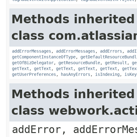
Methods inherited
class com.atlassian
addErrorMessages
,
addErrorMessages
,
addErrors
,
addI
getComponentInstanceOfType
,
getDefaultResourceBundl
getOfBizDelegator
,
getResourceBundle
,
getResult
,
ge
getText
,
getText
,
getText
,
getText
,
getText
,
getTex
getUserPreferences
,
hasAnyErrors
,
isIndexing
,
isKey
Methods inherited
class webwork.act
addError, addErrorMe