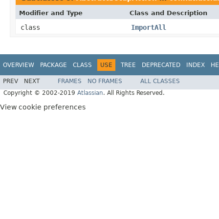
Modifier and Type
Class and Description
class
ImportAll
OVERVIEW
PACKAGE
CLASS
USE
TREE
DEPRECATED
INDEX
HE
PREV
NEXT
FRAMES
NO FRAMES
ALL CLASSES
Copyright © 2002-2019
Atlassian
. All Rights Reserved.
View cookie preferences