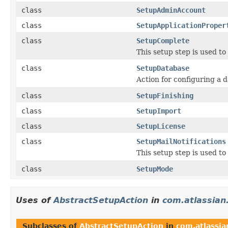
class
SetupAdminAccount
class
SetupApplicationProper
class
SetupComplete
This setup step is used t
class
SetupDatabase
Action for configuring a 
class
SetupFinishing
class
SetupImport
class
SetupLicense
class
SetupMailNotifications
This setup step is used to
class
SetupMode
Uses of
AbstractSetupAction
in
com.atlassian.
Subclasses of
AbstractSetupAction
in
com.atlassian