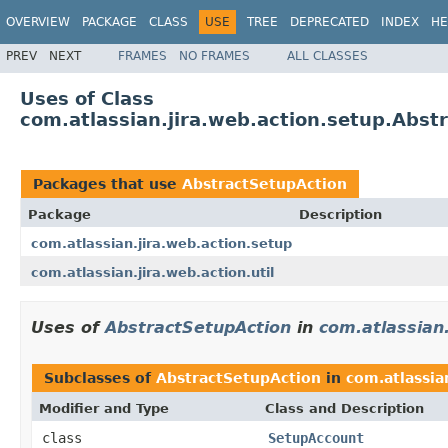
OVERVIEW
PACKAGE
CLASS
USE
TREE
DEPRECATED
INDEX
HE
PREV
NEXT
FRAMES
NO FRAMES
ALL CLASSES
Uses of Class
com.atlassian.jira.web.action.setup.Abst
Packages that use
AbstractSetupAction
Package
Description
com.atlassian.jira.web.action.setup
com.atlassian.jira.web.action.util
Uses of
AbstractSetupAction
in
com.atlassian.
Subclasses of
AbstractSetupAction
in
com.atlassia
Modifier and Type
Class and Description
class
SetupAccount