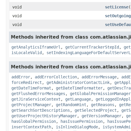
void
setLicense
(
void
setOutgoing
void
setUseDefau
Methods inherited from class com.atlassian.j
getAnalyticsIframeUrl
,
getCurrentTrackerStepId
,
get
isLocaleValid
,
setIndexingLanguageForDefaultServerL
Methods inherited from class com.atlassian.j
addError
,
addErrorCollection
,
addErrorMessage
,
addE
forceRedirect
,
getAdministratorContactLink
,
getAppl
getDateTimeFormat
,
getDateTimeFormatter
,
getDescTra
getFlushedErrorMessages
,
getGlobalPermissionManager
getJiraServiceContext
,
getLanguage
,
getLoggedInAppl
getProjectManager
,
getRandomHint
,
getReasons
,
getRe
getSearchSortDescriptions
,
getSelectedProject
,
getS
getUserProjectHistoryManager
,
getVersionManager
,
ge
hasGlobalPermission
,
hasIssuePermission
,
hasIssuePe
insertContextPath
,
isInlineDialogMode
,
isSystemAdmi