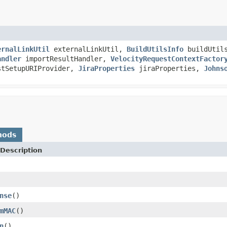
ernalLinkUtil
externalLinkUtil,
BuildUtilsInfo
buildUtil
andler
importResultHandler,
VelocityRequestContextFactor
tSetupURIProvider,
JiraProperties
jiraProperties,
Johns
hods
Description
nse
()
mMAC
()
n
()