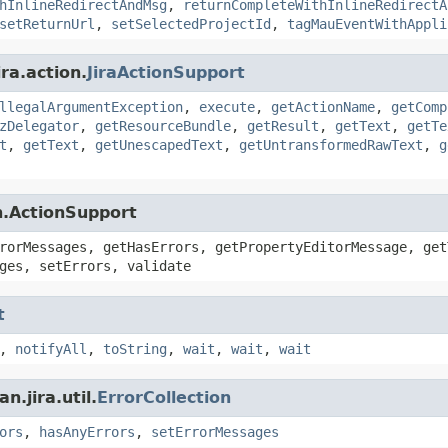
hInlineRedirectAndMsg
,
returnCompleteWithInlineRedirectA
setReturnUrl
,
setSelectedProjectId
,
tagMauEventWithAppli
ra.action.
JiraActionSupport
llegalArgumentException
,
execute
,
getActionName
,
getComp
zDelegator
,
getResourceBundle
,
getResult
,
getText
,
getTe
t
,
getText
,
getUnescapedText
,
getUntransformedRawText
,
g
n.ActionSupport
rorMessages, getHasErrors, getPropertyEditorMessage, get
ges, setErrors, validate
t
,
notifyAll
,
toString
,
wait
,
wait
,
wait
.jira.util.
ErrorCollection
ors
,
hasAnyErrors
,
setErrorMessages