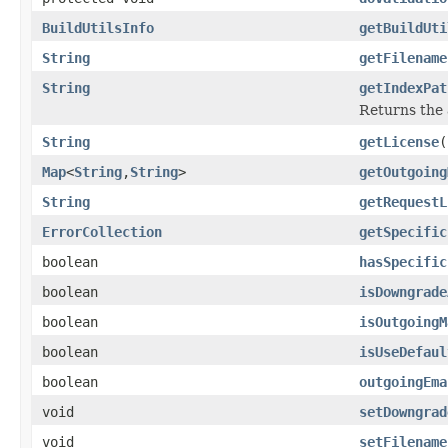
BuildUtilsInfo
getBuildUti
String
getFilename
String
getIndexPat
Returns the 
String
getLicense
(
Map
<
String
,
String
>
getOutgoing
String
getRequestL
ErrorCollection
getSpecific
boolean
hasSpecific
boolean
isDowngrade
boolean
isOutgoingM
boolean
isUseDefaul
boolean
outgoingEma
void
setDowngrad
void
setFilename