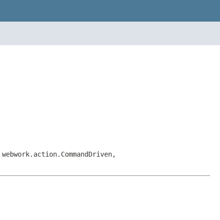
 webwork.action.CommandDriven,