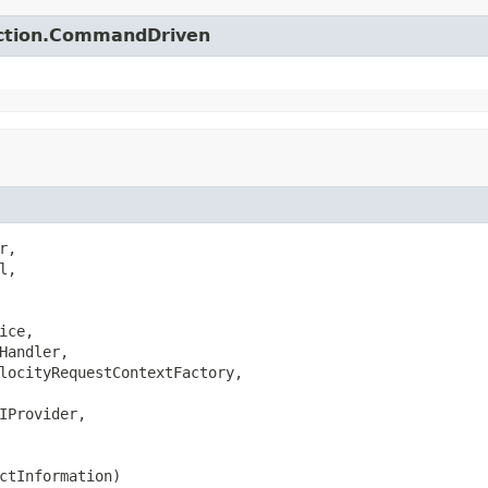
action.CommandDriven
,

,

ice,

Handler,

locityRequestContextFactory,

IProvider,

ctInformation)