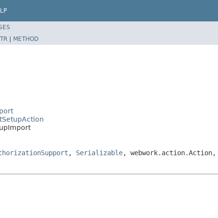
LP
SES
TR
|
METHOD
port
ctSetupAction
tupImport
thorizationSupport
,
Serializable
, webwork.action.Action,