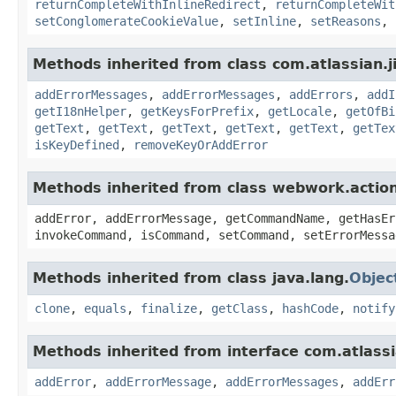
returnCompleteWithInlineRedirect
,
returnCompleteWit
setConglomerateCookieValue
,
setInline
,
setReasons
,
Methods inherited from class com.atlassian.ji
addErrorMessages
,
addErrorMessages
,
addErrors
,
addI
getI18nHelper
,
getKeysForPrefix
,
getLocale
,
getOfBi
getText
,
getText
,
getText
,
getText
,
getText
,
getTex
isKeyDefined
,
removeKeyOrAddError
Methods inherited from class webwork.actio
addError, addErrorMessage, getCommandName, getHasEr
invokeCommand, isCommand, setCommand, setErrorMessa
Methods inherited from class java.lang.
Objec
clone
,
equals
,
finalize
,
getClass
,
hashCode
,
notify
Methods inherited from interface com.atlassian
addError
,
addErrorMessage
,
addErrorMessages
,
addErr