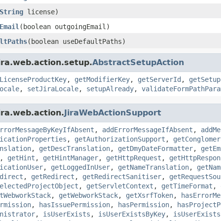
String
license)
Email
(boolean outgoingEmail)
ltPaths
(boolean useDefaultPaths)
ira.web.action.setup.
AbstractSetupAction
LicenseProductKey
,
getModifierKey
,
getServerId
,
getSetup
ocale
,
setJiraLocale
,
setupAlready
,
validateFormPathPara
ira.web.action.
JiraWebActionSupport
rrorMessageByKeyIfAbsent
,
addErrorMessageIfAbsent
,
addMe
icationProperties
,
getAuthorizationSupport
,
getConglomer
nslation
,
getDescTranslation
,
getDmyDateFormatter
,
getEm
,
getHint
,
getHintManager
,
getHttpRequest
,
getHttpRespon
icationUser
,
getLoggedInUser
,
getNameTranslation
,
getNam
direct
,
getRedirect
,
getRedirectSanitiser
,
getRequestSou
electedProjectObject
,
getServletContext
,
getTimeFormat
,
tWebworkStack
,
getWebworkStack
,
getXsrfToken
,
hasErrorMe
rmission
,
hasIssuePermission
,
hasPermission
,
hasProjectP
nistrator
,
isUserExists
,
isUserExistsByKey
,
isUserExists