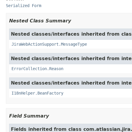
Serialized Form
Nested Class Summary
Nested classes/interfaces inherited from clas
JiraWebActionSupport.MessageType
Nested classes/interfaces inherited from inter
ErrorCollection.Reason
Nested classes/interfaces inherited from inter
I18nHelper.BeanFactory
Field Summary
Fields inherited from class com.atlassian.jir