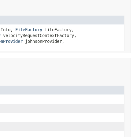
sInfo,
FileFactory
fileFactory,
y
velocityRequestContextFactory,
onProvider
johnsonProvider,