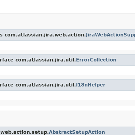
s com.atlassian.jira.web.action.
JiraWebActionSup
face com.atlassian.jira.util.
ErrorCollection
face com.atlassian.jira.util.
I18nHelper
a.web.action.setup.
AbstractSetupAction