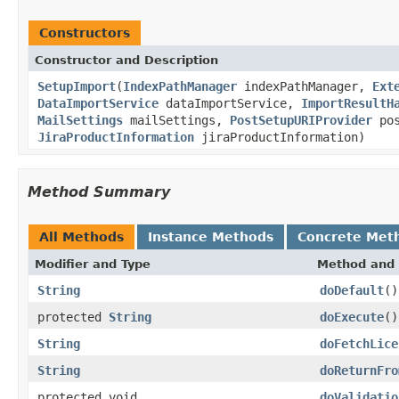
Constructors
Constructor and Description
SetupImport
(
IndexPathManager
indexPathManager,
Ext
DataImportService
dataImportService,
ImportResultH
MailSettings
mailSettings,
PostSetupURIProvider
pos
JiraProductInformation
jiraProductInformation)
Method Summary
All Methods
Instance Methods
Concrete Met
Modifier and Type
Method and 
String
doDefault
()
protected
String
doExecute
()
String
doFetchLice
String
doReturnFro
protected void
doValidatio