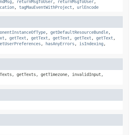
ndMsg
,
returnMsgToUser
,
returnMsgToUser
,
cation
,
tagMauEventWithProject
,
urlEncode
onentInstanceOfType
,
getDefaultResourceBundle
,
xt
,
getText
,
getText
,
getText
,
getText
,
getText
,
etUserPreferences
,
hasAnyErrors
,
isIndexing
,
Texts, getTexts, getTimezone, invalidInput,