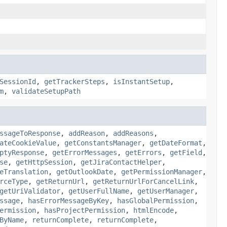
SessionId
,
getTrackerSteps
,
isInstantSetup
,
m
,
validateSetupPath
ssageToResponse
,
addReason
,
addReasons
,
ateCookieValue
,
getConstantsManager
,
getDateFormat
,
ptyResponse
,
getErrorMessages
,
getErrors
,
getField
,
se
,
getHttpSession
,
getJiraContactHelper
,
eTranslation
,
getOutlookDate
,
getPermissionManager
,
rceType
,
getReturnUrl
,
getReturnUrlForCancelLink
,
getUriValidator
,
getUserFullName
,
getUserManager
,
ssage
,
hasErrorMessageByKey
,
hasGlobalPermission
,
ermission
,
hasProjectPermission
,
htmlEncode
,
ByName
,
returnComplete
,
returnComplete
,