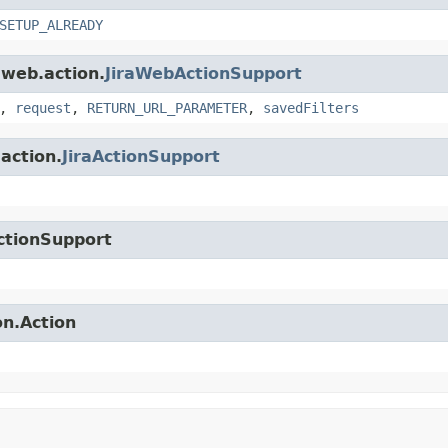
SETUP_ALREADY
.web.action.
JiraWebActionSupport
,
request
,
RETURN_URL_PARAMETER
,
savedFilters
.action.
JiraActionSupport
ctionSupport
on.Action