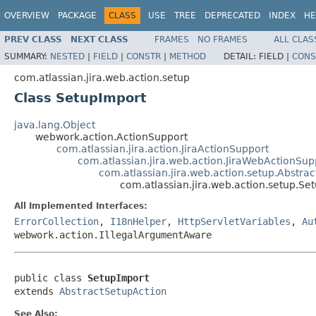
OVERVIEW
PACKAGE
CLASS
USE
TREE
DEPRECATED
INDEX
HE
PREV CLASS
NEXT CLASS
FRAMES
NO FRAMES
ALL CLAS
SUMMARY:
NESTED
|
FIELD
|
CONSTR
|
METHOD
DETAIL:
FIELD |
CONS
com.atlassian.jira.web.action.setup
Class SetupImport
java.lang.Object
webwork.action.ActionSupport
com.atlassian.jira.action.JiraActionSupport
com.atlassian.jira.web.action.JiraWebActionSup
com.atlassian.jira.web.action.setup.Abstra
com.atlassian.jira.web.action.setup.Se
All Implemented Interfaces:
ErrorCollection
,
I18nHelper
,
HttpServletVariables
,
Au
webwork.action.IllegalArgumentAware
public class 
SetupImport
extends 
AbstractSetupAction
See Also: