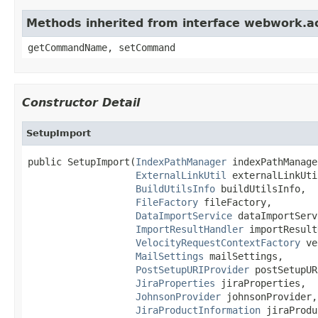
Methods inherited from interface webwork.
getCommandName, setCommand
Constructor Detail
SetupImport
public SetupImport(
IndexPathManager
 indexPathManager
ExternalLinkUtil
 externalLinkUtil
BuildUtilsInfo
 buildUtilsInfo,

FileFactory
 fileFactory,

DataImportService
 dataImportServ
ImportResultHandler
 importResult
VelocityRequestContextFactory
 ve
MailSettings
 mailSettings,

PostSetupURIProvider
 postSetupUR
JiraProperties
 jiraProperties,

JohnsonProvider
 johnsonProvider,

JiraProductInformation
 jiraProdu