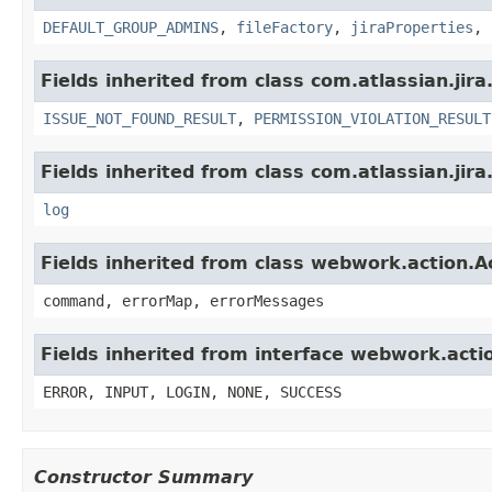
DEFAULT_GROUP_ADMINS
,
fileFactory
,
jiraProperties
,
Fields inherited from class com.atlassian.jira
ISSUE_NOT_FOUND_RESULT
,
PERMISSION_VIOLATION_RESULT
Fields inherited from class com.atlassian.jira
log
Fields inherited from class webwork.action.A
command, errorMap, errorMessages
Fields inherited from interface webwork.acti
ERROR, INPUT, LOGIN, NONE, SUCCESS
Constructor Summary