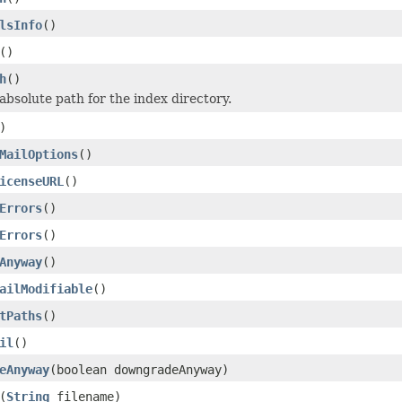
lsInfo
()
()
h
()
absolute path for the index directory.
)
MailOptions
()
icenseURL
()
Errors
()
Errors
()
Anyway
()
ailModifiable
()
tPaths
()
il
()
eAnyway
(boolean downgradeAnyway)
(
String
filename)