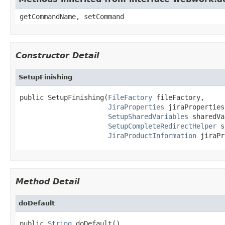
getCommandName, setCommand
Constructor Detail
SetupFinishing
public SetupFinishing(
FileFactory
 fileFactory,

JiraProperties
 jiraProperties,
SetupSharedVariables
 sharedVa
SetupCompleteRedirectHelper
 s
JiraProductInformation
 jiraPr
Method Detail
doDefault
public 
String
 doDefault()
