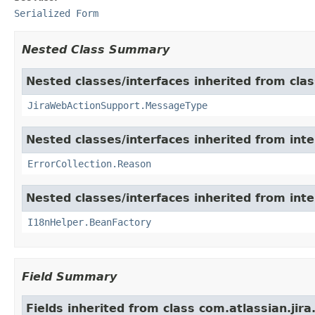
Serialized Form
Nested Class Summary
Nested classes/interfaces inherited from clas
JiraWebActionSupport.MessageType
Nested classes/interfaces inherited from inter
ErrorCollection.Reason
Nested classes/interfaces inherited from inter
I18nHelper.BeanFactory
Field Summary
Fields inherited from class com.atlassian.jir