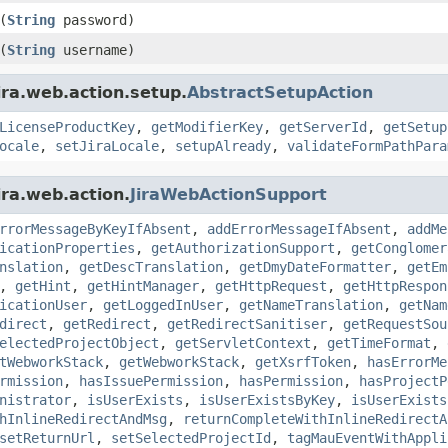
(
String
password)
(
String
username)
ira.web.action.setup.
AbstractSetupAction
LicenseProductKey
,
getModifierKey
,
getServerId
,
getSetup
ocale
,
setJiraLocale
,
setupAlready
,
validateFormPathPara
ira.web.action.
JiraWebActionSupport
rrorMessageByKeyIfAbsent
,
addErrorMessageIfAbsent
,
addMe
icationProperties
,
getAuthorizationSupport
,
getConglomer
nslation
,
getDescTranslation
,
getDmyDateFormatter
,
getEm
,
getHint
,
getHintManager
,
getHttpRequest
,
getHttpRespon
icationUser
,
getLoggedInUser
,
getNameTranslation
,
getNam
direct
,
getRedirect
,
getRedirectSanitiser
,
getRequestSou
electedProjectObject
,
getServletContext
,
getTimeFormat
,
tWebworkStack
,
getWebworkStack
,
getXsrfToken
,
hasErrorMe
rmission
,
hasIssuePermission
,
hasPermission
,
hasProjectP
nistrator
,
isUserExists
,
isUserExistsByKey
,
isUserExists
hInlineRedirectAndMsg
,
returnCompleteWithInlineRedirectA
setReturnUrl
,
setSelectedProjectId
,
tagMauEventWithAppli