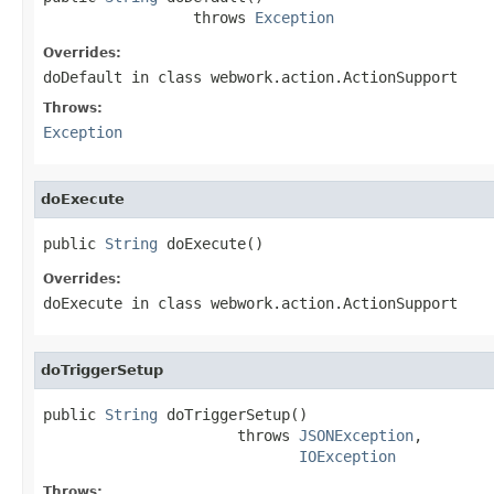
                 throws 
Exception
Overrides:
doDefault
in class
webwork.action.ActionSupport
Throws:
Exception
doExecute
public 
String
 doExecute()
Overrides:
doExecute
in class
webwork.action.ActionSupport
doTriggerSetup
public 
String
 doTriggerSetup()

                      throws 
JSONException
,

IOException
Throws: