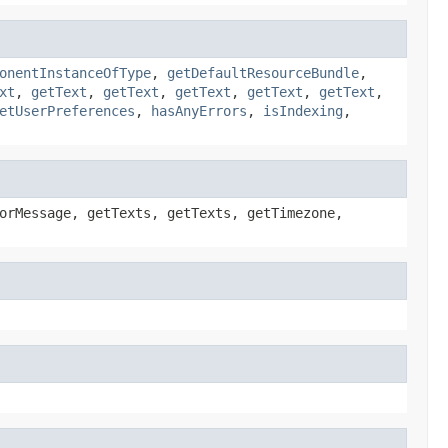
onentInstanceOfType
,
getDefaultResourceBundle
,
xt
,
getText
,
getText
,
getText
,
getText
,
getText
,
etUserPreferences
,
hasAnyErrors
,
isIndexing
,
orMessage, getTexts, getTexts, getTimezone,