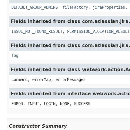
DEFAULT_GROUP_ADMINS
,
fileFactory
,
jiraProperties
,
Fields inherited from class com.atlassian.jira
ISSUE_NOT_FOUND_RESULT
,
PERMISSION_VIOLATION_RESULT
Fields inherited from class com.atlassian.jira
log
Fields inherited from class webwork.action.A
command, errorMap, errorMessages
Fields inherited from interface webwork.acti
ERROR, INPUT, LOGIN, NONE, SUCCESS
Constructor Summary