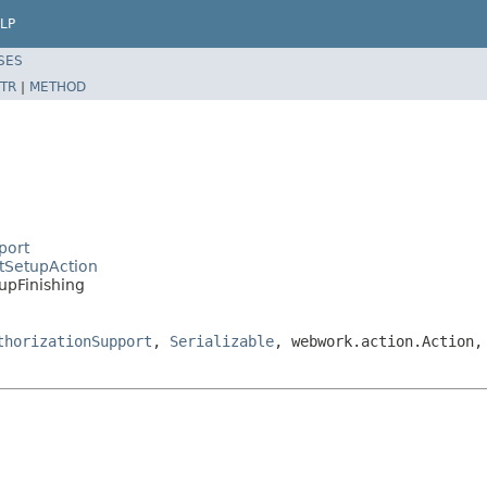
LP
SES
TR
|
METHOD
port
ctSetupAction
upFinishing
thorizationSupport
,
Serializable
, webwork.action.Action,