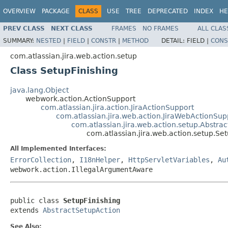
OVERVIEW
PACKAGE
CLASS
USE
TREE
DEPRECATED
INDEX
HE
PREV CLASS
NEXT CLASS
FRAMES
NO FRAMES
ALL CLAS
SUMMARY:
NESTED
|
FIELD
|
CONSTR
|
METHOD
DETAIL:
FIELD |
CONS
com.atlassian.jira.web.action.setup
Class SetupFinishing
java.lang.Object
webwork.action.ActionSupport
com.atlassian.jira.action.JiraActionSupport
com.atlassian.jira.web.action.JiraWebActionSup
com.atlassian.jira.web.action.setup.Abstra
com.atlassian.jira.web.action.setup.Set
All Implemented Interfaces:
ErrorCollection
,
I18nHelper
,
HttpServletVariables
,
Au
webwork.action.IllegalArgumentAware
public class 
SetupFinishing
extends 
AbstractSetupAction
See Also: