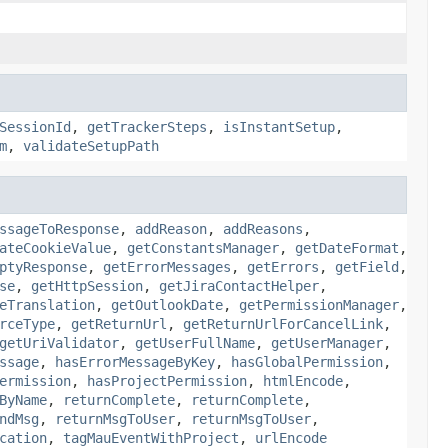
SessionId
,
getTrackerSteps
,
isInstantSetup
,
m
,
validateSetupPath
ssageToResponse
,
addReason
,
addReasons
,
ateCookieValue
,
getConstantsManager
,
getDateFormat
,
ptyResponse
,
getErrorMessages
,
getErrors
,
getField
,
se
,
getHttpSession
,
getJiraContactHelper
,
eTranslation
,
getOutlookDate
,
getPermissionManager
,
rceType
,
getReturnUrl
,
getReturnUrlForCancelLink
,
getUriValidator
,
getUserFullName
,
getUserManager
,
ssage
,
hasErrorMessageByKey
,
hasGlobalPermission
,
ermission
,
hasProjectPermission
,
htmlEncode
,
ByName
,
returnComplete
,
returnComplete
,
ndMsg
,
returnMsgToUser
,
returnMsgToUser
,
cation
,
tagMauEventWithProject
,
urlEncode