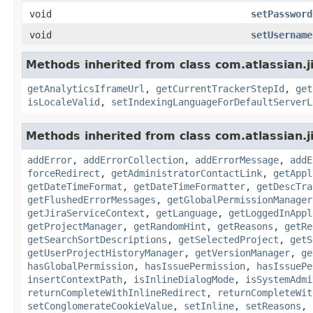
void
setPassword
void
setUsername
Methods inherited from class com.atlassian.j
getAnalyticsIframeUrl
,
getCurrentTrackerStepId
,
get
isLocaleValid
,
setIndexingLanguageForDefaultServerL
Methods inherited from class com.atlassian.j
addError
,
addErrorCollection
,
addErrorMessage
,
addE
forceRedirect
,
getAdministratorContactLink
,
getAppl
getDateTimeFormat
,
getDateTimeFormatter
,
getDescTra
getFlushedErrorMessages
,
getGlobalPermissionManager
getJiraServiceContext
,
getLanguage
,
getLoggedInAppl
getProjectManager
,
getRandomHint
,
getReasons
,
getRe
getSearchSortDescriptions
,
getSelectedProject
,
getS
getUserProjectHistoryManager
,
getVersionManager
,
ge
hasGlobalPermission
,
hasIssuePermission
,
hasIssuePe
insertContextPath
,
isInlineDialogMode
,
isSystemAdmi
returnCompleteWithInlineRedirect
,
returnCompleteWit
setConglomerateCookieValue
,
setInline
,
setReasons
,