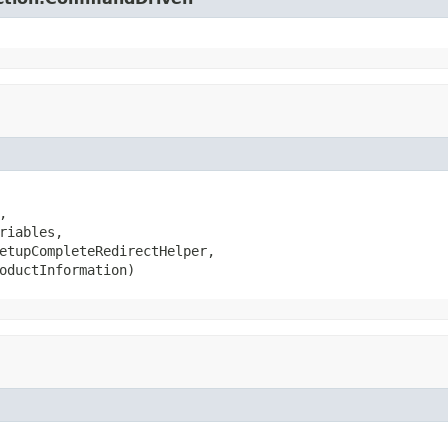


riables,

etupCompleteRedirectHelper,

oductInformation)