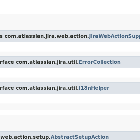
s com.atlassian.jira.web.action.
JiraWebActionSup
face com.atlassian.jira.util.
ErrorCollection
face com.atlassian.jira.util.
I18nHelper
a.web.action.setup.
AbstractSetupAction