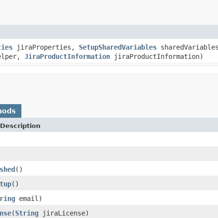
ties
jiraProperties,
SetupSharedVariables
sharedVariable
elper,
JiraProductInformation
jiraProductInformation)
hods
Description
shed
()
tup
()
ring
email)
nse
(
String
jiraLicense)