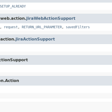
SETUP_ALREADY
.web.action.
JiraWebActionSupport
,
request
,
RETURN_URL_PARAMETER
,
savedFilters
.action.
JiraActionSupport
ctionSupport
on.Action