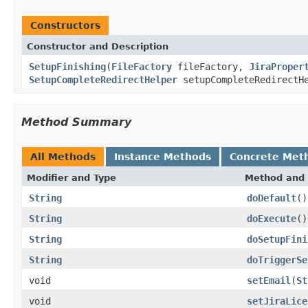
Constructors
Constructor and Description
SetupFinishing
(
FileFactory
fileFactory,
JiraProper
SetupCompleteRedirectHelper
setupCompleteRedirectH
Method Summary
All Methods
Instance Methods
Concrete Met
Modifier and Type
Method and 
String
doDefault
()
String
doExecute
()
String
doSetupFini
String
doTriggerSe
void
setEmail
(
St
void
setJiraLice