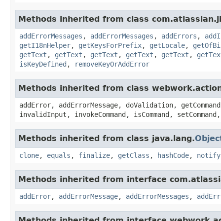
Methods inherited from class com.atlassian.ji
addErrorMessages
,
addErrorMessages
,
addErrors
,
addI
getI18nHelper
,
getKeysForPrefix
,
getLocale
,
getOfBi
getText
,
getText
,
getText
,
getText
,
getText
,
getTex
isKeyDefined
,
removeKeyOrAddError
Methods inherited from class webwork.actio
addError, addErrorMessage, doValidation, getCommand
invalidInput, invokeCommand, isCommand, setCommand,
Methods inherited from class java.lang.
Objec
clone
,
equals
,
finalize
,
getClass
,
hashCode
,
notify
Methods inherited from interface com.atlassian
addError
,
addErrorMessage
,
addErrorMessages
,
addErr
Methods inherited from interface webwork.