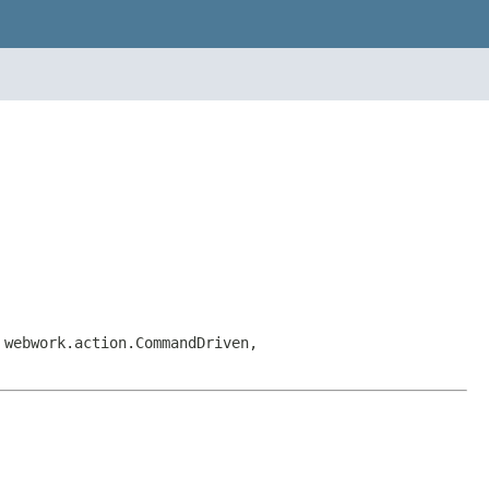
 webwork.action.CommandDriven,