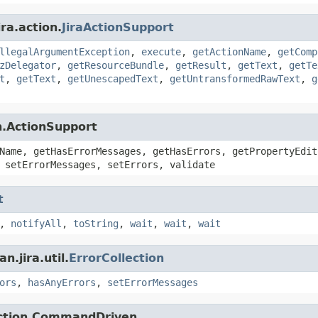
ra.action.
JiraActionSupport
llegalArgumentException
,
execute
,
getActionName
,
getComp
zDelegator
,
getResourceBundle
,
getResult
,
getText
,
getTe
t
,
getText
,
getUnescapedText
,
getUntransformedRawText
,
g
n.ActionSupport
Name, getHasErrorMessages, getHasErrors, getPropertyEdit
 setErrorMessages, setErrors, validate
t
,
notifyAll
,
toString
,
wait
,
wait
,
wait
.jira.util.
ErrorCollection
ors
,
hasAnyErrors
,
setErrorMessages
action.CommandDriven