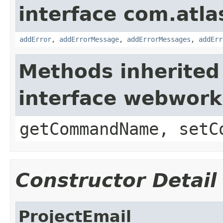
interface com.atlas
addError
,
addErrorMessage
,
addErrorMessages
,
addErr
Methods inherited
interface webwor
getCommandName, setC
Constructor Detail
ProjectEmail