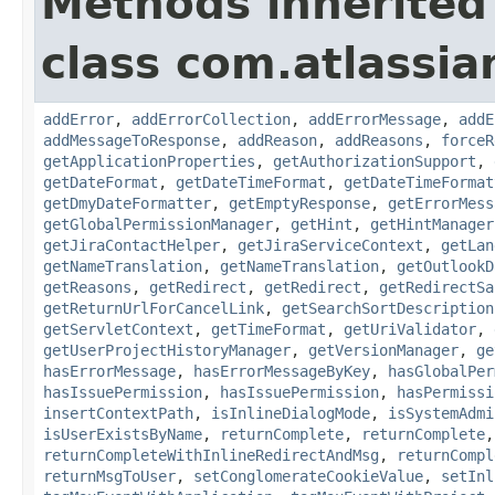
Methods inherited
class com.atlassia
addError
,
addErrorCollection
,
addErrorMessage
,
addE
addMessageToResponse
,
addReason
,
addReasons
,
forceR
getApplicationProperties
,
getAuthorizationSupport
,
getDateFormat
,
getDateTimeFormat
,
getDateTimeFormat
getDmyDateFormatter
,
getEmptyResponse
,
getErrorMess
getGlobalPermissionManager
,
getHint
,
getHintManager
getJiraContactHelper
,
getJiraServiceContext
,
getLan
getNameTranslation
,
getNameTranslation
,
getOutlookD
getReasons
,
getRedirect
,
getRedirect
,
getRedirectSa
getReturnUrlForCancelLink
,
getSearchSortDescription
getServletContext
,
getTimeFormat
,
getUriValidator
,
getUserProjectHistoryManager
,
getVersionManager
,
ge
hasErrorMessage
,
hasErrorMessageByKey
,
hasGlobalPer
hasIssuePermission
,
hasIssuePermission
,
hasPermissi
insertContextPath
,
isInlineDialogMode
,
isSystemAdmi
isUserExistsByName
,
returnComplete
,
returnComplete
returnCompleteWithInlineRedirectAndMsg
,
returnCompl
returnMsgToUser
,
setConglomerateCookieValue
,
setInl