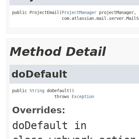
public ProjectEmail(
ProjectManager
 projectManager,

                    com.atlassian.mail.server.MailS
Method Detail
doDefault
public 
String
 doDefault()

                 throws 
Exception
Overrides:
doDefault
in