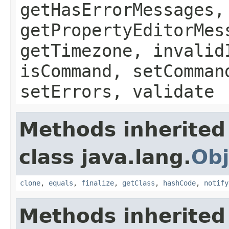
getHasErrorMessages,
getPropertyEditorMes
getTimezone, invalid
isCommand, setComman
setErrors, validate
Methods inherited
class java.lang.
Obj
clone
,
equals
,
finalize
,
getClass
,
hashCode
,
notify
Methods inherited