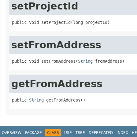
setProjectId
public void setProjectId(long projectId)
setFromAddress
public void setFromAddress(
String
 fromAddress)
getFromAddress
public 
String
 getFromAddress()
OVERVIEW
PACKAGE
CLASS
USE
TREE
DEPRECATED
INDEX
HE