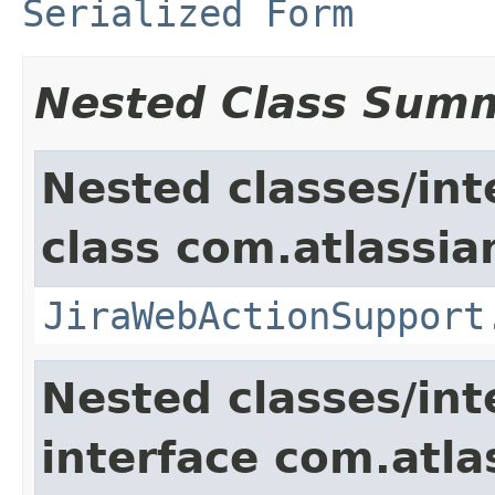
Serialized Form
Nested Class Sum
Nested classes/int
class com.atlassia
JiraWebActionSupport
Nested classes/int
interface com.atlas