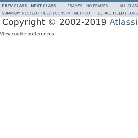
PREV CLASS
NEXT CLASS
FRAMES
NO FRAMES
ALL CLAS
SUMMARY:
NESTED
|
FIELD
|
CONSTR
|
METHOD
DETAIL:
FIELD |
CONS
Copyright © 2002-2019
Atlass
View cookie preferences