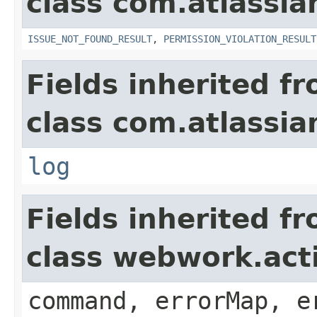
class com.atlassia
ISSUE_NOT_FOUND_RESULT
,
PERMISSION_VIOLATION_RESULT
Fields inherited f
class com.atlassian
log
Fields inherited f
class webwork.act
command, errorMap, e