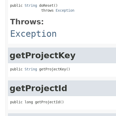
public 
String
 doReset()

               throws 
Exception
Throws:
Exception
getProjectKey
public 
String
 getProjectKey()
getProjectId
public long getProjectId()