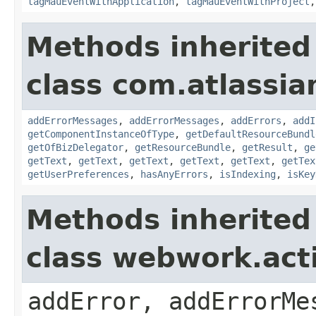
tagMauEventWithApplication
,
tagMauEventWithProject
Methods inherited
class com.atlassian
addErrorMessages
,
addErrorMessages
,
addErrors
,
addI
getComponentInstanceOfType
,
getDefaultResourceBundl
getOfBizDelegator
,
getResourceBundle
,
getResult
,
ge
getText
,
getText
,
getText
,
getText
,
getText
,
getTex
getUserPreferences
,
hasAnyErrors
,
isIndexing
,
isKey
Methods inherited
class webwork.act
addError, addErrorMe