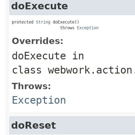
doExecute
protected 
String
 doExecute()

                    throws 
Exception
Overrides:
doExecute
in
class
webwork.action
Throws:
Exception
doReset