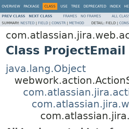
OVERVIEW
PACKAGE
CLASS
USE
TREE
DEPRECATED
INDEX
HE
PREV CLASS
NEXT CLASS
FRAMES
NO FRAMES
ALL CLAS
SUMMARY:
NESTED
|
FIELD
|
CONSTR
|
METHOD
DETAIL:
FIELD |
CONS
com.atlassian.jira.web.ac
Class ProjectEmail
java.lang.Object
webwork.action.Action
com.atlassian.jira.ac
com.atlassian.jira.
com.atlassian.jira