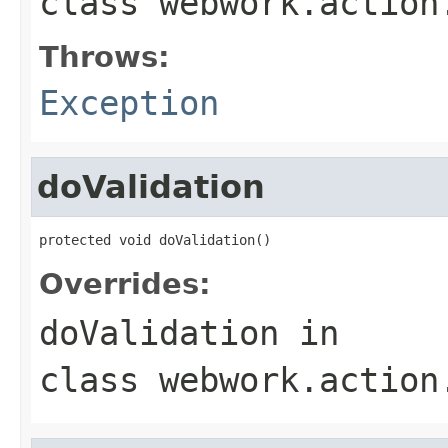
class
webwork.action
Throws:
Exception
doValidation
protected void doValidation()
Overrides:
doValidation
in
class
webwork.action