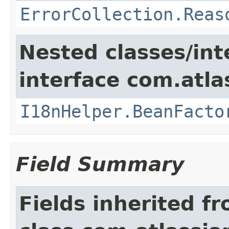
ErrorCollection.Reas
Nested classes/int
interface com.atlas
I18nHelper.BeanFacto
Field Summary
Fields inherited f