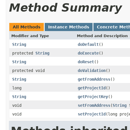
Method Summary
All Methods
Instance Methods
Concrete Met
Modifier and Type
Method and Description
String
doDefault
()
protected
String
doExecute
()
String
doReset
()
protected void
doValidation
()
String
getFromAddress
()
long
getProjectId
()
String
getProjectKey
()
void
setFromAddress
(
String
f
void
setProjectId
(long proj