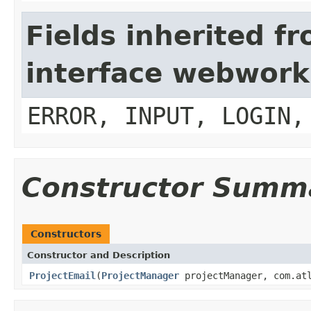
Fields inherited f
interface webwork
ERROR, INPUT, LOGIN,
Constructor Summ
Constructors
Constructor and Description
ProjectEmail
(
ProjectManager
projectManager, com.atl