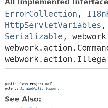
All Implemented Interface
ErrorCollection
,
I18n
HttpServletVariables
Serializable
, webwork
webwork.action.Comman
webwork.action.Illega
public class 
ProjectEmail
extends 
JiraWebActionSupport
See Also: