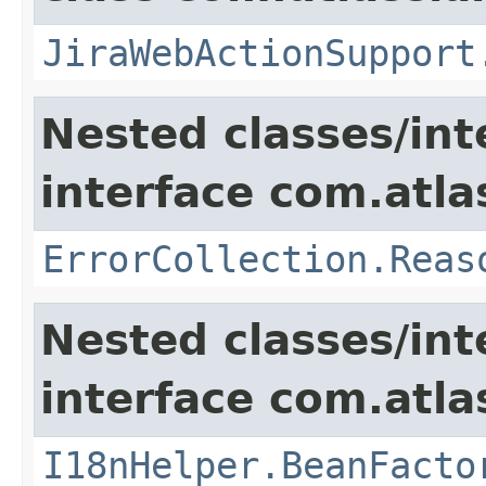
JiraWebActionSupport
Nested classes/int
interface com.atlas
ErrorCollection.Reas
Nested classes/int
interface com.atlas
I18nHelper.BeanFacto