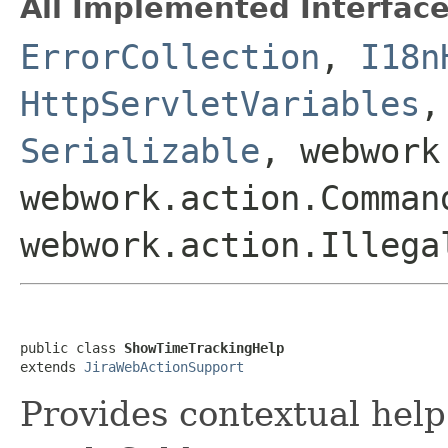
All Implemented Interface
ErrorCollection
,
I18n
HttpServletVariables
Serializable
, webwork
webwork.action.Comman
webwork.action.Illega
public class 
ShowTimeTrackingHelp
extends 
JiraWebActionSupport
Provides contextual help