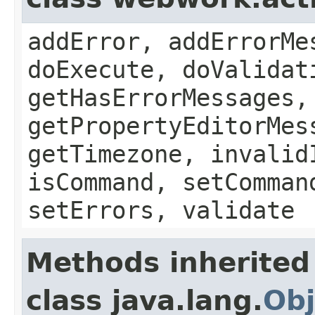
addError, addErrorMe
doExecute, doValidat
getHasErrorMessages,
getPropertyEditorMes
getTimezone, invalid
isCommand, setComman
setErrors, validate
Methods inherited
class java.lang.
Obj