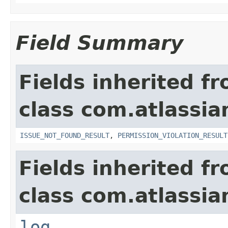
Field Summary
Fields inherited f
class com.atlassia
ISSUE_NOT_FOUND_RESULT
,
PERMISSION_VIOLATION_RESULT
Fields inherited f
class com.atlassian
log