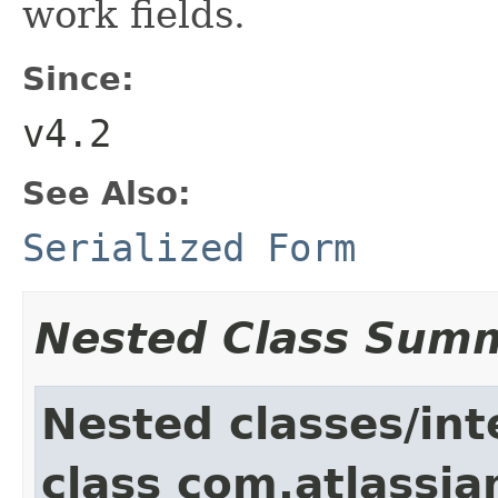
work fields.
Since:
v4.2
See Also:
Serialized Form
Nested Class Sum
Nested classes/int
class com.atlassia