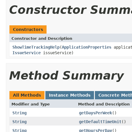
Constructor Summ
Constructors
Constructor and Description
ShowTimeTrackingHelp
(
ApplicationProperties
applicat
IssueService
issueService)
Method Summary
All Methods
Instance Methods
Concrete Met
Modifier and Type
Method and Description
String
getDaysPerWeek
()
String
getDefaultTimeUnit
()
String
getHoursPerDay
()