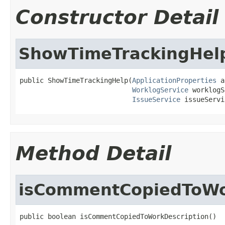
Constructor Detail
ShowTimeTrackingHel
public ShowTimeTrackingHelp(
ApplicationProperties
 a
WorklogService
 worklogS
IssueService
 issueServi
Method Detail
isCommentCopiedToWo
public boolean isCommentCopiedToWorkDescription()