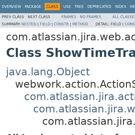
OVERVIEW
PACKAGE
CLASS
USE
TREE
DEPRECATED
INDEX
HE
PREV CLASS
NEXT CLASS
FRAMES
NO FRAMES
ALL CLASSE
SUMMARY:
NESTED
|
FIELD
|
CONSTR
|
METHOD
DETAIL:
FIELD |
CONS
com.atlassian.jira.web.a
Class ShowTimeTr
java.lang.Object
webwork.action.Action
com.atlassian.jira.ac
com.atlassian.jira.
com.atlassian.ji