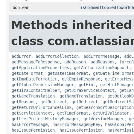
boolean
isCommentCopiedToWorkD
Methods inherited
class com.atlassia
addError
,
addErrorCollection
,
addErrorMessage
,
addE
addMessageToResponse
,
addReason
,
addReasons
,
forceR
getApplicationProperties
,
getAuthorizationSupport
,
getDateFormat
,
getDateTimeFormat
,
getDateTimeFormat
getDmyDateFormatter
,
getEmptyResponse
,
getErrorMess
getGlobalPermissionManager
,
getHint
,
getHintManager
getJiraContactHelper
,
getJiraServiceContext
,
getLan
getNameTranslation
,
getNameTranslation
,
getOutlookD
getReasons
,
getRedirect
,
getRedirect
,
getRedirectSa
getReturnUrlForCancelLink
,
getSearchSortDescription
getServletContext
,
getTimeFormat
,
getUriValidator
,
getUserProjectHistoryManager
,
getVersionManager
,
ge
hasErrorMessage
,
hasErrorMessageByKey
,
hasGlobalPer
hasIssuePermission
,
hasIssuePermission
,
hasPermissi