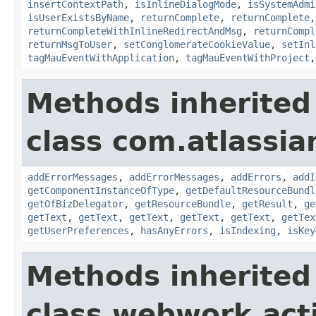
insertContextPath
,
isInlineDialogMode
,
isSystemAdmi
isUserExistsByName
,
returnComplete
,
returnComplete
returnCompleteWithInlineRedirectAndMsg
,
returnCompl
returnMsgToUser
,
setConglomerateCookieValue
,
setInl
tagMauEventWithApplication
,
tagMauEventWithProject
Methods inherited
class com.atlassian
addErrorMessages
,
addErrorMessages
,
addErrors
,
addI
getComponentInstanceOfType
,
getDefaultResourceBundl
getOfBizDelegator
,
getResourceBundle
,
getResult
,
ge
getText
,
getText
,
getText
,
getText
,
getText
,
getTex
getUserPreferences
,
hasAnyErrors
,
isIndexing
,
isKey
Methods inherited
class webwork.act