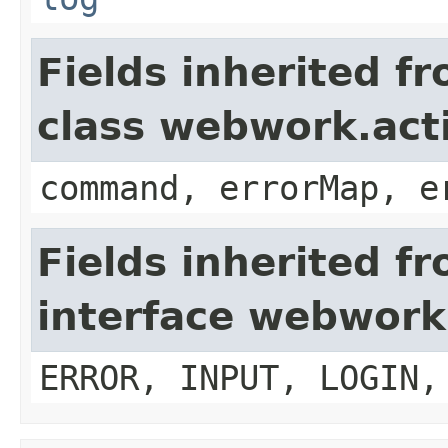
Fields inherited f
class webwork.act
command, errorMap, e
Fields inherited f
interface webwork
ERROR, INPUT, LOGIN,