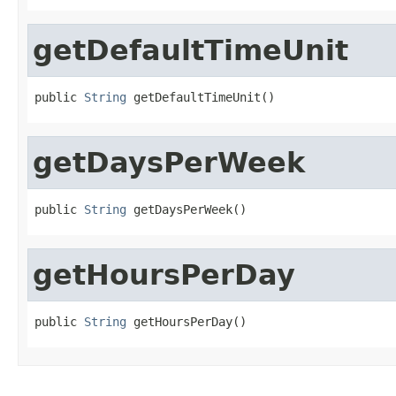
getDefaultTimeUnit
public 
String
 getDefaultTimeUnit()
getDaysPerWeek
public 
String
 getDaysPerWeek()
getHoursPerDay
public 
String
 getHoursPerDay()