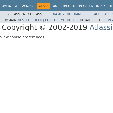
OVERVIEW
PACKAGE
CLASS
USE
TREE
DEPRECATED
INDEX
HE
PREV CLASS
NEXT CLASS
FRAMES
NO FRAMES
ALL CLASSE
SUMMARY:
NESTED
|
FIELD
|
CONSTR
|
METHOD
DETAIL:
FIELD |
CONS
Copyright © 2002-2019
Atlass
View cookie preferences