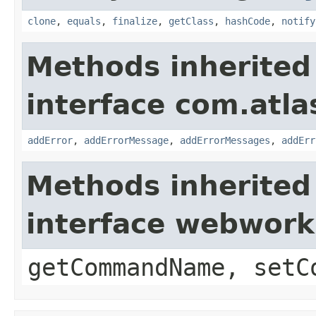
clone
,
equals
,
finalize
,
getClass
,
hashCode
,
notify
Methods inherited
interface com.atlas
addError
,
addErrorMessage
,
addErrorMessages
,
addErr
Methods inherited
interface webwor
getCommandName, setC