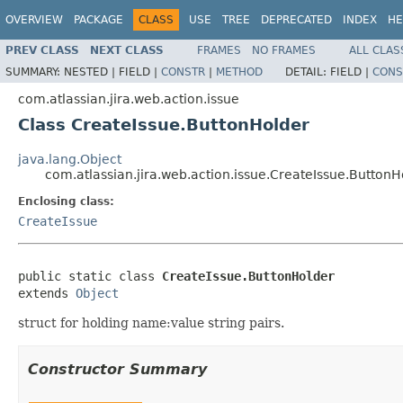
OVERVIEW
PACKAGE
CLASS
USE
TREE
DEPRECATED
INDEX
HE
PREV CLASS
NEXT CLASS
FRAMES
NO FRAMES
ALL CLAS
SUMMARY:
NESTED |
FIELD |
CONSTR
|
METHOD
DETAIL:
FIELD |
CONS
com.atlassian.jira.web.action.issue
Class CreateIssue.ButtonHolder
java.lang.Object
com.atlassian.jira.web.action.issue.CreateIssue.ButtonH
Enclosing class:
CreateIssue
public static class 
CreateIssue.ButtonHolder
extends 
Object
struct for holding name:value string pairs.
Constructor Summary