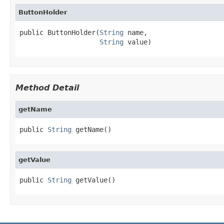
ButtonHolder
public ButtonHolder(
String
 name,

String
 value)
Method Detail
getName
public 
String
 getName()
getValue
public 
String
 getValue()