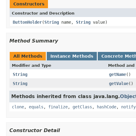
Constructors
Constructor and Description
ButtonHolder
(
String
name,
String
value)
Method Summary
All Methods
Instance Methods
Concrete Met
Modifier and Type
Method and 
String
getName
()
String
getValue
()
Methods inherited from class java.lang.
Objec
clone
,
equals
,
finalize
,
getClass
,
hashCode
,
notify
Constructor Detail