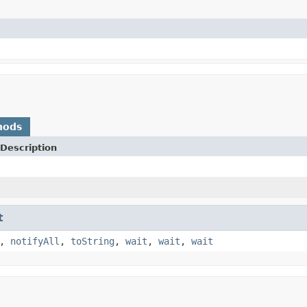
hods
Description
t
,
notifyAll
,
toString
,
wait
,
wait
,
wait