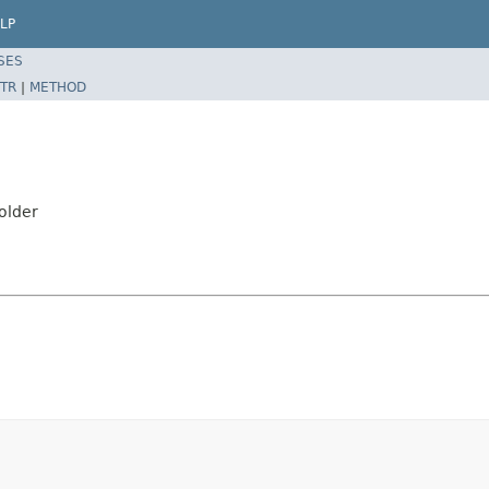
LP
SES
TR
|
METHOD
older