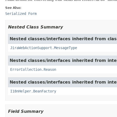
See Also:
Serialized Form
Nested Class Summary
Nested classes/interfaces inherited from clas
JiraWebActionSupport.MessageType
Nested classes/interfaces inherited from inter
ErrorCollection.Reason
Nested classes/interfaces inherited from inter
I18nHelper.BeanFactory
Field Summary