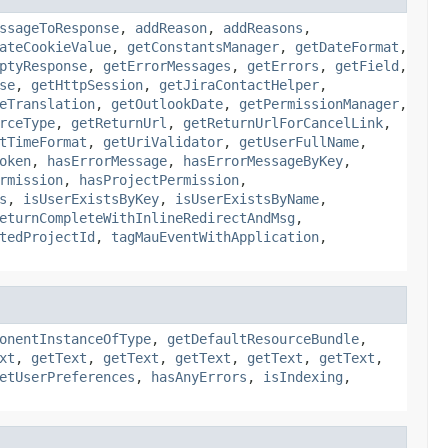
ssageToResponse
,
addReason
,
addReasons
,
ateCookieValue
,
getConstantsManager
,
getDateFormat
,
ptyResponse
,
getErrorMessages
,
getErrors
,
getField
,
se
,
getHttpSession
,
getJiraContactHelper
,
eTranslation
,
getOutlookDate
,
getPermissionManager
,
rceType
,
getReturnUrl
,
getReturnUrlForCancelLink
,
tTimeFormat
,
getUriValidator
,
getUserFullName
,
oken
,
hasErrorMessage
,
hasErrorMessageByKey
,
rmission
,
hasProjectPermission
,
s
,
isUserExistsByKey
,
isUserExistsByName
,
eturnCompleteWithInlineRedirectAndMsg
,
tedProjectId
,
tagMauEventWithApplication
,
onentInstanceOfType
,
getDefaultResourceBundle
,
xt
,
getText
,
getText
,
getText
,
getText
,
getText
,
etUserPreferences
,
hasAnyErrors
,
isIndexing
,