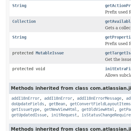
String
getActionPr
Prefix used f
Collection
getAvailabl
Gets a collec
String
getProperti
Prefix used f
protected
MutableIssue
getTargetIs
Get the issu
protected void
initExtraFi
Allows subcla
Methods inherited from class com.atlassian.j
addI18nError
,
addI18nError
,
addI18nErrorMessage
,
ad
doUpdateFields
,
getBean
,
getConvertFieldLayoutItems
getIssuetype
,
getNewViewHtml
,
getOldViewHtml
,
getPa
getUpdatedIssue
,
initRequest
,
isStatusChangeRequire
Methods inherited from class com.atlassian.j