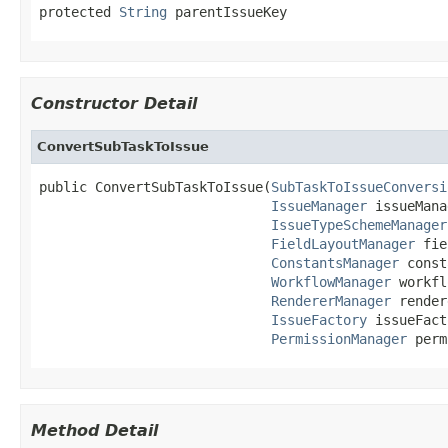
protected 
String
 parentIssueKey
Constructor Detail
ConvertSubTaskToIssue
public ConvertSubTaskToIssue(
SubTaskToIssueConversi
IssueManager
 issueMana
IssueTypeSchemeManager
FieldLayoutManager
 fie
ConstantsManager
 const
WorkflowManager
 workfl
RendererManager
 render
IssueFactory
 issueFact
PermissionManager
 perm
Method Detail