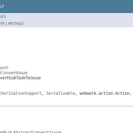
LP
SES
TR
|
METHOD
port
tConvertIssue
nvertSubTaskToIssue
thorizationSupport
,
Serializable
, webwork.action.Action,
hods in
AbstractConvertIssue