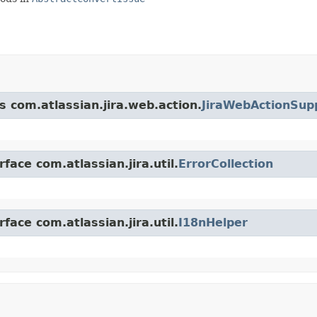
s com.atlassian.jira.web.action.
JiraWebActionSup
face com.atlassian.jira.util.
ErrorCollection
face com.atlassian.jira.util.
I18nHelper