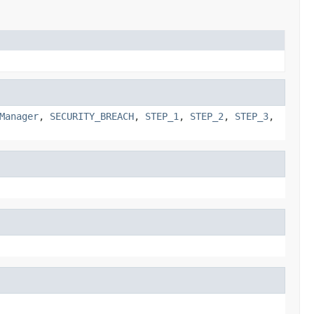
Manager
,
SECURITY_BREACH
,
STEP_1
,
STEP_2
,
STEP_3
,