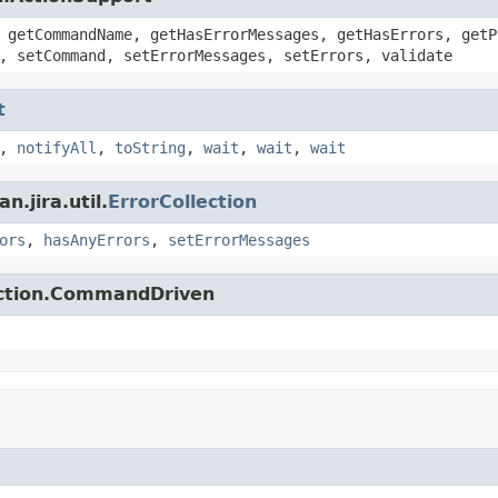
 getCommandName, getHasErrorMessages, getHasErrors, getP
, setCommand, setErrorMessages, setErrors, validate
t
,
notifyAll
,
toString
,
wait
,
wait
,
wait
.jira.util.
ErrorCollection
ors
,
hasAnyErrors
,
setErrorMessages
action.CommandDriven