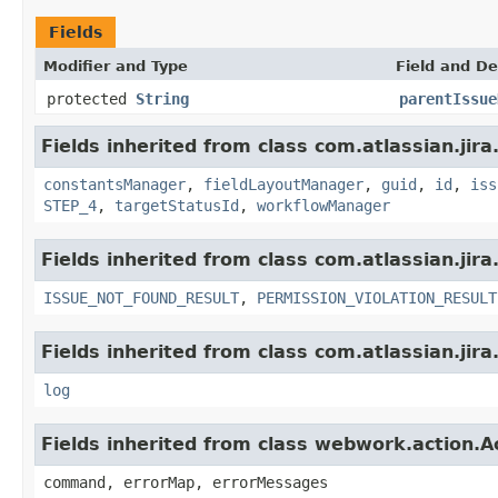
Fields
Modifier and Type
Field and De
protected
String
parentIssue
Fields inherited from class com.atlassian.jira
constantsManager
,
fieldLayoutManager
,
guid
,
id
,
iss
STEP_4
,
targetStatusId
,
workflowManager
Fields inherited from class com.atlassian.jira
ISSUE_NOT_FOUND_RESULT
,
PERMISSION_VIOLATION_RESULT
Fields inherited from class com.atlassian.jira
log
Fields inherited from class webwork.action.A
command, errorMap, errorMessages