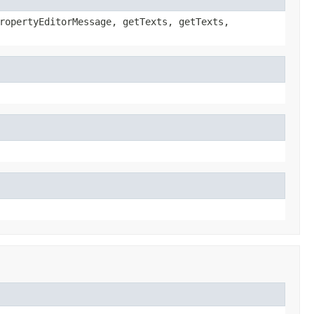
ropertyEditorMessage, getTexts, getTexts,