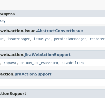
scription
Key
.web.action.issue.
AbstractConvertIssue
ue
,
issueManager
,
issueType
,
permissionManager
,
renderer
.web.action.
JiraWebActionSupport
,
request
,
RETURN_URL_PARAMETER
,
savedFilters
.action.
JiraActionSupport
ctionSupport