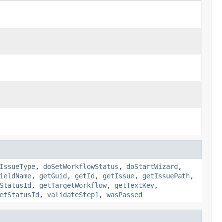
IssueType
,
doSetWorkflowStatus
,
doStartWizard
,
ieldName
,
getGuid
,
getId
,
getIssue
,
getIssuePath
,
StatusId
,
getTargetWorkflow
,
getTextKey
,
etStatusId
,
validateStep1
,
wasPassed