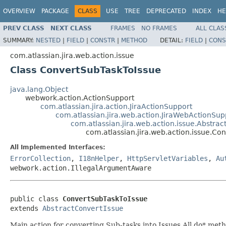
OVERVIEW
PACKAGE
CLASS
USE
TREE
DEPRECATED
INDEX
HE
PREV CLASS
NEXT CLASS
FRAMES
NO FRAMES
ALL CLAS
SUMMARY:
NESTED
|
FIELD
|
CONSTR
|
METHOD
DETAIL:
FIELD
|
CONS
com.atlassian.jira.web.action.issue
Class ConvertSubTaskToIssue
java.lang.Object
webwork.action.ActionSupport
com.atlassian.jira.action.JiraActionSupport
com.atlassian.jira.web.action.JiraWebActionSup
com.atlassian.jira.web.action.issue.Abstrac
com.atlassian.jira.web.action.issue.Co
All Implemented Interfaces:
ErrorCollection
,
I18nHelper
,
HttpServletVariables
,
Au
webwork.action.IllegalArgumentAware
public class 
ConvertSubTaskToIssue
extends 
AbstractConvertIssue
Main action for converting Sub-tasks into Issues All do* met