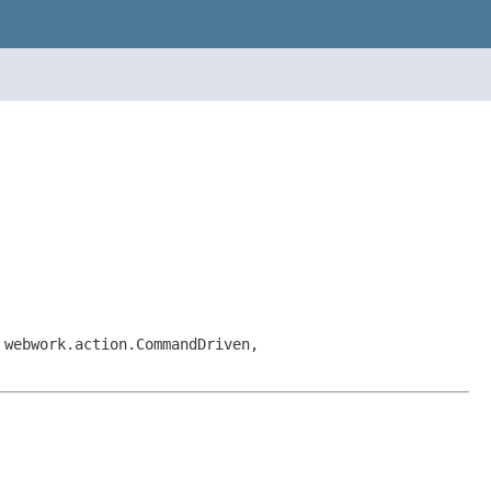
 webwork.action.CommandDriven,