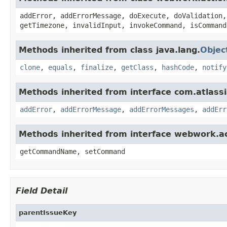
addError, addErrorMessage, doExecute, doValidation,
getTimezone, invalidInput, invokeCommand, isCommand
Methods inherited from class java.lang.
Objec
clone
,
equals
,
finalize
,
getClass
,
hashCode
,
notify
Methods inherited from interface com.atlassian
addError
,
addErrorMessage
,
addErrorMessages
,
addErr
Methods inherited from interface webwork.
getCommandName, setCommand
Field Detail
parentIssueKey