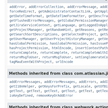
addError
,
addErrorCollection
,
addErrorMessage
,
addE
forceRedirect
,
getAdministratorContactLink
,
getAppl
getDateTimeFormat
,
getDateTimeFormatter
,
getDescTra
getFlushedErrorMessages
,
getGlobalPermissionManager
getJiraServiceContext
,
getLanguage
,
getLoggedInAppl
getProjectManager
,
getRandomHint
,
getReasons
,
getRe
getSearchSortDescriptions
,
getSelectedProject
,
getS
getUserManager
,
getUserProjectHistoryManager
,
getVe
hasGlobalPermission
,
hasGlobalPermission
,
hasIssueP
hasProjectPermission
,
htmlEncode
,
insertContextPath
returnComplete
,
returnComplete
,
returnCompleteWithI
returnMsgToUser
,
returnMsgToUser
,
setConglomerateCo
tagMauEventWithProject
,
urlEncode
Methods inherited from class com.atlassian.ji
addErrorMessages
,
addErrorMessages
,
addErrors
,
addI
getI18nHelper
,
getKeysForPrefix
,
getLocale
,
getOfBi
getText
,
getText
,
getText
,
getText
,
getText
,
getTex
isKeyDefined
,
removeKeyOrAddError
Methods inherited from class webwork.actio