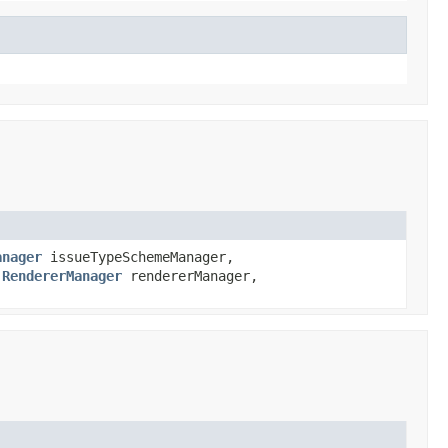
anager
issueTypeSchemeManager,
,
RendererManager
rendererManager,