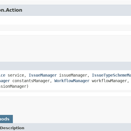
on.Action
ice
service,
IssueManager
issueManager,
IssueTypeSchemeM
nager
constantsManager,
WorkflowManager
workflowManager
sionManager)
hods
Description