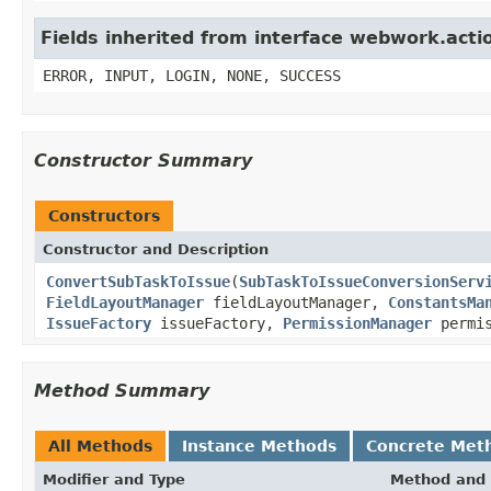
Fields inherited from interface webwork.acti
ERROR, INPUT, LOGIN, NONE, SUCCESS
Constructor Summary
Constructors
Constructor and Description
ConvertSubTaskToIssue
(
SubTaskToIssueConversionServ
FieldLayoutManager
fieldLayoutManager,
ConstantsMa
IssueFactory
issueFactory,
PermissionManager
permis
Method Summary
All Methods
Instance Methods
Concrete Met
Modifier and Type
Method and 