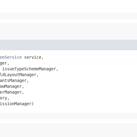
onService
 service,

ger,

 issueTypeSchemeManager,

ldLayoutManager,

antsManager,

owManager,

erManager,

ory,

issionManager)