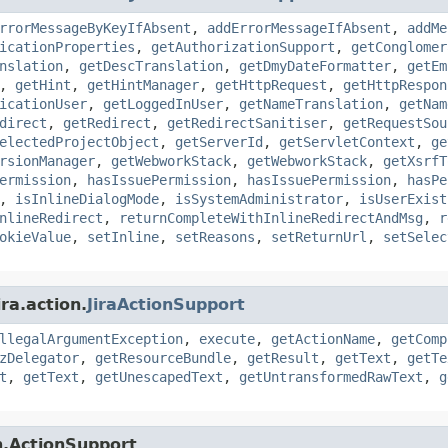
rrorMessageByKeyIfAbsent
,
addErrorMessageIfAbsent
,
addMe
icationProperties
,
getAuthorizationSupport
,
getConglomer
nslation
,
getDescTranslation
,
getDmyDateFormatter
,
getEm
,
getHint
,
getHintManager
,
getHttpRequest
,
getHttpRespon
icationUser
,
getLoggedInUser
,
getNameTranslation
,
getNam
direct
,
getRedirect
,
getRedirectSanitiser
,
getRequestSou
electedProjectObject
,
getServerId
,
getServletContext
,
ge
rsionManager
,
getWebworkStack
,
getWebworkStack
,
getXsrfT
ermission
,
hasIssuePermission
,
hasIssuePermission
,
hasPe
,
isInlineDialogMode
,
isSystemAdministrator
,
isUserExist
nlineRedirect
,
returnCompleteWithInlineRedirectAndMsg
,
r
okieValue
,
setInline
,
setReasons
,
setReturnUrl
,
setSelec
ra.action.
JiraActionSupport
llegalArgumentException
,
execute
,
getActionName
,
getComp
zDelegator
,
getResourceBundle
,
getResult
,
getText
,
getTe
t
,
getText
,
getUnescapedText
,
getUntransformedRawText
,
g
n.ActionSupport