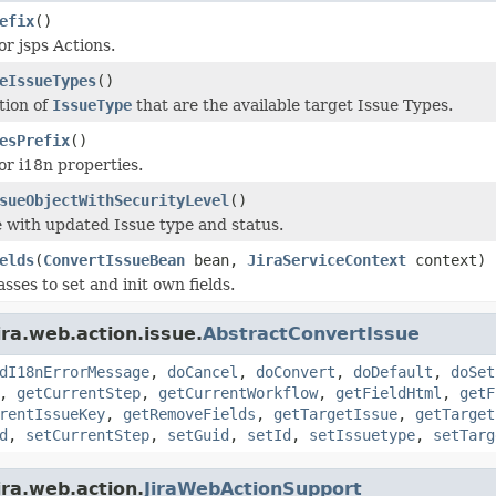
efix
()
or jsps Actions.
eIssueTypes
()
tion of
IssueType
that are the available target Issue Types.
esPrefix
()
or i18n properties.
sueObjectWithSecurityLevel
()
e with updated Issue type and status.
elds
(
ConvertIssueBean
bean,
JiraServiceContext
context)
sses to set and init own fields.
ira.web.action.issue.
AbstractConvertIssue
dI18nErrorMessage
,
doCancel
,
doConvert
,
doDefault
,
doSet
,
getCurrentStep
,
getCurrentWorkflow
,
getFieldHtml
,
getF
rentIssueKey
,
getRemoveFields
,
getTargetIssue
,
getTarget
d
,
setCurrentStep
,
setGuid
,
setId
,
setIssuetype
,
setTarg
ira.web.action.
JiraWebActionSupport