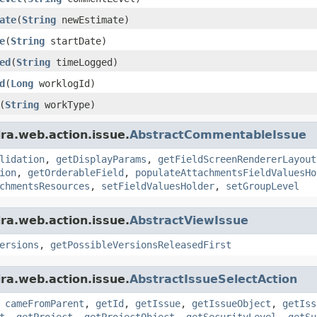
ate
(
String
newEstimate)
e
(
String
startDate)
ed
(
String
timeLogged)
d
(
Long
worklogId)
(
String
workType)
ira.web.action.issue.
AbstractCommentableIssue
lidation
,
getDisplayParams
,
getFieldScreenRendererLayout
ion
,
getOrderableField
,
populateAttachmentsFieldValuesHo
chmentsResources
,
setFieldValuesHolder
,
setGroupLevel
ira.web.action.issue.
AbstractViewIssue
ersions
,
getPossibleVersionsReleasedFirst
ira.web.action.issue.
AbstractIssueSelectAction
,
cameFromParent
,
getId
,
getIssue
,
getIssueObject
,
getIss
t
,
getProject
,
getProjectObject
,
getSecurityLevel
,
getSu