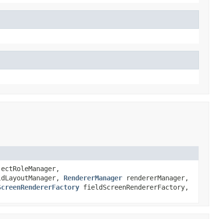
ectRoleManager,
dLayoutManager,
RendererManager
rendererManager,
ScreenRendererFactory
fieldScreenRendererFactory,