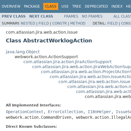
OVERVIEW
PACKAGE
CLASS
USE
TREE
DEPRECATED
INDEX
HE
PREV CLASS
NEXT CLASS
FRAMES
NO FRAMES
ALL CLAS
SUMMARY:
NESTED
|
FIELD
|
CONSTR
|
METHOD
DETAIL:
FIELD
|
CONS
com.atlassian.jira.web.action.issue
Class AbstractWorklogAction
java.lang.Object
webwork.action.ActionSupport
com.atlassian.jira.action.JiraActionSupport
com.atlassian.jira.web.action.JiraWebActionSup
com.atlassian.jira.web.action.ProjectActio
com.atlassian.jira.web.action.IssueAct
com.atlassian.jira.web.action.issu
com.atlassian.jira.web.action.
com.atlassian.jira.web.ac
com.atlassian.jira.we
All Implemented Interfaces:
OperationContext
,
ErrorCollection
,
I18nHelper
,
IssueS
webwork.action.CommandDriven, webwork.action.IllegalA
Direct Known Subclasses: