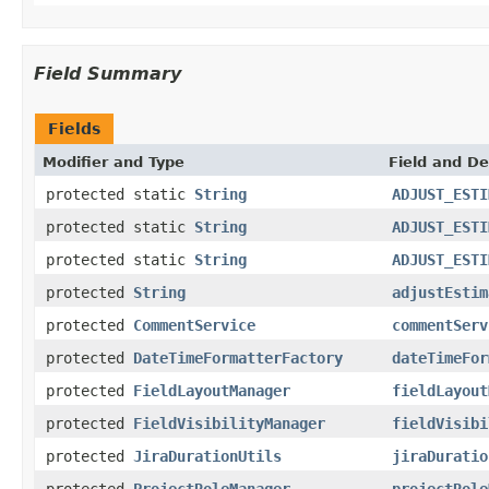
Field Summary
Fields
Modifier and Type
Field and De
protected static
String
ADJUST_ESTI
protected static
String
ADJUST_ESTI
protected static
String
ADJUST_ESTI
protected
String
adjustEstim
protected
CommentService
commentServ
protected
DateTimeFormatterFactory
dateTimeFor
protected
FieldLayoutManager
fieldLayout
protected
FieldVisibilityManager
fieldVisibi
protected
JiraDurationUtils
jiraDuratio
protected
ProjectRoleManager
projectRole