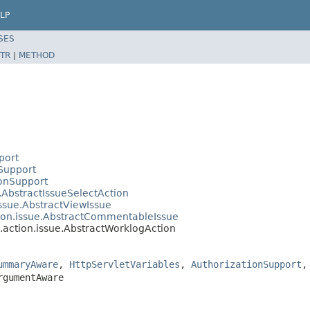
LP
SES
TR
|
METHOD
port
nSupport
ionSupport
e.AbstractIssueSelectAction
issue.AbstractViewIssue
tion.issue.AbstractCommentableIssue
b.action.issue.AbstractWorklogAction
ummaryAware
,
HttpServletVariables
,
AuthorizationSupport
rgumentAware