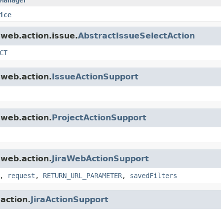
ice
.web.action.issue.
AbstractIssueSelectAction
CT
.web.action.
IssueActionSupport
.web.action.
ProjectActionSupport
.web.action.
JiraWebActionSupport
,
request
,
RETURN_URL_PARAMETER
,
savedFilters
.action.
JiraActionSupport