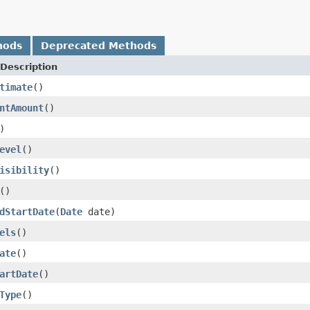
hods
Deprecated Methods
Description
timate
()
ntAmount
()
)
evel
()
isibility
()
()
dStartDate
(
Date
date)
els
()
ate
()
artDate
()
Type
()