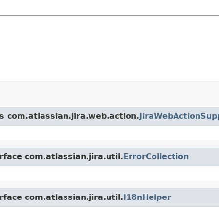
s com.atlassian.jira.web.action.
JiraWebActionSup
face com.atlassian.jira.util.
ErrorCollection
face com.atlassian.jira.util.
I18nHelper