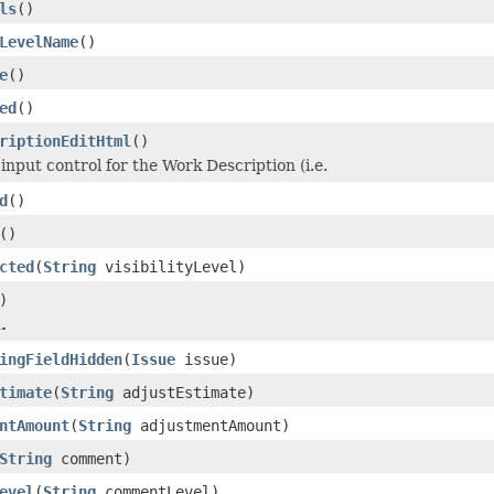
ls
()
LevelName
()
e
()
ed
()
riptionEditHtml
()
input control for the Work Description (i.e.
d
()
()
cted
(
String
visibilityLevel)
)
.
ingFieldHidden
(
Issue
issue)
timate
(
String
adjustEstimate)
ntAmount
(
String
adjustmentAmount)
String
comment)
evel
(
String
commentLevel)