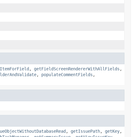
ItemForField
,
getFieldScreenRendererWithAllFields
,
lderAndValidate
,
populateCommentFields
,
ueObjectWithoutDatabaseRead
,
getIssuePath
,
getKey
,
bTaskManager
,
getSummaryIssue
,
getViewIssueKey
,