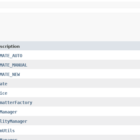
scription
MATE_AUTO
MATE_MANUAL
MATE_NEW
ate
ice
matterFactory
Manager
lityManager
nUtils
Manager