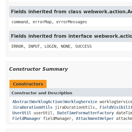
Fields inherited from class webwork.action.A
command, errorMap, errorMessages
Fields inherited from interface webwork.acti
ERROR, INPUT, LOGIN, NONE, SUCCESS
Constructor Summary
Constructors
Constructor and Description
AbstractWorklogAction
(
WorklogService
worklogServic
JiraDurationUtils
jiraDurationUtils,
FieldVisibili
UserUtil
userUtil,
DateTimeFormatterFactory
dateTim
FieldManager
fieldManager,
AttachmentHelper
attach