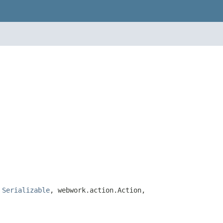
,
Serializable
, webwork.action.Action,