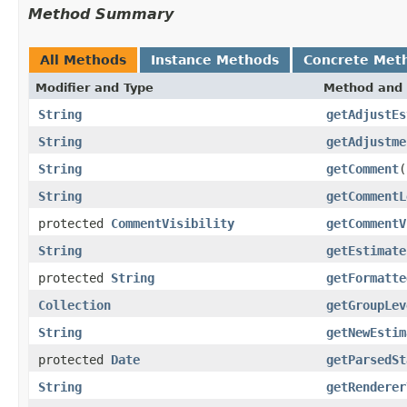
Method Summary
All Methods
Instance Methods
Concrete Met
Modifier and Type
Method and 
String
getAdjustEs
String
getAdjustme
String
getComment
(
String
getCommentL
protected
CommentVisibility
getCommentV
String
getEstimate
protected
String
getFormatte
Collection
getGroupLev
String
getNewEstim
protected
Date
getParsedSt
String
getRenderer