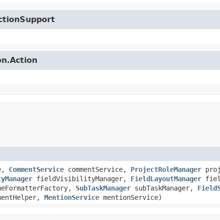
ctionSupport
on.Action
e,
CommentService
commentService,
ProjectRoleManager
proj
tyManager
fieldVisibilityManager,
FieldLayoutManager
fiel
eFormatterFactory,
SubTaskManager
subTaskManager,
Field
mentHelper,
MentionService
mentionService)