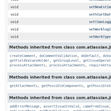
void
setNewEstim
void
setStartDat
void
setTimeLogg
void
setWorklogI
void
setWorkType
Methods inherited from class com.atlassian.j
createComment
,
doCommentValidation
,
doDefault
,
doVa
getFieldValuesHolder
,
getGroupLevel
,
getIssueOperat
processAttachments
,
processAttachments
,
requireAtta
Methods inherited from class com.atlassian.j
getAttachments
,
getPossibleComponents
,
getPossibleV
Methods inherited from class com.atlassian.j
addErrorMessage
,
assertIssueIsValid
,
cameFromIssue
getLayoutBean
,
getMutableIssue
,
getParentIssueObjec