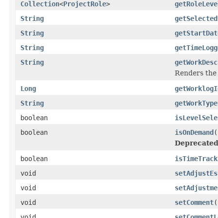
Collection
<
ProjectRole
>
getRoleLeve
String
getSelected
String
getStartDat
String
getTimeLogg
String
getWorkDesc
Renders the 
Long
getWorklogI
String
getWorkType
boolean
isLevelSele
boolean
isOnDemand
(
Deprecated
boolean
isTimeTrack
void
setAdjustEs
void
setAdjustme
void
setComment
(
void
setCommentL