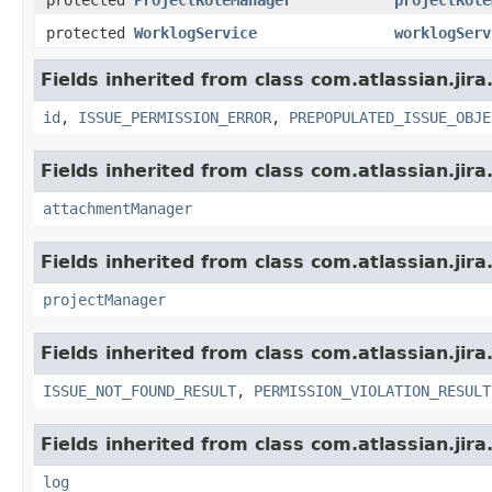
protected
WorklogService
worklogServ
Fields inherited from class com.atlassian.jira
id
,
ISSUE_PERMISSION_ERROR
,
PREPOPULATED_ISSUE_OBJE
Fields inherited from class com.atlassian.jira
attachmentManager
Fields inherited from class com.atlassian.jira
projectManager
Fields inherited from class com.atlassian.jira
ISSUE_NOT_FOUND_RESULT
,
PERMISSION_VIOLATION_RESULT
Fields inherited from class com.atlassian.jira
log