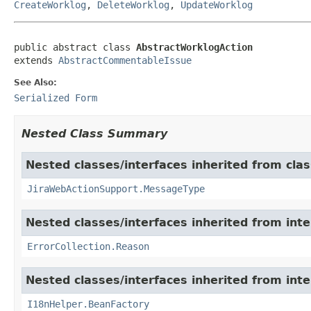
CreateWorklog
,
DeleteWorklog
,
UpdateWorklog
public abstract class 
AbstractWorklogAction
extends 
AbstractCommentableIssue
See Also:
Serialized Form
Nested Class Summary
Nested classes/interfaces inherited from clas
JiraWebActionSupport.MessageType
Nested classes/interfaces inherited from inter
ErrorCollection.Reason
Nested classes/interfaces inherited from inter
I18nHelper.BeanFactory