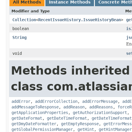
All Methods
Instance Methods
Concrete Met
Modifier and Type
Me
Collection
<
RecentIssueHistory.IssueHistoryBean
>
ge
boolean
is
String
js
En
void
se
Methods inherited
class com.atlassia
addError
,
addErrorCollection
,
addErrorMessage
,
addE
addMessageToResponse
,
addReason
,
addReasons
,
forceR
getApplicationProperties
,
getAuthorizationSupport
,
getDateFormat
,
getDateTimeFormat
,
getDateTimeFormat
getDmyDateFormatter
,
getEmptyResponse
,
getErrorMess
getGlobalPermissionManager
,
getHint
,
getHintManager