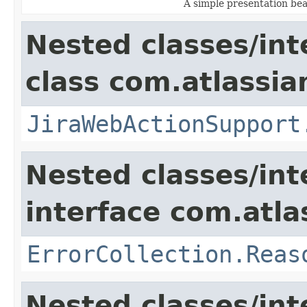
A simple presentation be
Nested classes/int
class com.atlassia
JiraWebActionSupport
Nested classes/int
interface com.atlas
ErrorCollection.Reas
Nested classes/int