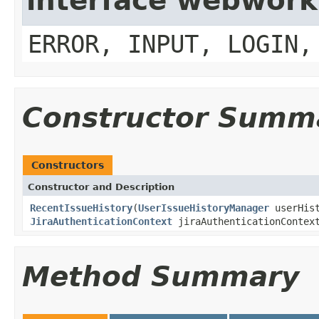
interface webwork
ERROR, INPUT, LOGIN,
Constructor Summ
Constructors
Constructor and Description
RecentIssueHistory
(
UserIssueHistoryManager
userHist
JiraAuthenticationContext
jiraAuthenticationContex
Method Summary