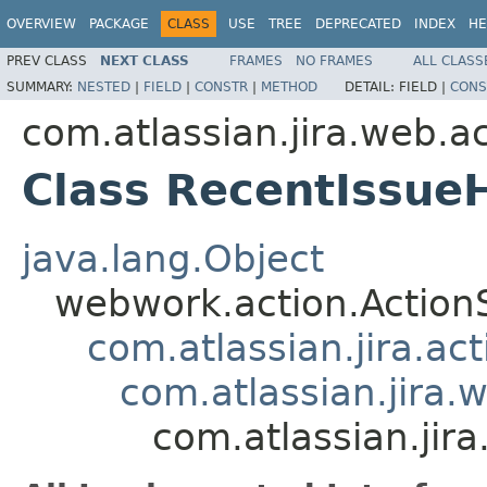
OVERVIEW
PACKAGE
CLASS
USE
TREE
DEPRECATED
INDEX
HE
PREV CLASS
NEXT CLASS
FRAMES
NO FRAMES
ALL CLASS
SUMMARY:
NESTED
|
FIELD
|
CONSTR
|
METHOD
DETAIL:
FIELD |
CONS
com.atlassian.jira.web.ac
Class RecentIssueH
java.lang.Object
webwork.action.Action
com.atlassian.jira.ac
com.atlassian.jira.
com.atlassian.jir