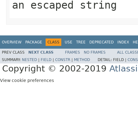
an escaped string
OVERVIEW
PACKAGE
CLASS
USE
TREE
DEPRECATED
INDEX
HE
PREV CLASS
NEXT CLASS
FRAMES
NO FRAMES
ALL CLASS
SUMMARY:
NESTED
|
FIELD
|
CONSTR
|
METHOD
DETAIL:
FIELD |
CONS
Copyright © 2002-2019
Atlass
View cookie preferences