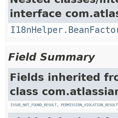
interface com.atlas
I18nHelper.BeanFacto
Field Summary
Fields inherited f
class com.atlassia
ISSUE_NOT_FOUND_RESULT
,
PERMISSION_VIOLATION_RESULT