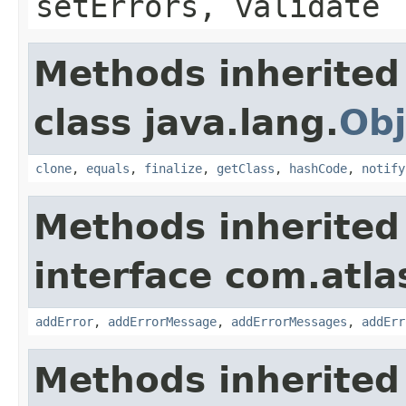
setErrors, validate
Methods inherited
class java.lang.
Obj
clone
,
equals
,
finalize
,
getClass
,
hashCode
,
notify
Methods inherited
interface com.atlas
addError
,
addErrorMessage
,
addErrorMessages
,
addErr
Methods inherited