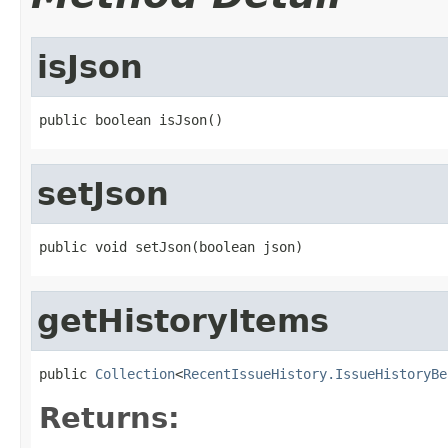
isJson
public boolean isJson()
setJson
public void setJson(boolean json)
getHistoryItems
public 
Collection
<
RecentIssueHistory.IssueHistoryBe
Returns: