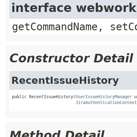
interface webwor
getCommandName, setC
Constructor Detail
RecentIssueHistory
public RecentIssueHistory(
UserIssueHistoryManager
 u
JiraAuthenticationContext
Method Detail