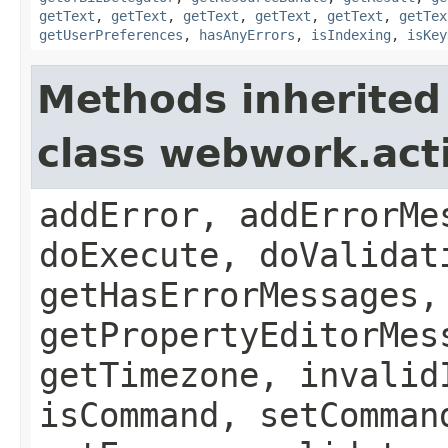
getText
,
getText
,
getText
,
getText
,
getText
,
getTex
getUserPreferences
,
hasAnyErrors
,
isIndexing
,
isKey
Methods inherited
class webwork.act
addError, addErrorMe
doExecute, doValidat
getHasErrorMessages,
getPropertyEditorMes
getTimezone, invalid
isCommand, setComman