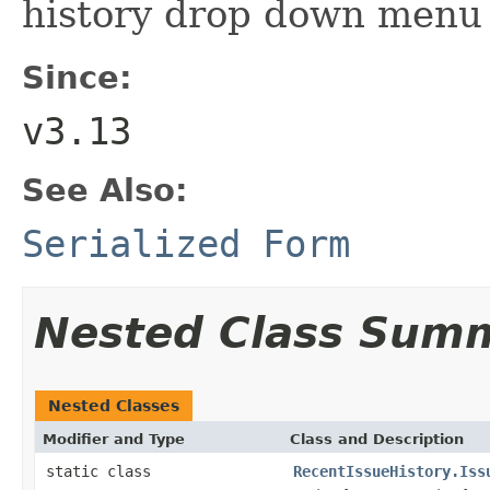
history drop down menu
Since:
v3.13
See Also:
Serialized Form
Nested Class Sum
Nested Classes
Modifier and Type
Class and Description
static class
RecentIssueHistory.Iss