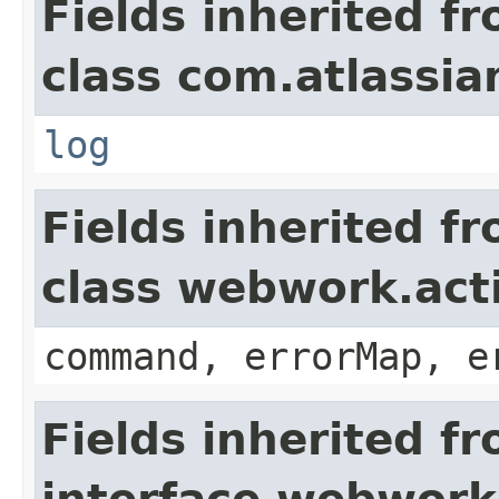
Fields inherited f
class com.atlassian
log
Fields inherited f
class webwork.act
command, errorMap, e
Fields inherited f