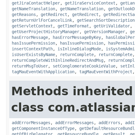
getJiraContactHelper
,
getJiraServiceContext
,
getLan
getNameTranslation
,
getNameTranslation
,
getOutlookD
getReasons
,
getRedirect
,
getRedirect
,
getRedirectSa
getReturnUrlForCancelLink
,
getSearchSortDescription
getServletContext
,
getTimeFormat
,
getUriValidator
,
getUserProjectHistoryManager
,
getVersionManager
,
ge
hasErrorMessage
,
hasErrorMessageByKey
,
hasGlobalPer
hasIssuePermission
,
hasIssuePermission
,
hasPermissi
insertContextPath
,
isInlineDialogMode
,
isSystemAdmi
isUserExistsByName
,
returnComplete
,
returnComplete
returnCompleteWithInlineRedirectAndMsg
,
returnCompl
returnMsgToUser
,
setConglomerateCookieValue
,
setInl
tagMauEventWithApplication
,
tagMauEventWithProject
Methods inherited
class com.atlassian
addErrorMessages
,
addErrorMessages
,
addErrors
,
addI
getComponentInstanceOfType
,
getDefaultResourceBundl
getOfBizDelegator
,
getResourceBundle
,
getResult
,
ge