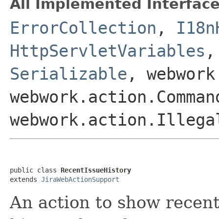
All Implemented Interface
ErrorCollection
,
I18n
HttpServletVariables
Serializable
, webwork
webwork.action.Comman
webwork.action.Illega
public class 
RecentIssueHistory
extends 
JiraWebActionSupport
An action to show recent