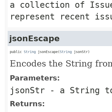
a collection of Issu
represent recent iss
jsonEscape
public 
String
 jsonEscape(
String
 jsonStr)
Encodes the String fro
Parameters:
jsonStr
- a String t
Returns: