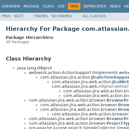
OVERVIEW
PACKAGE
CLASS
USE
TREE
DEPRECATED
INDEX
HE
PREV
NEXT
FRAMES
NO FRAMES
ALL CLASSES
Hierarchy For Package com.atlassian
Package Hierarchies:
All Packages
Class Hierarchy
java.lang.
Object
webwork.action.ActionSupport (implements webwo
com.atlassian.jira.action.
JiraActionSuppo
com.atlassian.jira.web.action.
JiraWe
com.atlassian.jira.web.
HttpServletVar
com.atlassian.jira.web.action.br
com.atlassian.jira.web.action.br
com.atlassian.jira.web.action.browser.
BrowsePr
com.atlassian.jira.web.action.browser.
Brow
com.atlassian.jira.web.action.browser.
Brow
com.atlassian.jira.web.action.browser
com.atlassian.jira.web.action.browser.
BrowsePr
com.atlassian.jira.web.action.browser.
ProjectT
org.apache.lucene.search.SimpleCollector (impl