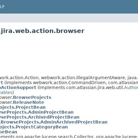
LP
.jira.web.action.browser
rk.action.Action, webwork.action.IllegalArgumentAware, java.
rt
(implements webwork.action.CommandDriven, com.atlassian.ji
bActionSupport
(implements com.atlassian.jira.web.util.
Autho
iables
)
owser.
BrowseProjects
owser.
ReleaseNote
ojects.ProjectBean
seProjects.AdminProjectBean
seProjects.ArchivedProjectBean
.
BrowseProjects.AdminArchivedProjectBean
ojects.ProjectCategoryBean
ypeBean
ements org.apache.lucene.search.Collector, org.apache.lucene.