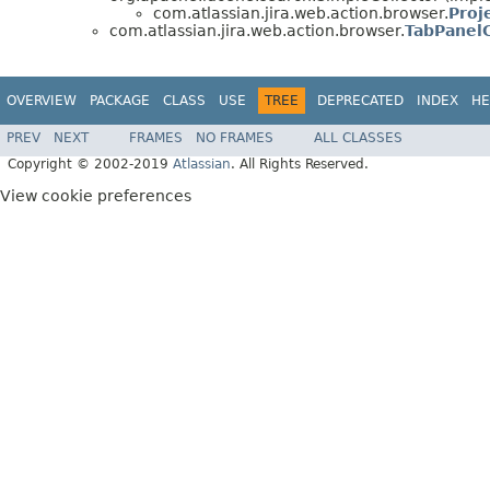
com.atlassian.jira.web.action.browser.
Proj
com.atlassian.jira.web.action.browser.
TabPanel
OVERVIEW
PACKAGE
CLASS
USE
TREE
DEPRECATED
INDEX
HE
PREV
NEXT
FRAMES
NO FRAMES
ALL CLASSES
Copyright © 2002-2019
Atlassian
. All Rights Reserved.
View cookie preferences