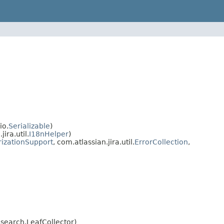
io.
Serializable
)
ra.util.
I18nHelper
)
rizationSupport
, com.atlassian.jira.util.
ErrorCollection
,
search.LeafCollector)