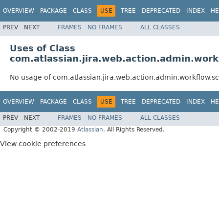
OVERVIEW
PACKAGE
CLASS
USE
TREE
DEPRECATED
INDEX
HE
PREV
NEXT
FRAMES
NO FRAMES
ALL CLASSES
Uses of Class
com.atlassian.jira.web.action.admin.wo
No usage of com.atlassian.jira.web.action.admin.workflow
OVERVIEW
PACKAGE
CLASS
USE
TREE
DEPRECATED
INDEX
HE
PREV
NEXT
FRAMES
NO FRAMES
ALL CLASSES
Copyright © 2002-2019
Atlassian
. All Rights Reserved.
View cookie preferences