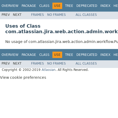
OVERVIEW
PACKAGE
CLASS
USE
TREE
DEPRECATED
INDEX
HE
PREV
NEXT
FRAMES
NO FRAMES
ALL CLASSES
Uses of Class
com.atlassian.jira.web.action.admin.wor
No usage of com.atlassian.jira.web.action.admin.workflow.P
OVERVIEW
PACKAGE
CLASS
USE
TREE
DEPRECATED
INDEX
HE
PREV
NEXT
FRAMES
NO FRAMES
ALL CLASSES
Copyright © 2002-2019
Atlassian
. All Rights Reserved.
View cookie preferences