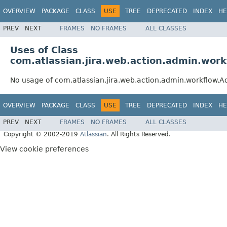
OVERVIEW
PACKAGE
CLASS
USE
TREE
DEPRECATED
INDEX
HE
PREV
NEXT
FRAMES
NO FRAMES
ALL CLASSES
Uses of Class
com.atlassian.jira.web.action.admin.wor
No usage of com.atlassian.jira.web.action.admin.workflow.A
OVERVIEW
PACKAGE
CLASS
USE
TREE
DEPRECATED
INDEX
HE
PREV
NEXT
FRAMES
NO FRAMES
ALL CLASSES
Copyright © 2002-2019
Atlassian
. All Rights Reserved.
View cookie preferences